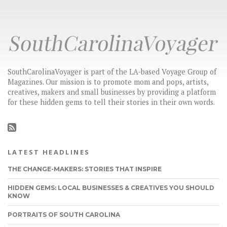
SouthCarolinaVoyager is part of the LA-based Voyage Group of
Magazines. Our mission is to promote mom and pops, artists,
creatives, makers and small businesses by providing a platform
for these hidden gems to tell their stories in their own words.
LATEST HEADLINES
THE CHANGE-MAKERS: STORIES THAT INSPIRE
HIDDEN GEMS: LOCAL BUSINESSES & CREATIVES YOU SHOULD
KNOW
PORTRAITS OF SOUTH CAROLINA