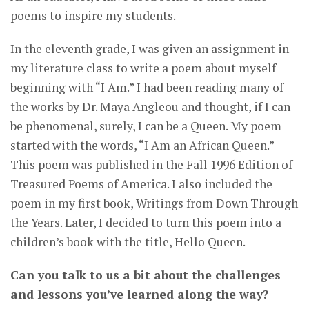
poems to inspire my students.
In the eleventh grade, I was given an assignment in
my literature class to write a poem about myself
beginning with “I Am.” I had been reading many of
the works by Dr. Maya Angleou and thought, if I can
be phenomenal, surely, I can be a Queen. My poem
started with the words, “I Am an African Queen.”
This poem was published in the Fall 1996 Edition of
Treasured Poems of America. I also included the
poem in my first book, Writings from Down Through
the Years. Later, I decided to turn this poem into a
children’s book with the title, Hello Queen.
Can you talk to us a bit about the challenges
and lessons you’ve learned along the way?