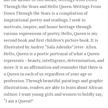
Through the Years and Hello Queen. Writings From
Down Through the Years is a compilation of
inspirational poetry and readings. I seek to
motivate, inspire, and honor heritage through
various expressions of poetry. Hello, Queen is my
second book and first children’s picture book. It is
illustrated by Audrey “Sala Adenike” Jeter- Allen.
Hello, Queen is a poetic portrayal of what a Queen
represents – beauty, intelligence, determination, and
more. It is an affirmation and reminder that there is
a Queen in each of us regardless of your age or
profession. Through beautiful paintings and graphic
illustrations, readers are able to learn about African
culture. I want young girls and women to boldly say,
“I am a Queen!”