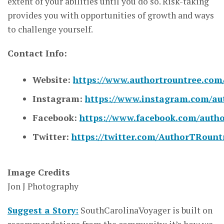
extent of your abilities until you do so. Risk-taking
provides you with opportunities of growth and ways
to challenge yourself.
Contact Info:
Website:
https://www.authortrountree.com
Instagram:
https://www.instagram.com/au
Facebook:
https://www.facebook.com/autho
Twitter:
https://twitter.com/AuthorTRount
Image Credits
Jon J Photography
Suggest a Story:
SouthCarolinaVoyager is built on