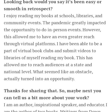
Looking back would you say it’s been easy or
smooth in retrospect?
I enjoy reading my books at schools, libraries, and
community events. The pandemic greatly impacted
the opportunity to do in-person events. However,
this allowed me to have an even greater reach
through virtual platforms. I have been able to be a
part of virtual book clubs and submit videos to
libraries of myself reading my book. This has
allowed me to reach audiences at a state and
national level. What seemed like an obstacle,
actually turned into an opportunity.
Thanks for sharing that. So, maybe next you
can tell us a bit more about your work?
I am an author, inspirational speaker, and educator. I
am the author of two books, Writings from Down