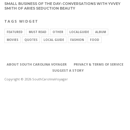
SMALL BUSINESS OF THE DAY: CONVERSATIONS WITH YVVEY
SMITH OF ARIES SEDUCTION BEAUTY
TAGS WIDGET
FEATURED
MUST READ
OTHER
LOCALGUIDE
ALBUM
MOVIES
QUOTES
LOCAL GUIDE
FASHION
FOOD
ABOUT SOUTH CAROLINA VOYAGER
PRIVACY & TERMS OF SERVICE
SUGGEST A STORY
Copyright © 2026 SouthCarolinaVoyager