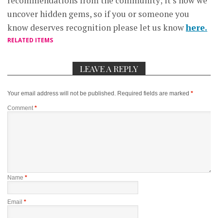
recommendations from the community; it’s how we
uncover hidden gems, so if you or someone you
know deserves recognition please let us know
here.
RELATED ITEMS
LEAVE A REPLY
Your email address will not be published.
Required fields are marked
*
Comment
*
Name
*
Email
*