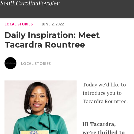
Daily Inspiration: Meet Tacardra Rountree – Voyage South Caro
LOCAL STORIES
JUNE 2, 2022
Daily Inspiration: Meet
Tacardra Rountree
LOCAL STORIES
Today we’d like to
introduce you to
Tacardra Rountree.
Hi Tacardra,
we’re thrilled to