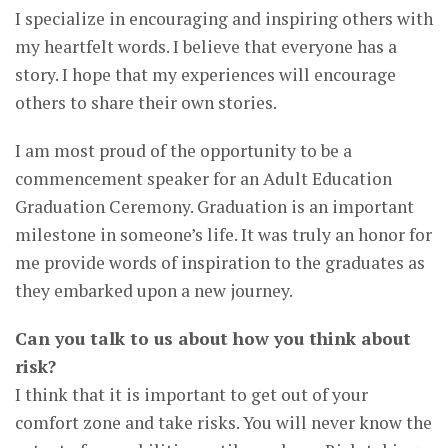
I specialize in encouraging and inspiring others with
my heartfelt words. I believe that everyone has a
story. I hope that my experiences will encourage
others to share their own stories.
I am most proud of the opportunity to be a
commencement speaker for an Adult Education
Graduation Ceremony. Graduation is an important
milestone in someone’s life. It was truly an honor for
me provide words of inspiration to the graduates as
they embarked upon a new journey.
Can you talk to us about how you think about
risk?
I think that it is important to get out of your
comfort zone and take risks. You will never know the