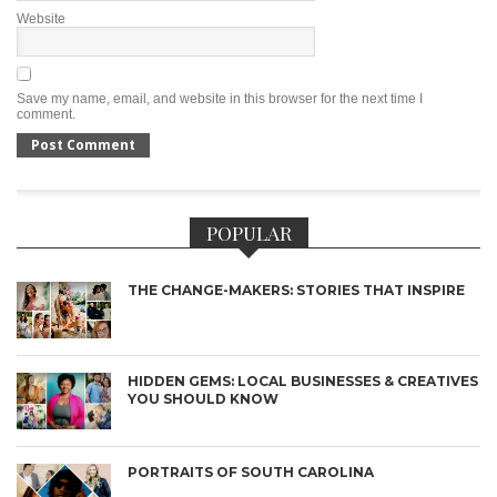
Website
Save my name, email, and website in this browser for the next time I
comment.
POPULAR
THE CHANGE-MAKERS: STORIES THAT INSPIRE
HIDDEN GEMS: LOCAL BUSINESSES & CREATIVES
YOU SHOULD KNOW
PORTRAITS OF SOUTH CAROLINA