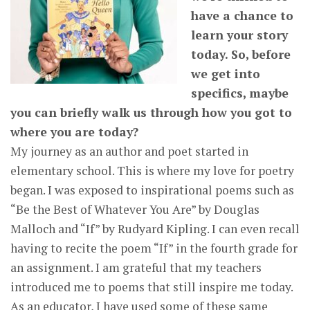
have a chance to
learn your story
today. So, before
we get into
specifics, maybe
you can briefly walk us through how you got to
where you are today?
My journey as an author and poet started in
elementary school. This is where my love for poetry
began. I was exposed to inspirational poems such as
“Be the Best of Whatever You Are” by Douglas
Malloch and “If” by Rudyard Kipling. I can even recall
having to recite the poem “If” in the fourth grade for
an assignment. I am grateful that my teachers
introduced me to poems that still inspire me today.
As an educator, I have used some of these same