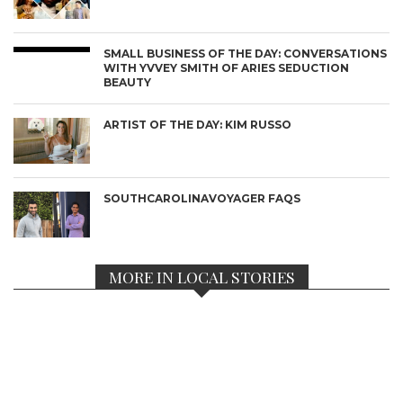
SMALL BUSINESS OF THE DAY: CONVERSATIONS
WITH YVVEY SMITH OF ARIES SEDUCTION
BEAUTY
ARTIST OF THE DAY: KIM RUSSO
SOUTHCAROLINAVOYAGER FAQS
MORE IN LOCAL STORIES