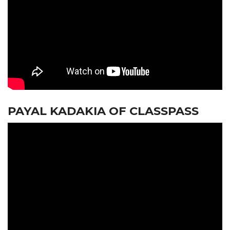
PAYAL KADAKIA OF CLASSPASS