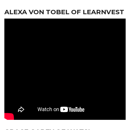
ALEXA VON TOBEL OF LEARNVEST