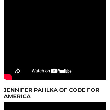
JENNIFER PAHLKA OF CODE FOR
AMERICA