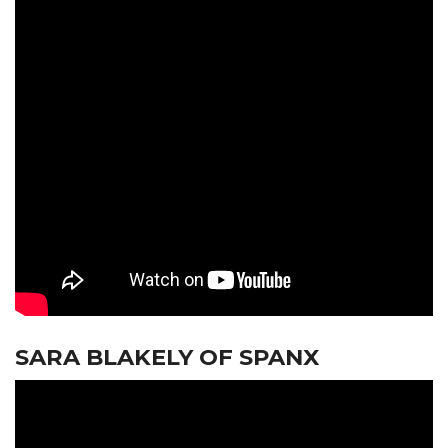
SARA BLAKELY OF SPANX