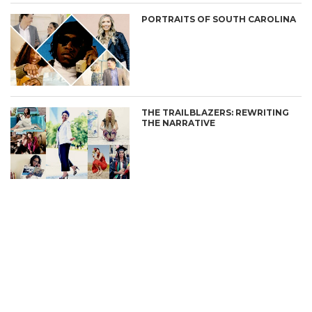
PORTRAITS OF SOUTH CAROLINA
THE TRAILBLAZERS: REWRITING
THE NARRATIVE