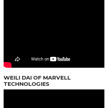
WEILI DAI OF MARVELL
TECHNOLOGIES