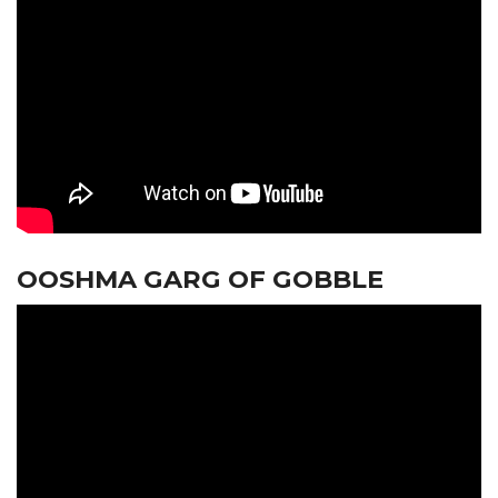
OOSHMA GARG OF GOBBLE