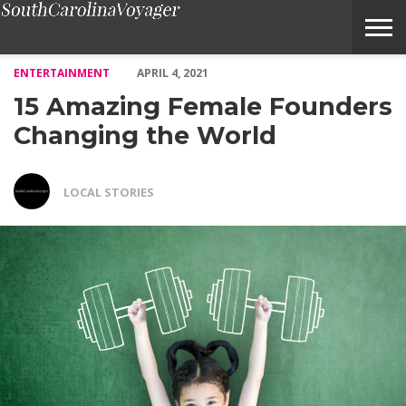
15 Amazing Female Founders Changing the World – Voyage Sout
ENTERTAINMENT
APRIL 4, 2021
15 Amazing Female Founders
Changing the World
LOCAL STORIES