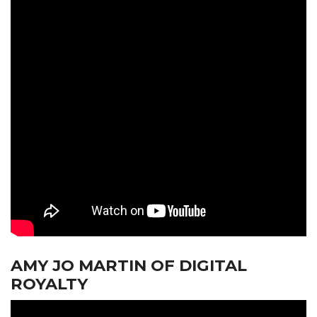
AMY JO MARTIN OF DIGITAL
ROYALTY