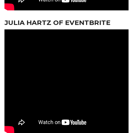
JULIA HARTZ OF EVENTBRITE