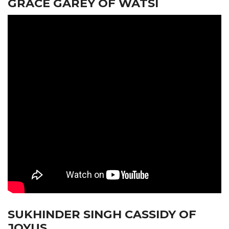
GRACE GAREY OF WATSI
SUKHINDER SINGH CASSIDY OF
JOYUS