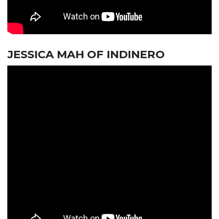
JESSICA MAH OF INDINERO