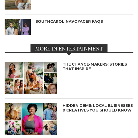
SOUTHCAROLINAVOYAGER FAQS
MORE IN ENTERTAINMENT
THE CHANGE-MAKERS: STORIES
THAT INSPIRE
HIDDEN GEMS: LOCAL BUSINESSES
& CREATIVES YOU SHOULD KNOW