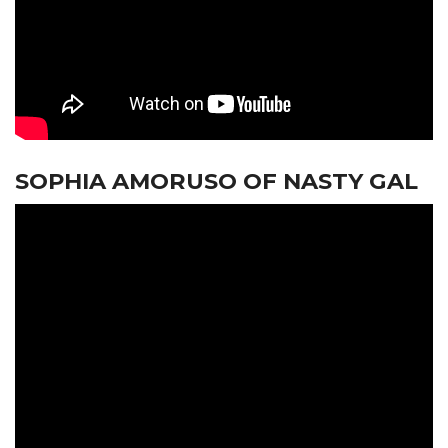
SOPHIA AMORUSO OF NASTY GAL