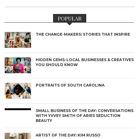
POPULAR
THE CHANGE-MAKERS: STORIES THAT INSPIRE
HIDDEN GEMS: LOCAL BUSINESSES & CREATIVES
YOU SHOULD KNOW
PORTRAITS OF SOUTH CAROLINA
SMALL BUSINESS OF THE DAY: CONVERSATIONS
WITH YVVEY SMITH OF ARIES SEDUCTION
BEAUTY
ARTIST OF THE DAY: KIM RUSSO