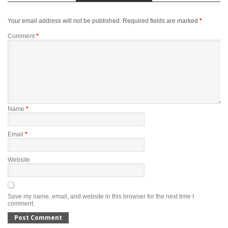
Your email address will not be published.
Required fields are marked
*
Comment
*
Name
*
Email
*
Website
Save my name, email, and website in this browser for the next time I
comment.