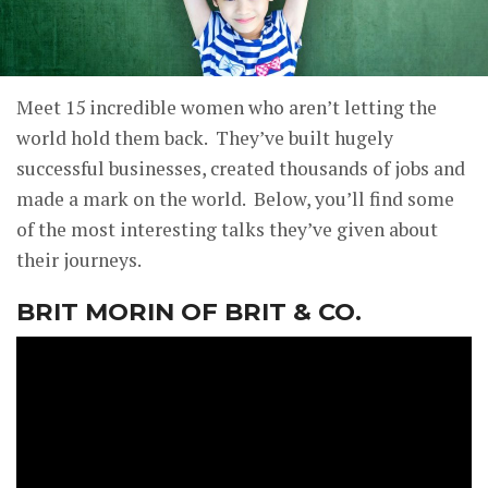
Meet 15 incredible women who aren’t letting the
world hold them back. They’ve built hugely
successful businesses, created thousands of jobs and
made a mark on the world. Below, you’ll find some
of the most interesting talks they’ve given about
their journeys.
BRIT MORIN OF BRIT & CO.