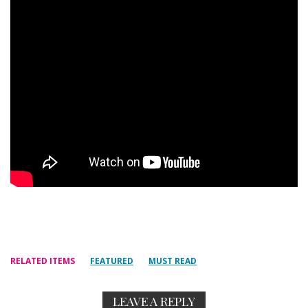
RELATED ITEMS
FEATURED
MUST READ
LEAVE A REPLY