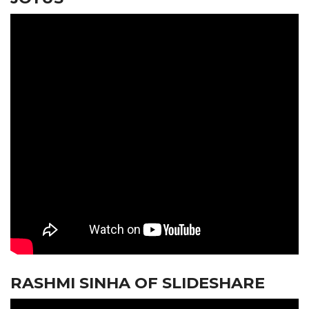
RASHMI SINHA OF SLIDESHARE