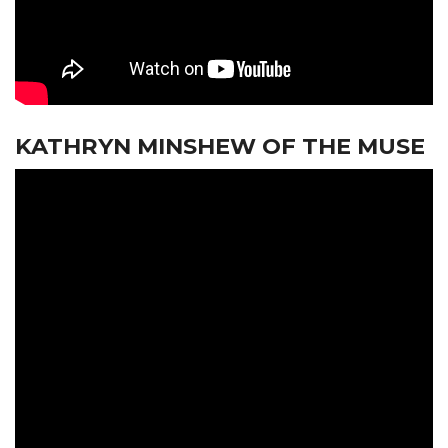
KATHRYN MINSHEW OF THE MUSE