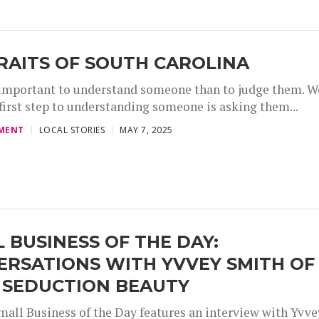
RAITS OF SOUTH CAROLINA
 important to understand someone than to judge them. W
 first step to understanding someone is asking them...
,
,
,
MENT
LOCAL STORIES
MAY 7, 2025
 BUSINESS OF THE DAY:
ERSATIONS WITH YVVEY SMITH OF
 SEDUCTION BEAUTY
mall Business of the Day features an interview with Yvve