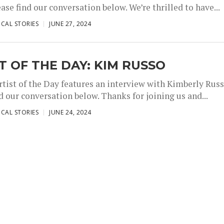
ase find our conversation below. We’re thrilled to have...
,
,
CAL STORIES
JUNE 27, 2024
T OF THE DAY: KIM RUSSO
rtist of the Day features an interview with Kimberly Russ
d our conversation below. Thanks for joining us and...
,
,
CAL STORIES
JUNE 24, 2024