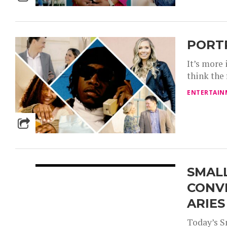
PORT
It’s more
think the
ENTERTAIN
SMALL
CONV
ARIES
Today’s S