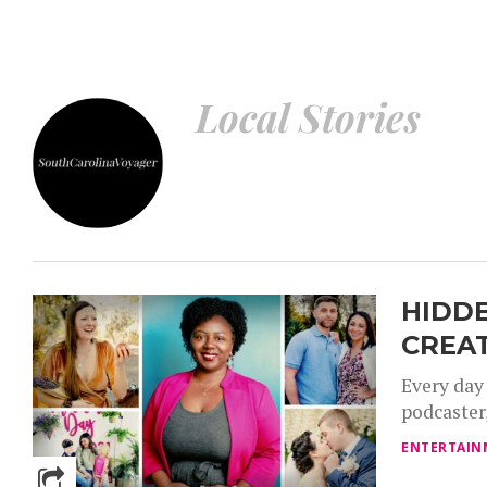
Local Stories – Voyage South Carolina Magazine
Local Stories
HIDDE
CREA
Every day
podcaster,
ENTERTAIN