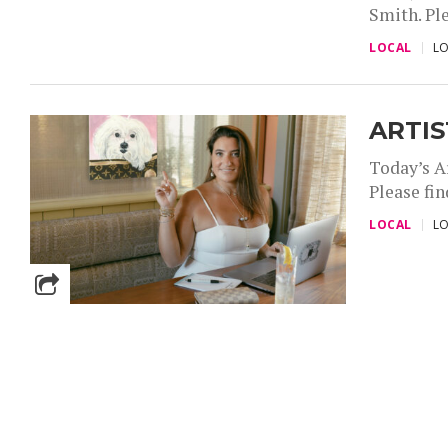
Smith. Ple
,
LOCAL
LO
ARTIS
Today’s A
Please fin
,
LOCAL
LO