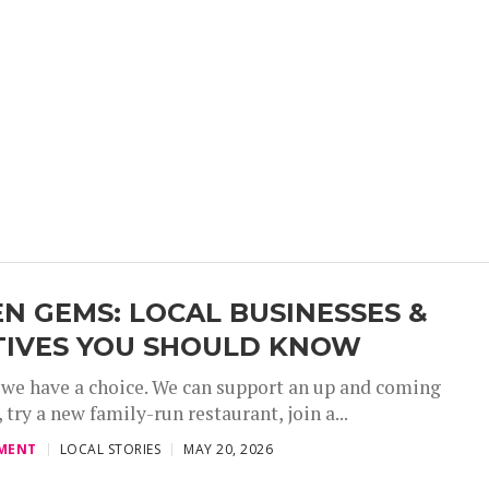
N GEMS: LOCAL BUSINESSES &
TIVES YOU SHOULD KNOW
 we have a choice. We can support an up and coming
 try a new family-run restaurant, join a...
,
,
,
MENT
LOCAL STORIES
MAY 20, 2026