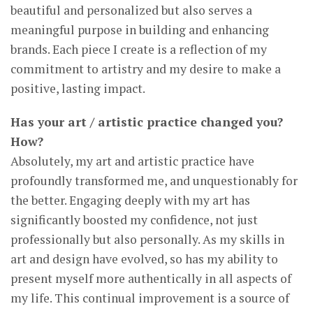
beautiful and personalized but also serves a
meaningful purpose in building and enhancing
brands. Each piece I create is a reflection of my
commitment to artistry and my desire to make a
positive, lasting impact.
Has your art / artistic practice changed you?
How?
Absolutely, my art and artistic practice have
profoundly transformed me, and unquestionably for
the better. Engaging deeply with my art has
significantly boosted my confidence, not just
professionally but also personally. As my skills in
art and design have evolved, so has my ability to
present myself more authentically in all aspects of
my life. This continual improvement is a source of