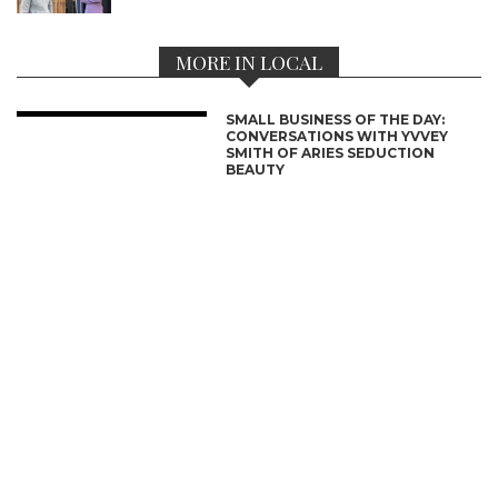
MORE IN LOCAL
SMALL BUSINESS OF THE DAY:
CONVERSATIONS WITH YVVEY
SMITH OF ARIES SEDUCTION
BEAUTY