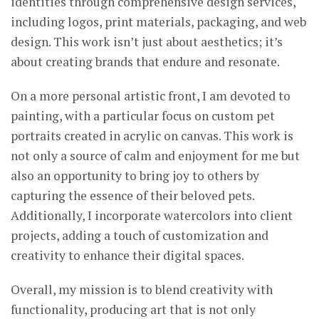
identities through comprehensive design services,
including logos, print materials, packaging, and web
design. This work isn’t just about aesthetics; it’s
about creating brands that endure and resonate.
On a more personal artistic front, I am devoted to
painting, with a particular focus on custom pet
portraits created in acrylic on canvas. This work is
not only a source of calm and enjoyment for me but
also an opportunity to bring joy to others by
capturing the essence of their beloved pets.
Additionally, I incorporate watercolors into client
projects, adding a touch of customization and
creativity to enhance their digital spaces.
Overall, my mission is to blend creativity with
functionality, producing art that is not only