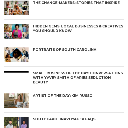
THE CHANGE-MAKERS: STORIES THAT INSPIRE
HIDDEN GEMS: LOCAL BUSINESSES & CREATIVES
YOU SHOULD KNOW
PORTRAITS OF SOUTH CAROLINA
SMALL BUSINESS OF THE DAY: CONVERSATIONS
WITH YVVEY SMITH OF ARIES SEDUCTION
BEAUTY
ARTIST OF THE DAY: KIM RUSSO
SOUTHCAROLINAVOYAGER FAQS