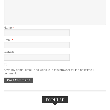
Name
*
Email
*
Website
Save my name, email, and website in this browser for the next time I
comment.
POPULAR