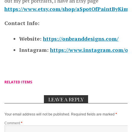
out my pet portraits, I have an Etsy page
https://www.etsy.com/shop/aSpotOfPaintByKim
Contact Info:
Website:
https://onbranddesigns.com/
Instagram:
https://www.instagram.com/on
RELATED ITEMS
LEAVE A REPLY
Your email address will not be published.
Required fields are marked
*
Comment
*