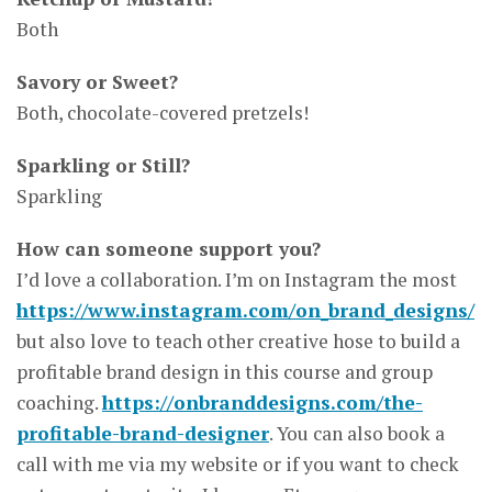
Both
Savory or Sweet?
Both, chocolate-covered pretzels!
Sparkling or Still?
Sparkling
How can someone support you?
I’d love a collaboration. I’m on Instagram the most
https://www.instagram.com/on_brand_designs/
but also love to teach other creative hose to build a
profitable brand design in this course and group
coaching.
https://onbranddesigns.com/the-
profitable-brand-designer
. You can also book a
call with me via my website or if you want to check