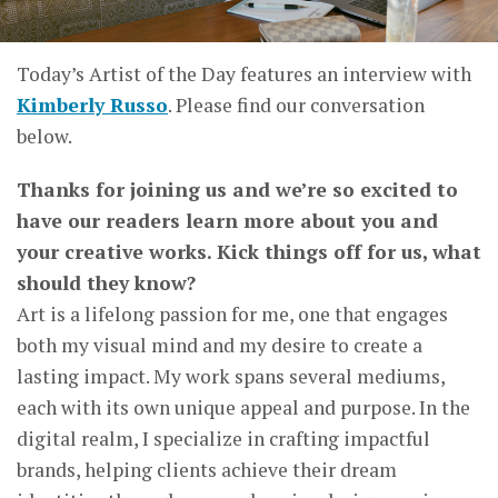
Today’s Artist of the Day features an interview with
Kimberly Russo
. Please find our conversation
below.
Thanks for joining us and we’re so excited to
have our readers learn more about you and
your creative works. Kick things off for us, what
should they know?
Art is a lifelong passion for me, one that engages
both my visual mind and my desire to create a
lasting impact. My work spans several mediums,
each with its own unique appeal and purpose. In the
digital realm, I specialize in crafting impactful
brands, helping clients achieve their dream