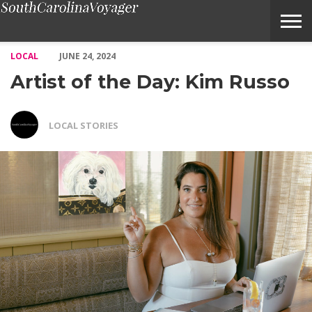
Artist of the Day: Kim Russo – Voyage South Carolina Magazine
LOCAL
JUNE 24, 2024
Artist of the Day: Kim Russo
LOCAL STORIES