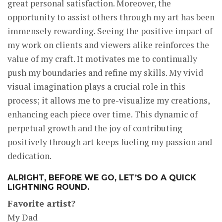
great personal satisfaction. Moreover, the
opportunity to assist others through my art has been
immensely rewarding. Seeing the positive impact of
my work on clients and viewers alike reinforces the
value of my craft. It motivates me to continually
push my boundaries and refine my skills. My vivid
visual imagination plays a crucial role in this
process; it allows me to pre-visualize my creations,
enhancing each piece over time. This dynamic of
perpetual growth and the joy of contributing
positively through art keeps fueling my passion and
dedication.
ALRIGHT, BEFORE WE GO, LET’S DO A QUICK
LIGHTNING ROUND.
Favorite artist?
My Dad