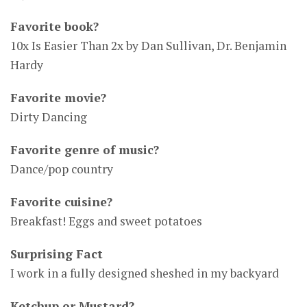
Favorite book?
10x Is Easier Than 2x by Dan Sullivan, Dr. Benjamin
Hardy
Favorite movie?
Dirty Dancing
Favorite genre of music?
Dance/pop country
Favorite cuisine?
Breakfast! Eggs and sweet potatoes
Surprising Fact
I work in a fully designed sheshed in my backyard
Ketchup or Mustard?