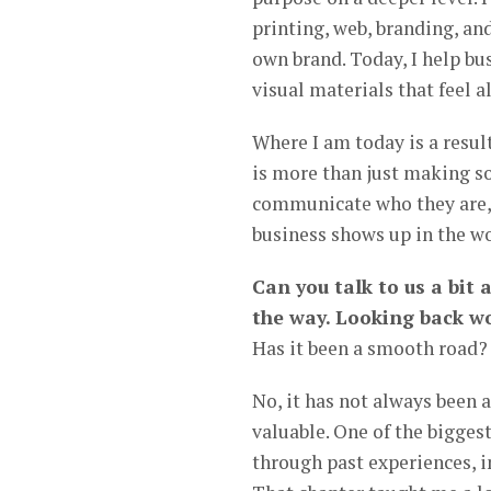
printing, web, branding, an
own brand. Today, I help bu
visual materials that feel a
Where I am today is a result 
is more than just making s
communicate who they are, a
business shows up in the wo
Can you talk to us a bit
the way. Looking back wo
Has it been a smooth road?
No, it has not always been
valuable. One of the bigges
through past experiences, 