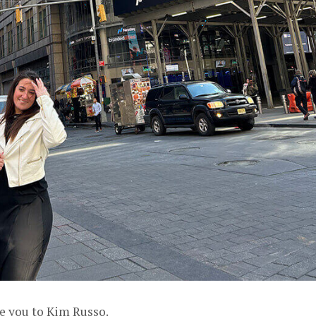
ce you to Kim Russo.