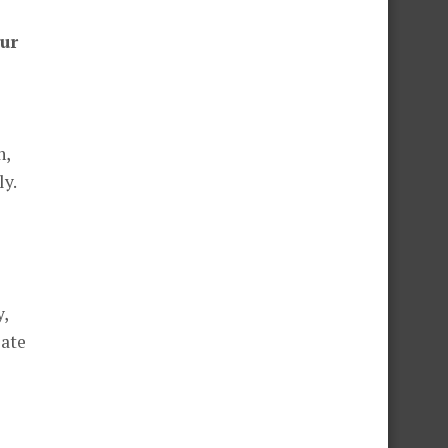
our
n,
ly.
y,
eate