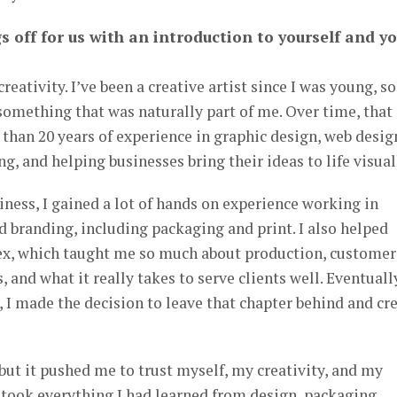
s off for us with an introduction to yourself and y
reativity. I’ve been a creative artist since I was young, so
 something that was naturally part of me. Over time, that
 than 20 years of experience in graphic design, web desig
g, and helping businesses bring their ideas to life visual
ness, I gained a lot of hands on experience working in
nd branding, including packaging and print. I also helped
ex, which taught me so much about production, customer
, and what it really takes to serve clients well. Eventuall
n, I made the decision to leave that chapter behind and cr
 but it pushed me to trust myself, my creativity, and my
I took everything I had learned from design, packaging,