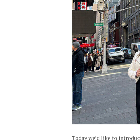
Today we’d like to introdu