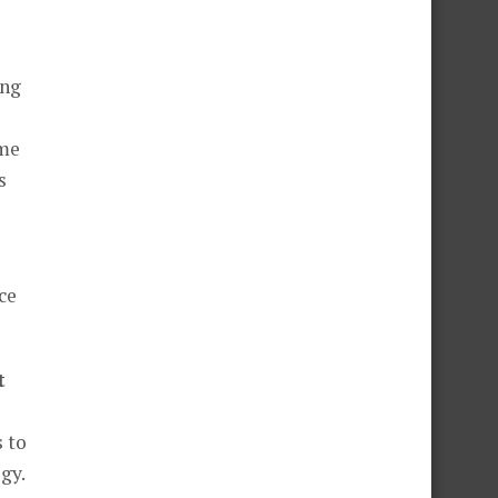
ing
ome
s
ce
t
 to
gy.