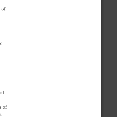
 of
so
a
nd
s of
. I