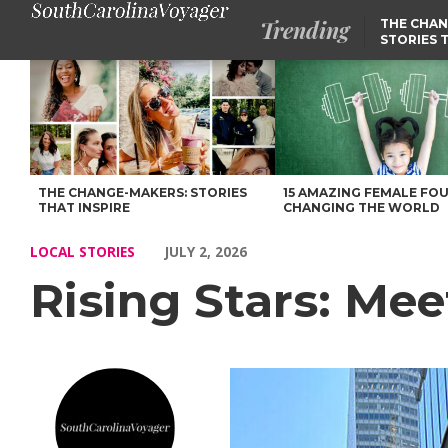
Trending
THE CHAN
STORIES 
Rising Stars: Meet Kim Russo of South Carolina – Voyage South 
THE CHANGE-MAKERS: STORIES
15 AMAZING FEMALE FO
THAT INSPIRE
CHANGING THE WORLD
LOCAL STORIES
JULY 2, 2026
Rising Stars: Me