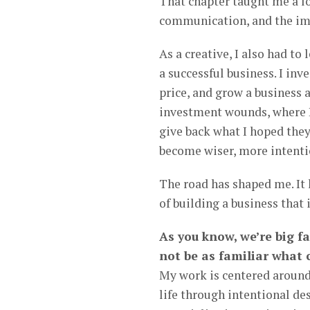
That chapter taught me a lo
communication, and the imp
As a creative, I also had to
a successful business. I inv
price, and grow a business 
investment wounds, where I 
give back what I hoped the
become wiser, more intenti
The road has shaped me. It
of building a business that 
As you know, we’re big f
not be as familiar what 
My work is centered around
life through intentional de