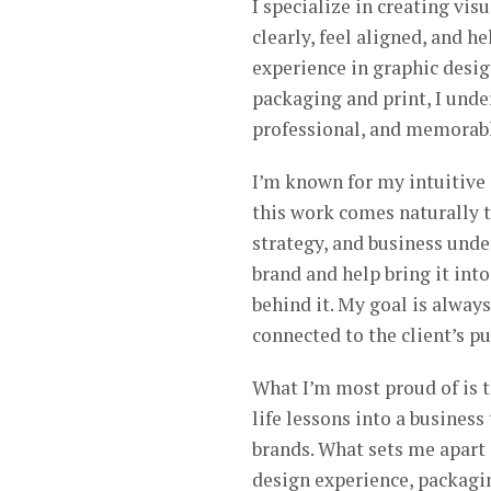
I specialize in creating vi
clearly, feel aligned, and h
experience in graphic desi
packaging and print, I unde
professional, and memorab
I’m known for my intuitive a
this work comes naturally to
strategy, and business under
brand and help bring it into
behind it. My goal is always
connected to the client’s p
What I’m most proud of is t
life lessons into a business
brands. What sets me apart 
design experience, packagin