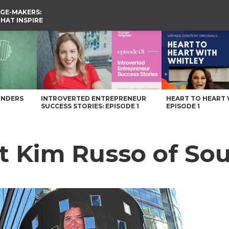
GE-MAKERS:
THAT INSPIRE
Carolina Magazine
UNDERS
INTROVERTED ENTREPRENEUR
HEART TO HEART 
SUCCESS STORIES: EPISODE 1
EPISODE 1
et Kim Russo of So