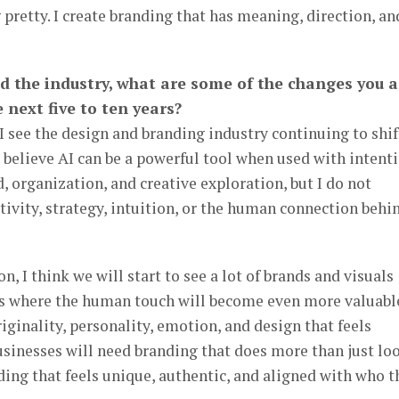
pretty. I create branding that has meaning, direction, an
d the industry, what are some of the changes you a
 next five to ten years?
 I see the design and branding industry continuing to shif
o believe AI can be a powerful tool when used with intenti
d, organization, and creative exploration, but I do not
ativity, strategy, intuition, or the human connection behi
I think we will start to see a lot of brands and visuals
 is where the human touch will become even more valuabl
iginality, personality, emotion, and design that feels
Businesses will need branding that does more than just lo
ding that feels unique, authentic, and aligned with who t