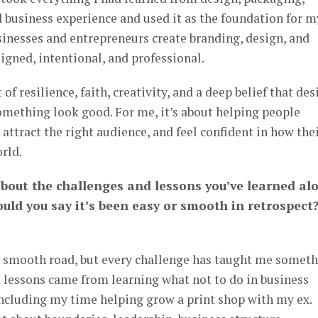
d business experience and used it as the foundation for m
sinesses and entrepreneurs create branding, design, and
ligned, intentional, and professional.
of resilience, faith, creativity, and a deep belief that des
omething look good. For me, it’s about helping people
ttract the right audience, and feel confident in how the
rld.
 about the challenges and lessons you’ve learned al
uld you say it’s been easy or smooth in retrospect
 a smooth road, but every challenge has taught me somet
t lessons came from learning what not to do in business
including my time helping grow a print shop with my ex.