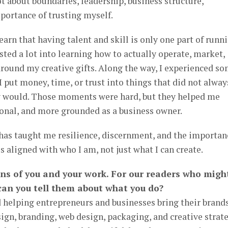
t about boundaries, leadership, business structure,
ortance of trusting myself.
 learn that having talent and skill is only one part of runn
ested a lot into learning how to actually operate, market,
around my creative gifts. Along the way, I experienced s
put money, time, or trust into things that did not alway
y would. Those moments were hard, but they helped me
onal, and more grounded as a business owner.
 has taught me resilience, discernment, and the importan
is aligned with who I am, not just what I can create.
ans of you and your work. For our readers who migh
can you tell them about what you do?
 helping entrepreneurs and businesses bring their brands
sign, branding, web design, packaging, and creative strate