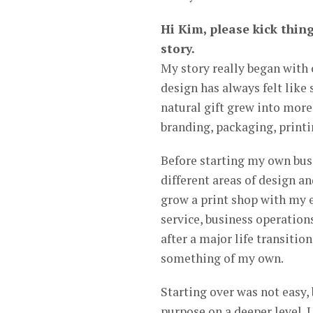
Hi Kim, please kick thing
story.
My story really began with c
design has always felt like
natural gift grew into more
branding, packaging, printin
Before starting my own busi
different areas of design a
grow a print shop with my 
service, business operations
after a major life transitio
something of my own.
Starting over was not easy,
purpose on a deeper level. 