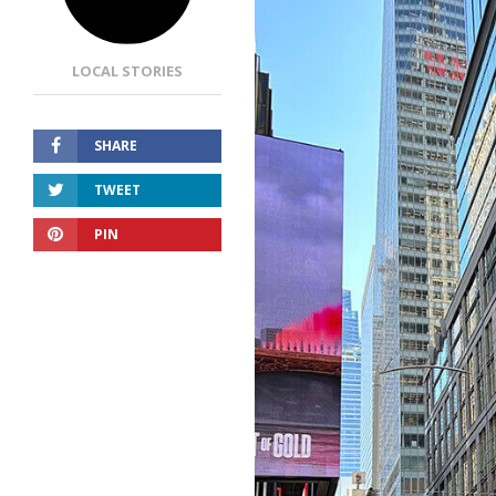
LOCAL STORIES
SHARE
TWEET
PIN