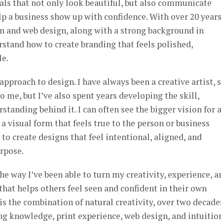
suals that not only look beautiful, but also communicate
elp a business show up with confidence. With over 20 years
gn and web design, along with a strong background in
rstand how to create branding that feels polished,
le.
pproach to design. I have always been a creative artist, 
 me, but I’ve also spent years developing the skill,
standing behind it. I can often see the bigger vision for 
 a visual form that feels true to the person or business
 to create designs that feel intentional, aligned, and
urpose.
he way I’ve been able to turn my creativity, experience, a
 that helps others feel seen and confident in their own
is the combination of natural creativity, over two decade
g knowledge, print experience, web design, and intuition