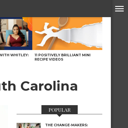
WITH WHITLEY:
11 POSITIVELY BRILLIANT MINI
RECIPE VIDEOS
uth Carolina
POPULAR
THE CHANGE-MAKERS: