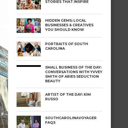
STORIES THAT INSPIRE
HIDDEN GEMS: LOCAL
BUSINESSES & CREATIVES
YOU SHOULD KNOW
PORTRAITS OF SOUTH
CAROLINA
SMALL BUSINESS OF THE DAY:
CONVERSATIONS WITH YVVEY
SMITH OF ARIES SEDUCTION
BEAUTY
ARTIST OF THE DAY: KIM
RUSSO
SOUTHCAROLINAVOYAGER
FAQS