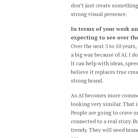
don’t just create something 
strong visual presence.
In terms of your work an
expecting to see over the
Over the next 5 to 10 years,
a big way because of AI. I d
It can help with ideas, spee
believe it replaces true cre
strong brand.
As AI becomes more common, 
looking very similar. That
People are going to crave or
connected to a real story. 
trendy. They will need bran