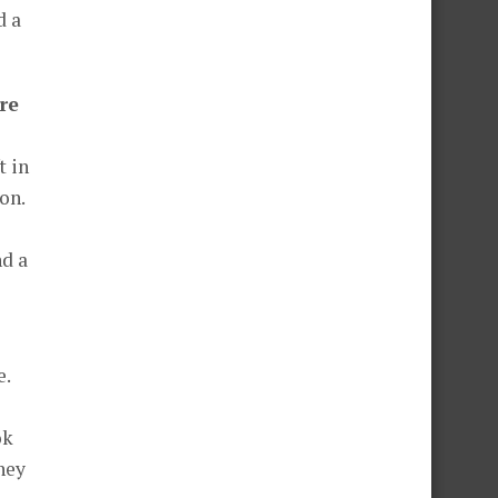
d a
re
t in
on.
nd a
e.
ok
hey