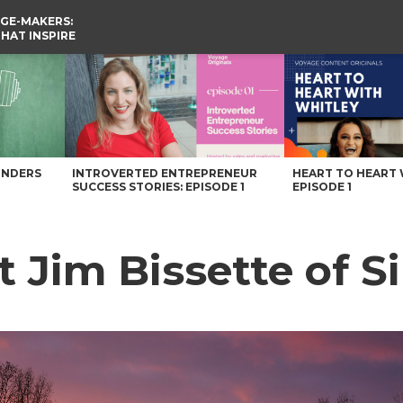
GE-MAKERS:
THAT INSPIRE
arolina Magazine
UNDERS
INTROVERTED ENTREPRENEUR
HEART TO HEART 
SUCCESS STORIES: EPISODE 1
EPISODE 1
t Jim Bissette of S