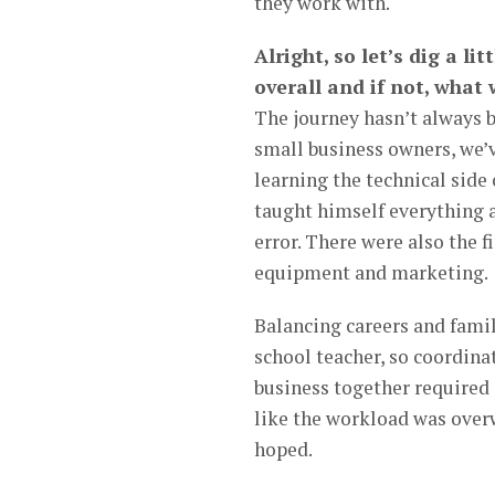
they work with.
Alright, so let’s dig a li
overall and if not, what
The journey hasn’t always 
small business owners, we’v
learning the technical side
taught himself everything a
error. There were also the f
equipment and marketing.
Balancing careers and famil
school teacher, so coordin
business together required 
like the workload was over
hoped.