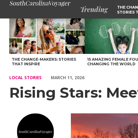
Trending
THE CHAN
STORIES 
Rising Stars: Meet Jim Bissette of Simpsonville – Voyage South C
THE CHANGE-MAKERS: STORIES
15 AMAZING FEMALE FO
THAT INSPIRE
CHANGING THE WORLD
LOCAL STORIES
MARCH 11, 2026
Rising Stars: Mee