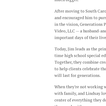
After moving to South Carol
and encouraged him to purs
in the vision, Generations
Video, LLC — a husband-and
important days of their live
Today, Jim leads as the pri
time high school special ed
Together, they combine crea
to help clients celebrate 
will last for generations.
When they’re not working w
with family, and Lindsay lov
center of everything they d