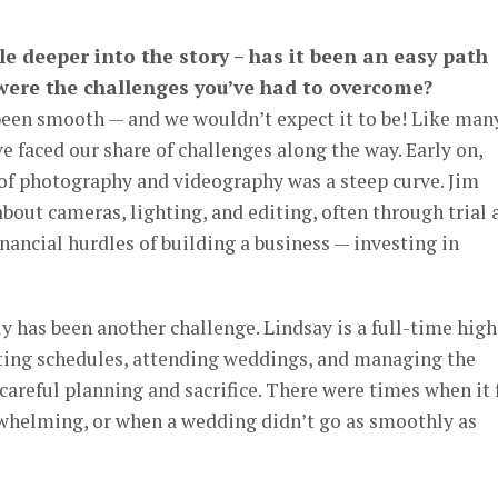
ttle deeper into the story – has it been an easy path
 were the challenges you’ve had to overcome?
been smooth — and we wouldn’t expect it to be! Like man
e faced our share of challenges along the way. Early on,
 of photography and videography was a steep curve. Jim
bout cameras, lighting, and editing, often through trial 
inancial hurdles of building a business — investing in
y has been another challenge. Lindsay is a full-time high
ating schedules, attending weddings, and managing the
careful planning and sacrifice. There were times when it 
whelming, or when a wedding didn’t go as smoothly as