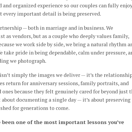
ed and organized experience so our couples can fully enjo
at every important detail is being preserved.
artnership — both in marriage and in business. We
t as vendors, but as a couple who deeply values family,
cause we work side by side, we bring a natural rhythm a
e take pride in being dependable, calm under pressure, a
dding we photograph.
sn’t simply the images we deliver — it’s the relationshi
es return for anniversary sessions, family portraits, and
d ones because they felt genuinely cared for beyond just 
ust about documenting a single day — it’s about preserving
ished for generations to come.
 been one of the most important lessons you’ve