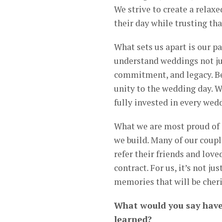
We strive to create a relax
their day while trusting th
What sets us apart is our p
understand weddings not jus
commitment, and legacy. Be
unity to the wedding day. W
fully invested in every we
What we are most proud of i
we build. Many of our coupl
refer their friends and love
contract. For us, it’s not j
memories that will be cher
What would you say have
learned?