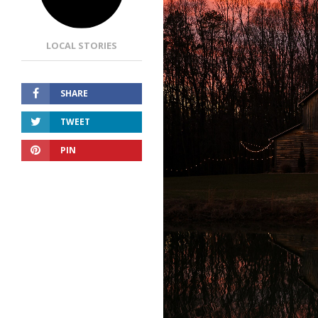
LOCAL STORIES
SHARE
TWEET
PIN