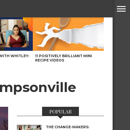
WITH WHITLEY:
11 POSITIVELY BRILLIANT MINI
RECIPE VIDEOS
impsonville
POPULAR
THE CHANGE-MAKERS: