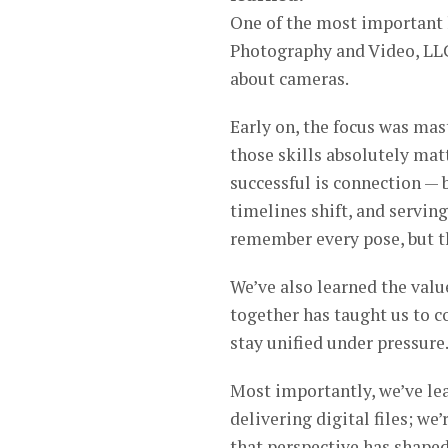
One of the most important 
Photography and Video, LLC 
about cameras.
Early on, the focus was mas
those skills absolutely mat
successful is connection — 
timelines shift, and servin
remember every pose, but t
We’ve also learned the valu
together has taught us to c
stay unified under pressure
Most importantly, we’ve lea
delivering digital files; we
that perspective has shape