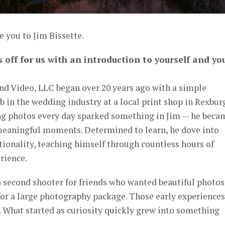
e you to Jim Bissette.
s off for us with an introduction to yourself and yo
d Video, LLC began over 20 years ago with a simple
b in the wedding industry at a local print shop in Rexbur
ng photos every day sparked something in Jim — he beca
meaningful moments. Determined to learn, he dove into
ionality, teaching himself through countless hours of
rience.
a second shooter for friends who wanted beautiful photos
for a large photography package. Those early experiences
n. What started as curiosity quickly grew into something