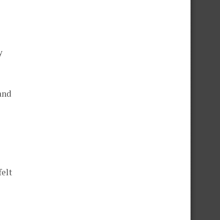
y
and
felt