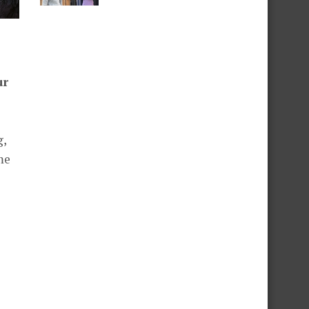
ur
g,
me