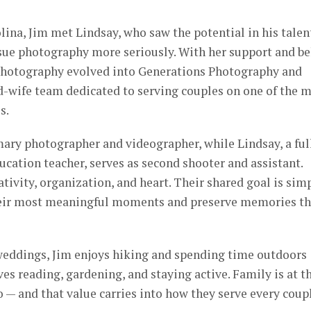
ina, Jim met Lindsay, who saw the potential in his talen
ue photography more seriously. With her support and be
 Photography evolved into Generations Photography and
-wife team dedicated to serving couples on one of the 
s.
mary photographer and videographer, while Lindsay, a ful
ucation teacher, serves as second shooter and assistant.
tivity, organization, and heart. Their shared goal is sim
their most meaningful moments and preserve memories th
eddings, Jim enjoys hiking and spending time outdoors
es reading, gardening, and staying active. Family is at t
o — and that value carries into how they serve every coup