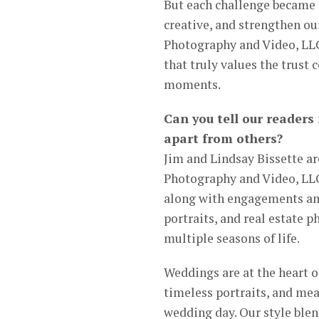
But each challenge became a
creative, and strengthen o
Photography and Video, LLC 
that truly values the trust
moments.
Can you tell our readers
apart from others?
Jim and Lindsay Bissette a
Photography and Video, LLC
along with engagements and 
portraits, and real estate 
multiple seasons of life.
Weddings are at the heart 
timeless portraits, and mea
wedding day. Our style blen