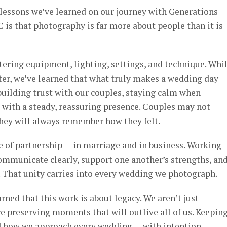
lessons we’ve learned on our journey with Generations
is that photography is far more about people than it is
tering equipment, lighting, settings, and technique. Whi
ter, we’ve learned that what truly makes a wedding day
building trust with our couples, staying calm when
g with a steady, reassuring presence. Couples may not
hey will always remember how they felt.
e of partnership — in marriage and in business. Working
ommunicate clearly, support one another’s strengths, an
. That unity carries into every wedding we photograph.
rned that this work is about legacy. We aren’t just
’re preserving moments that will outlive all of us. Keepin
d how we approach every wedding — with intention,