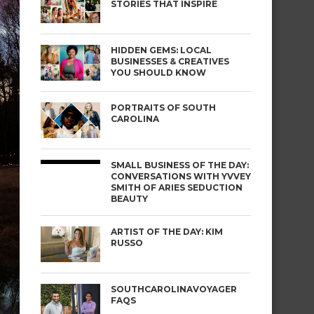
STORIES THAT INSPIRE
HIDDEN GEMS: LOCAL
BUSINESSES & CREATIVES
YOU SHOULD KNOW
PORTRAITS OF SOUTH
CAROLINA
SMALL BUSINESS OF THE DAY:
CONVERSATIONS WITH YVVEY
SMITH OF ARIES SEDUCTION
BEAUTY
ARTIST OF THE DAY: KIM
RUSSO
SOUTHCAROLINAVOYAGER
FAQS