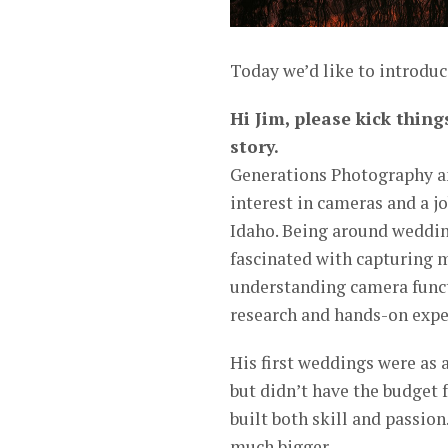
Today we’d like to introduc
Hi Jim, please kick thing
story.
Generations Photography an
interest in cameras and a jo
Idaho. Being around weddi
fascinated with capturing 
understanding camera funct
research and hands-on expe
His first weddings were as 
but didn’t have the budget 
built both skill and passio
much bigger.