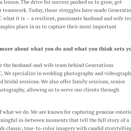
 lesson. The drive for success pushed us to grow, get
ur teamwork. Today, those struggles have made Generati
what it is — a resilient, passionate husband and wife t
 couples place in us to capture their most important
 more about what you do and what you think sets y
re the husband-and-wife team behind Generations
. We specialize in wedding photography and videograph
bridal sessions. We also offer family sessions, senior
photography, allowing us to serve our clients through
of what we do. We are known for capturing genuine emoti
ningful in-between moments that tell the full story of a
ds classic, true-to-color imagery with candid storytellin