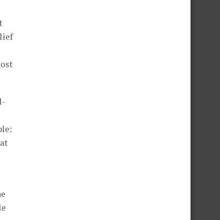
t
lief
most
l-
ple:
at
he
le