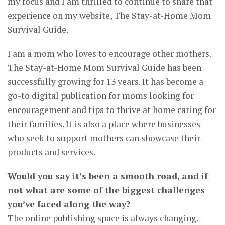
my focus and I am thrilled to continue to share that
experience on my website, The Stay-at-Home Mom
Survival Guide.
I am a mom who loves to encourage other mothers.
The Stay-at-Home Mom Survival Guide has been
successfully growing for 13 years. It has become a
go-to digital publication for moms looking for
encouragement and tips to thrive at home caring for
their families. It is also a place where businesses
who seek to support mothers can showcase their
products and services.
Would you say it’s been a smooth road, and if
not what are some of the biggest challenges
you’ve faced along the way?
The online publishing space is always changing.