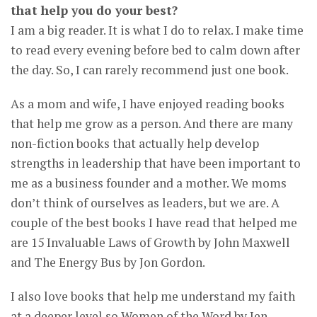
that help you do your best?
I am a big reader. It is what I do to relax. I make time
to read every evening before bed to calm down after
the day. So, I can rarely recommend just one book.
As a mom and wife, I have enjoyed reading books
that help me grow as a person. And there are many
non-fiction books that actually help develop
strengths in leadership that have been important to
me as a business founder and a mother. We moms
don’t think of ourselves as leaders, but we are. A
couple of the best books I have read that helped me
are 15 Invaluable Laws of Growth by John Maxwell
and The Energy Bus by Jon Gordon.
I also love books that help me understand my faith
at a deeper level so Women of the Word by Jen