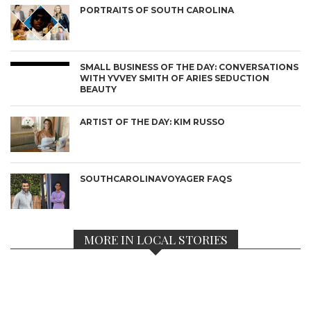
PORTRAITS OF SOUTH CAROLINA
SMALL BUSINESS OF THE DAY: CONVERSATIONS
WITH YVVEY SMITH OF ARIES SEDUCTION
BEAUTY
ARTIST OF THE DAY: KIM RUSSO
SOUTHCAROLINAVOYAGER FAQS
MORE IN LOCAL STORIES