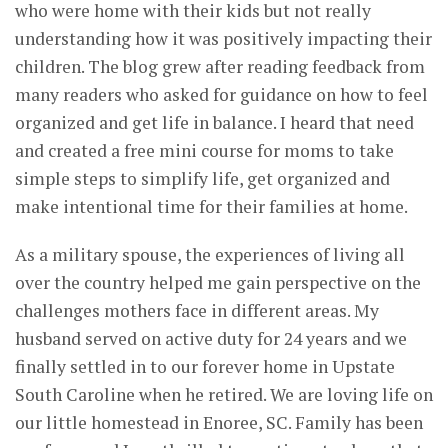
who were home with their kids but not really
understanding how it was positively impacting their
children. The blog grew after reading feedback from
many readers who asked for guidance on how to feel
organized and get life in balance. I heard that need
and created a free mini course for moms to take
simple steps to simplify life, get organized and
make intentional time for their families at home.
As a military spouse, the experiences of living all
over the country helped me gain perspective on the
challenges mothers face in different areas. My
husband served on active duty for 24 years and we
finally settled in to our forever home in Upstate
South Caroline when he retired. We are loving life on
our little homestead in Enoree, SC. Family has been