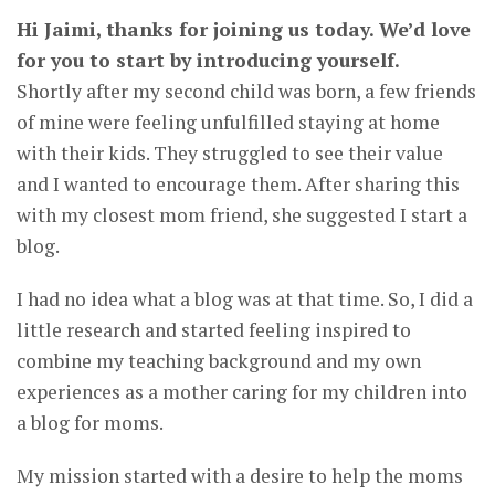
Hi Jaimi, thanks for joining us today. We’d love
for you to start by introducing yourself.
Shortly after my second child was born, a few friends
of mine were feeling unfulfilled staying at home
with their kids. They struggled to see their value
and I wanted to encourage them. After sharing this
with my closest mom friend, she suggested I start a
blog.
I had no idea what a blog was at that time. So, I did a
little research and started feeling inspired to
combine my teaching background and my own
experiences as a mother caring for my children into
a blog for moms.
My mission started with a desire to help the moms