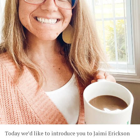
Today we’d like to introduce you to Jaimi Erickson