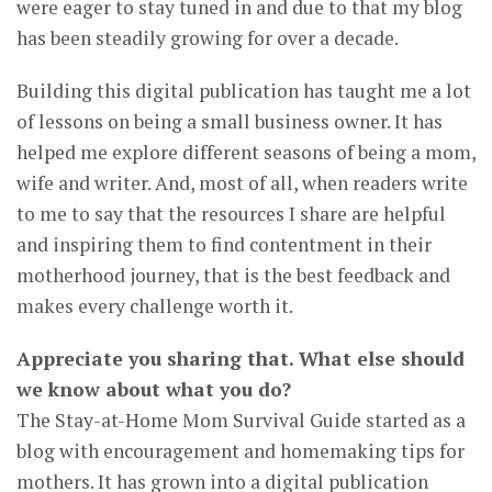
were eager to stay tuned in and due to that my blog
has been steadily growing for over a decade.
Building this digital publication has taught me a lot
of lessons on being a small business owner. It has
helped me explore different seasons of being a mom,
wife and writer. And, most of all, when readers write
to me to say that the resources I share are helpful
and inspiring them to find contentment in their
motherhood journey, that is the best feedback and
makes every challenge worth it.
Appreciate you sharing that. What else should
we know about what you do?
The Stay-at-Home Mom Survival Guide started as a
blog with encouragement and homemaking tips for
mothers. It has grown into a digital publication