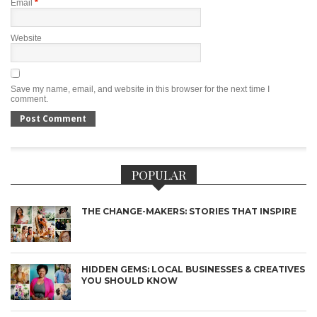
Email
*
Website
Save my name, email, and website in this browser for the next time I
comment.
POPULAR
THE CHANGE-MAKERS: STORIES THAT INSPIRE
HIDDEN GEMS: LOCAL BUSINESSES & CREATIVES
YOU SHOULD KNOW