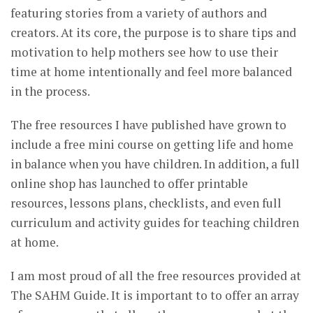
featuring stories from a variety of authors and
creators. At its core, the purpose is to share tips and
motivation to help mothers see how to use their
time at home intentionally and feel more balanced
in the process.
The free resources I have published have grown to
include a free mini course on getting life and home
in balance when you have children. In addition, a full
online shop has launched to offer printable
resources, lessons plans, checklists, and even full
curriculum and activity guides for teaching children
at home.
I am most proud of all the free resources provided at
The SAHM Guide. It is important to to offer an array