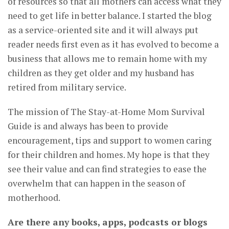
of resources so that all mothers can access what they
need to get life in better balance. I started the blog
as a service-oriented site and it will always put
reader needs first even as it has evolved to become a
business that allows me to remain home with my
children as they get older and my husband has
retired from military service.
The mission of The Stay-at-Home Mom Survival
Guide is and always has been to provide
encouragement, tips and support to women caring
for their children and homes. My hope is that they
see their value and can find strategies to ease the
overwhelm that can happen in the season of
motherhood.
Are there any books, apps, podcasts or blogs