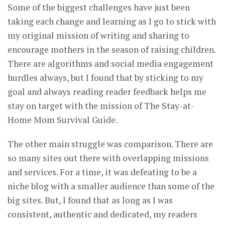
Some of the biggest challenges have just been
taking each change and learning as I go to stick with
my original mission of writing and sharing to
encourage mothers in the season of raising children.
There are algorithms and social media engagement
hurdles always, but I found that by sticking to my
goal and always reading reader feedback helps me
stay on target with the mission of The Stay-at-
Home Mom Survival Guide.
The other main struggle was comparison. There are
so many sites out there with overlapping missions
and services. For a time, it was defeating to be a
niche blog with a smaller audience than some of the
big sites. But, I found that as long as I was
consistent, authentic and dedicated, my readers