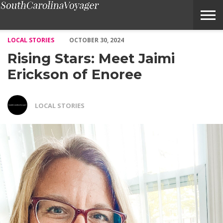
Rising Stars: Meet Jaimi Erickson of Enoree – Voyage South Car
LOCAL STORIES
OCTOBER 30, 2024
Rising Stars: Meet Jaimi
Erickson of Enoree
LOCAL STORIES