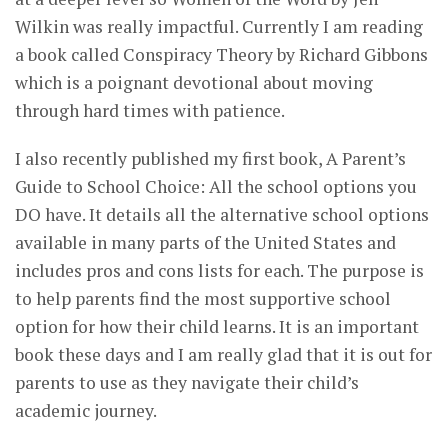
Wilkin was really impactful. Currently I am reading
a book called Conspiracy Theory by Richard Gibbons
which is a poignant devotional about moving
through hard times with patience.
I also recently published my first book, A Parent’s
Guide to School Choice: All the school options you
DO have. It details all the alternative school options
available in many parts of the United States and
includes pros and cons lists for each. The purpose is
to help parents find the most supportive school
option for how their child learns. It is an important
book these days and I am really glad that it is out for
parents to use as they navigate their child’s
academic journey.