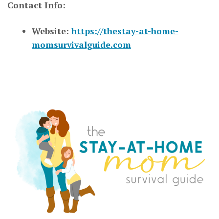
Contact Info:
Website:
https://thestay-at-home-
momsurvivalguide.com