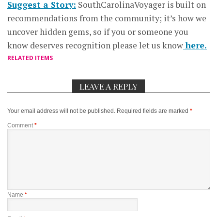
Suggest a Story:
SouthCarolinaVoyager is built on
recommendations from the community; it’s how we
uncover hidden gems, so if you or someone you
know deserves recognition please let us know
here.
RELATED ITEMS
LEAVE A REPLY
Your email address will not be published.
Required fields are marked
*
Comment
*
Name
*