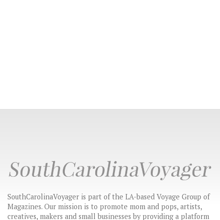
SouthCarolinaVoyager is part of the LA-based Voyage Group of
Magazines. Our mission is to promote mom and pops, artists,
creatives, makers and small businesses by providing a platform