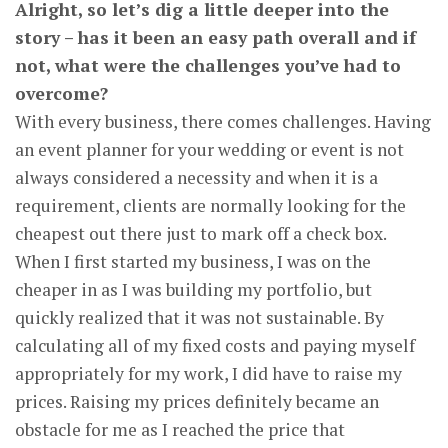
Alright, so let’s dig a little deeper into the
story – has it been an easy path overall and if
not, what were the challenges you’ve had to
overcome?
With every business, there comes challenges. Having
an event planner for your wedding or event is not
always considered a necessity and when it is a
requirement, clients are normally looking for the
cheapest out there just to mark off a check box.
When I first started my business, I was on the
cheaper in as I was building my portfolio, but
quickly realized that it was not sustainable. By
calculating all of my fixed costs and paying myself
appropriately for my work, I did have to raise my
prices. Raising my prices definitely became an
obstacle for me as I reached the price that