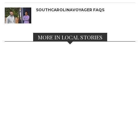
SOUTHCAROLINAVOYAGER FAQS
MORE IN LOCAL STORIES