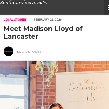
Meet Madison Lloyd of Lancaster – Voyage South Carolina Maga
LOCAL STORIES
FEBRUARY 26, 2026
Meet Madison Lloyd of
Lancaster
LOCAL STORIES