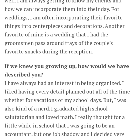
well. I am always getting to know my clients and
how we can incorporate them into their day. For
weddings, I am often incorporating their favorite
things into centerpieces and decorations. Another
favorite of mine is a wedding that I had the
groomsmen pass around trays of the couple’s
favorite snacks during the reception.
If we knew you growing up, how would we have
described you?
I have always had an interest in being organized. I
liked having every detail planned out all of the time
whether for vacations or my school days. But, I was
also kind of a nerd. I graduated high school
salutatorian and loved math. I really thought for a
little while in school that I was going to be an
accountant, but one job shadow and I decided very