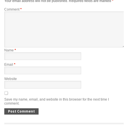
Your email address will not be published.
Required fields are marked
*
Comment
*
Name
*
Email
*
Website
Save my name, email, and website in this browser for the next time I
comment.