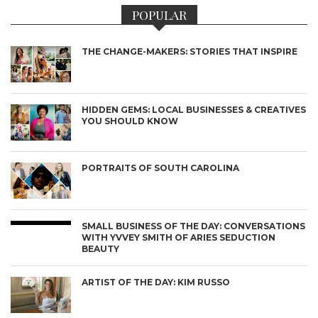
POPULAR
THE CHANGE-MAKERS: STORIES THAT INSPIRE
HIDDEN GEMS: LOCAL BUSINESSES & CREATIVES
YOU SHOULD KNOW
PORTRAITS OF SOUTH CAROLINA
SMALL BUSINESS OF THE DAY: CONVERSATIONS
WITH YVVEY SMITH OF ARIES SEDUCTION
BEAUTY
ARTIST OF THE DAY: KIM RUSSO