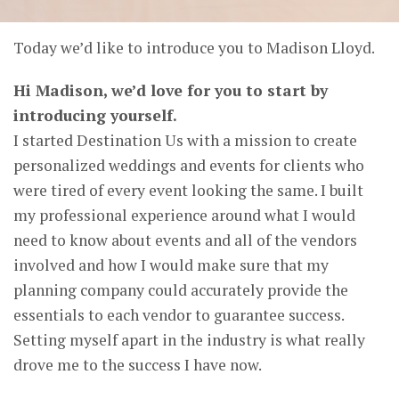
Today we’d like to introduce you to Madison Lloyd.
Hi Madison, we’d love for you to start by
introducing yourself.
I started Destination Us with a mission to create
personalized weddings and events for clients who
were tired of every event looking the same. I built
my professional experience around what I would
need to know about events and all of the vendors
involved and how I would make sure that my
planning company could accurately provide the
essentials to each vendor to guarantee success.
Setting myself apart in the industry is what really
drove me to the success I have now.