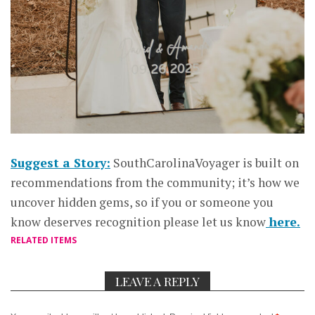
Suggest a Story:
SouthCarolinaVoyager is built on
recommendations from the community; it’s how we
uncover hidden gems, so if you or someone you
know deserves recognition please let us know
here.
RELATED ITEMS
LEAVE A REPLY