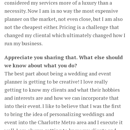
considered my services more of a luxury than a
necessity. Now I am in no way the most expensive
planner on the market, not even close, but I am also
not the cheapest either. Pricing is a challenge that
changed my cliental which ultimately changed how I
run my business.
Appreciate you sharing that. What else should
we know about what you do?
The best part about being a wedding and event
planner is getting to be creative! I love really
getting to know my clients and what their hobbies
and interests are and how we can incorporate that
into their event. I like to believe that I was the first
to bring the idea of personalizing weddings and
event into the Charlotte Metro area and I execute it