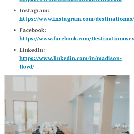
Instagram:
https://www.instagram.com/destinationus/
Facebook:
https://www.facebook.com/Destinationuse
LinkedIn:
https://www.linkedin.com/in/madison-
lloyd/