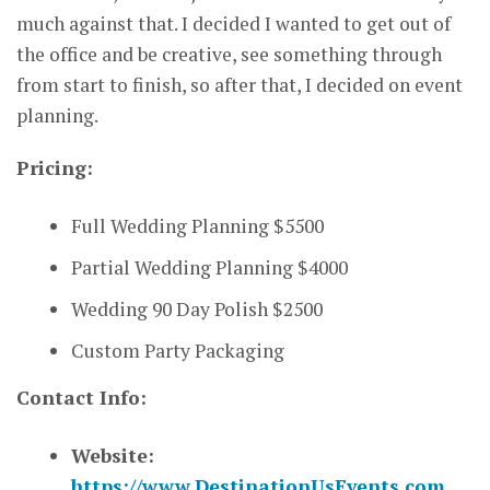
much against that. I decided I wanted to get out of
the office and be creative, see something through
from start to finish, so after that, I decided on event
planning.
Pricing:
Full Wedding Planning $5500
Partial Wedding Planning $4000
Wedding 90 Day Polish $2500
Custom Party Packaging
Contact Info:
Website:
https://www.DestinationUsEvents.com