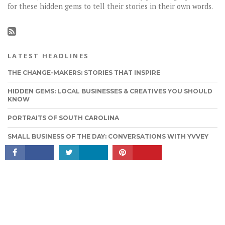
for these hidden gems to tell their stories in their own words.
LATEST HEADLINES
THE CHANGE-MAKERS: STORIES THAT INSPIRE
HIDDEN GEMS: LOCAL BUSINESSES & CREATIVES YOU SHOULD
KNOW
CONNECT
PORTRAITS OF SOUTH CAROLINA
SMALL BUSINESS OF THE DAY: CONVERSATIONS WITH YVVEY
SMITH OF ARIES SEDUCTION BEAUTY
TAGS WIDGET
FEATURED
MUST READ
OTHER
LOCALGUIDE
ALBUM
MOVIES
QUOTES
LOCAL GUIDE
FASHION
FOOD