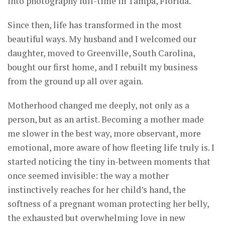
into photography full-time in Tampa, Florida.
Since then, life has transformed in the most
beautiful ways. My husband and I welcomed our
daughter, moved to Greenville, South Carolina,
bought our first home, and I rebuilt my business
from the ground up all over again.
Motherhood changed me deeply, not only as a
person, but as an artist. Becoming a mother made
me slower in the best way, more observant, more
emotional, more aware of how fleeting life truly is. I
started noticing the tiny in-between moments that
once seemed invisible: the way a mother
instinctively reaches for her child’s hand, the
softness of a pregnant woman protecting her belly,
the exhausted but overwhelming love in new