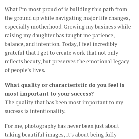
What I’m most proud of is building this path from
the ground up while navigating major life changes,
especially motherhood. Growing my business while
raising my daughter has taught me patience,
balance, and intention. Today, I feel incredibly
grateful that I get to create work that not only
reflects beauty, but preserves the emotional legacy
of people’s lives.
What quality or characteristic do you feel is
most important to your success?
The quality that has been most important to my
success is intentionality.
For me, photography has never been just about
taking beautiful images, it’s about being fully