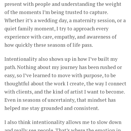
present with people and understanding the weight
of the moments I’m being trusted to capture.
Whether it’s a wedding day, a maternity session, or a
quiet family moment, I try to approach every
experience with care, empathy, and awareness of
how quickly these seasons of life pass.
Intentionality also shows up in how I’ve built my
path. Nothing about my journey has been rushed or
easy, so I’ve learned to move with purpose, to be
thoughtful about the work I create, the way I connect
with clients, and the kind of artist I want to become.
Even in seasons of uncertainty, that mindset has
helped me stay grounded and consistent.
I also think intentionality allows me to slow down
and really see people. That’s where the emotion in