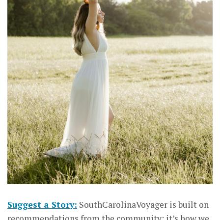
Suggest a Story:
SouthCarolinaVoyager is built on
recommendations from the community; it’s how we