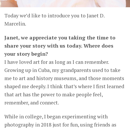
Today we’d like to introduce you to Janet D.
Marcelin.
Janet, we appreciate you taking the time to
share your story with us today. Where does
your story begin?
I have loved art for as long as I can remember.
Growing up in Cuba, my grandparents used to take
me to art and history museums, and those moments
shaped me deeply. I think that’s where I first learned
that art has the power to make people feel,
remember, and connect.
While in college, I began experimenting with
photography in 2018 just for fun, using friends as