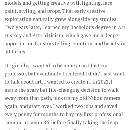
models and getting creative with lighting, face
paint, styling, and props. That early creative
exploration naturally grew alongside my studies.
Two years later, I earned my Bachelor’s degree in Art
History and Art Criticism, which gave me a deeper
appreciation for storytelling, emotion, and beauty in
all forms.
Originally, I wanted to become an art history
professor, but eventually I realized I didn’t just want
to talk about art, I wanted to create it. In 2022, I
made the scary but life-changing decision to walk
away from that path, pick up my old Nikon camera
again, and start over. I worked two jobs and saved
every penny for months to buy my first professional
camera, a Canon R6, before finally taking the leap