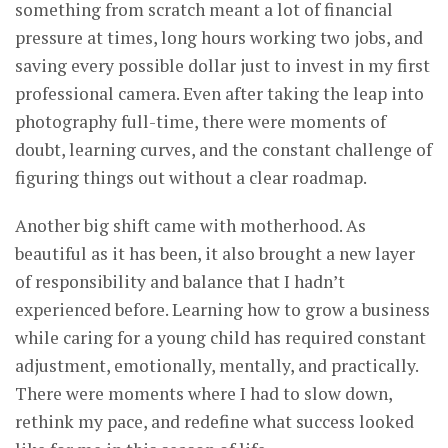
something from scratch meant a lot of financial
pressure at times, long hours working two jobs, and
saving every possible dollar just to invest in my first
professional camera. Even after taking the leap into
photography full-time, there were moments of
doubt, learning curves, and the constant challenge of
figuring things out without a clear roadmap.
Another big shift came with motherhood. As
beautiful as it has been, it also brought a new layer
of responsibility and balance that I hadn’t
experienced before. Learning how to grow a business
while caring for a young child has required constant
adjustment, emotionally, mentally, and practically.
There were moments where I had to slow down,
rethink my pace, and redefine what success looked