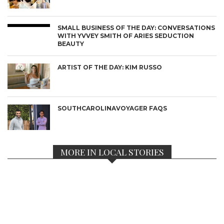
SMALL BUSINESS OF THE DAY: CONVERSATIONS
WITH YVVEY SMITH OF ARIES SEDUCTION
BEAUTY
ARTIST OF THE DAY: KIM RUSSO
SOUTHCAROLINAVOYAGER FAQS
MORE IN LOCAL STORIES