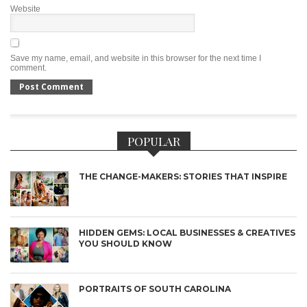
Website
Save my name, email, and website in this browser for the next time I
comment.
POPULAR
THE CHANGE-MAKERS: STORIES THAT INSPIRE
HIDDEN GEMS: LOCAL BUSINESSES & CREATIVES
YOU SHOULD KNOW
PORTRAITS OF SOUTH CAROLINA