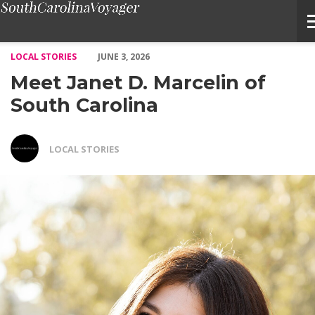
Meet Janet D. Marcelin of South Carolina – Voyage South Carol
LOCAL STORIES
JUNE 3, 2026
Meet Janet D. Marcelin of
South Carolina
LOCAL STORIES