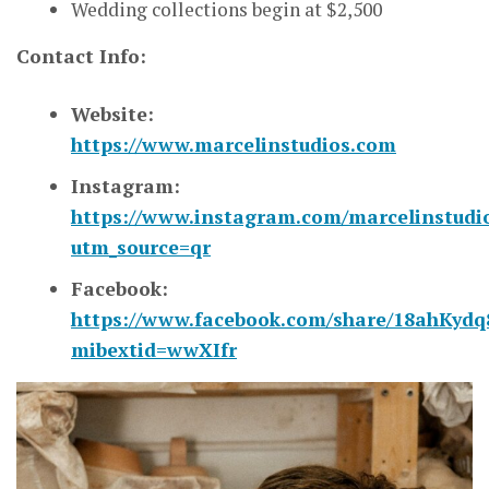
Wedding collections begin at $2,500
Contact Info:
Website:
https://www.marcelinstudios.com
Instagram:
https://www.instagram.com/marcelinstudi
utm_source=qr
Facebook:
https://www.facebook.com/share/18ahKydq
mibextid=wwXIfr