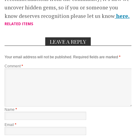
uncover hidden gems, so if you or someone you
know deserves recognition please let us know
here.
RELATED ITEMS
LEAVE A REPLY
Your email address will not be published.
Required fields are marked
*
Comment
*
Name
*
Email
*