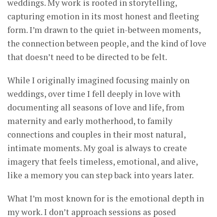
weddings. My work is rooted in storytelling,
capturing emotion in its most honest and fleeting
form. I’m drawn to the quiet in-between moments,
the connection between people, and the kind of love
that doesn’t need to be directed to be felt.
While I originally imagined focusing mainly on
weddings, over time I fell deeply in love with
documenting all seasons of love and life, from
maternity and early motherhood, to family
connections and couples in their most natural,
intimate moments. My goal is always to create
imagery that feels timeless, emotional, and alive,
like a memory you can step back into years later.
What I’m most known for is the emotional depth in
my work. I don’t approach sessions as posed