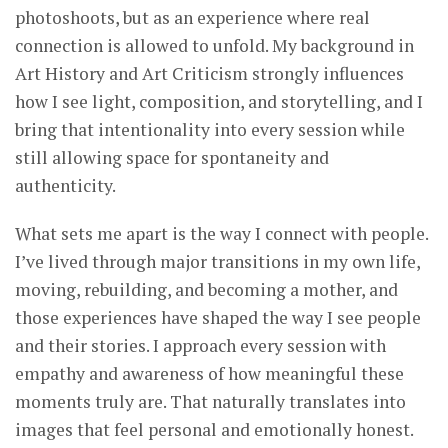
photoshoots, but as an experience where real
connection is allowed to unfold. My background in
Art History and Art Criticism strongly influences
how I see light, composition, and storytelling, and I
bring that intentionality into every session while
still allowing space for spontaneity and
authenticity.
What sets me apart is the way I connect with people.
I’ve lived through major transitions in my own life,
moving, rebuilding, and becoming a mother, and
those experiences have shaped the way I see people
and their stories. I approach every session with
empathy and awareness of how meaningful these
moments truly are. That naturally translates into
images that feel personal and emotionally honest.