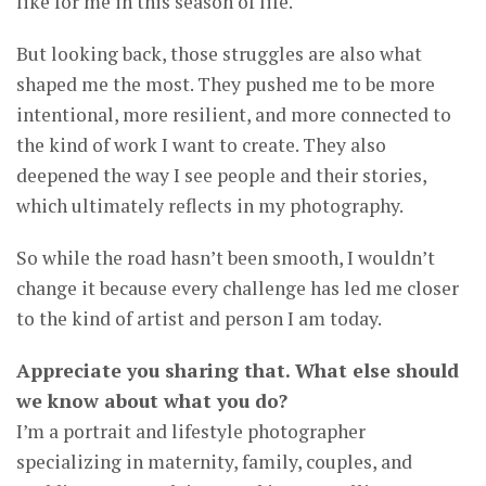
like for me in this season of life.
But looking back, those struggles are also what
shaped me the most. They pushed me to be more
intentional, more resilient, and more connected to
the kind of work I want to create. They also
deepened the way I see people and their stories,
which ultimately reflects in my photography.
So while the road hasn’t been smooth, I wouldn’t
change it because every challenge has led me closer
to the kind of artist and person I am today.
Appreciate you sharing that. What else should
we know about what you do?
I’m a portrait and lifestyle photographer
specializing in maternity, family, couples, and