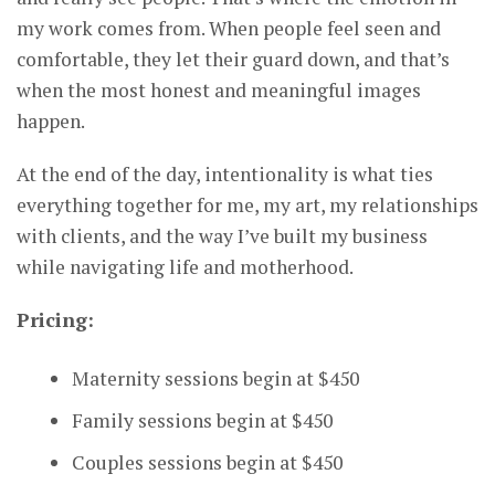
my work comes from. When people feel seen and
comfortable, they let their guard down, and that’s
when the most honest and meaningful images
happen.
At the end of the day, intentionality is what ties
everything together for me, my art, my relationships
with clients, and the way I’ve built my business
while navigating life and motherhood.
Pricing:
Maternity sessions begin at $450
Family sessions begin at $450
Couples sessions begin at $450