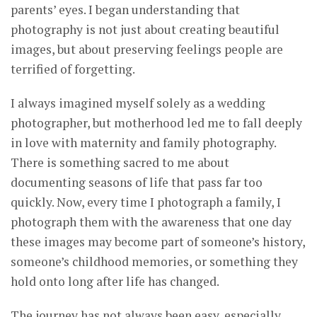
parents’ eyes. I began understanding that
photography is not just about creating beautiful
images, but about preserving feelings people are
terrified of forgetting.
I always imagined myself solely as a wedding
photographer, but motherhood led me to fall deeply
in love with maternity and family photography.
There is something sacred to me about
documenting seasons of life that pass far too
quickly. Now, every time I photograph a family, I
photograph them with the awareness that one day
these images may become part of someone’s history,
someone’s childhood memories, or something they
hold onto long after life has changed.
The journey has not always been easy, especially