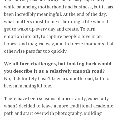
while balancing motherhood and business, but it has
been incredibly meaningful. At the end of the day,
what matters most to me is building a life where I
get to wake up every day and create. To turn
emotion into art, to capture people’s love in an
honest and magical way, and to freeze moments that
otherwise pass far too quickly.
We all face challenges, but looking back would
you describe it as a relatively smooth road?
No, it definitely hasn’t been a smooth road, but it’s
been a meaningful one.
There have been seasons of uncertainty, especially
when I decided to leave a more traditional academic
path and start over with photography. Building