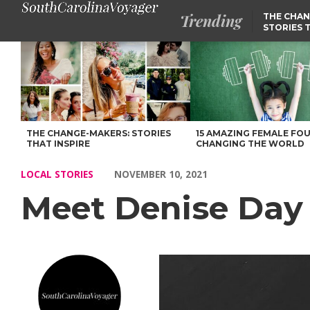
Trending
THE CHAN
STORIES 
Meet Denise Day – Voyage South Carolina Magazine
THE CHANGE-MAKERS: STORIES
15 AMAZING FEMALE FO
THAT INSPIRE
CHANGING THE WORLD
LOCAL STORIES
NOVEMBER 10, 2021
Meet Denise Day