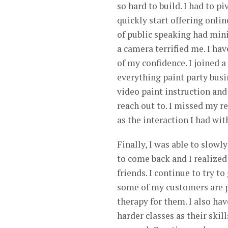
so hard to build. I had to 
quickly start offering onlin
of public speaking had mini
a camera terrified me. I hav
of my confidence. I joined 
everything paint party busi
video paint instruction and
reach out to. I missed my r
as the interaction I had wit
Finally, I was able to slow
to come back and I realized
friends. I continue to try t
some of my customers are p
therapy for them. I also h
harder classes as their ski