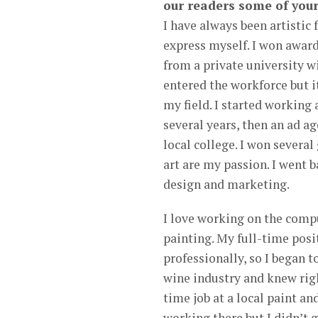
our readers some of your
I have always been artistic f
express myself. I won award
from a private university 
entered the workforce but i
my field. I started working 
several years, then an ad a
local college. I won several
art are my passion. I went b
design and marketing.
I love working on the comp
painting. My full-time posi
professionally, so I began t
wine industry and knew righ
time job at a local paint a
working there but I didn’t g