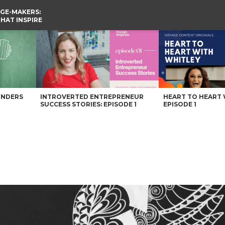
GE-MAKERS:
THAT INSPIRE
UNDERS
INTROVERTED ENTREPRENEUR
HEART TO HEART 
SUCCESS STORIES: EPISODE 1
EPISODE 1