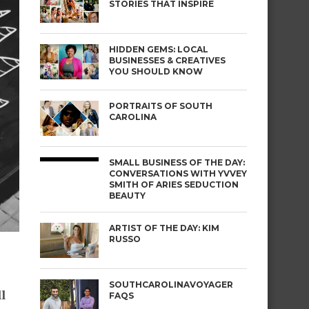
STORIES THAT INSPIRE
HIDDEN GEMS: LOCAL
BUSINESSES & CREATIVES
YOU SHOULD KNOW
PORTRAITS OF SOUTH
CAROLINA
SMALL BUSINESS OF THE DAY:
CONVERSATIONS WITH YVVEY
SMITH OF ARIES SEDUCTION
BEAUTY
ARTIST OF THE DAY: KIM
RUSSO
SOUTHCAROLINAVOYAGER
l
FAQS