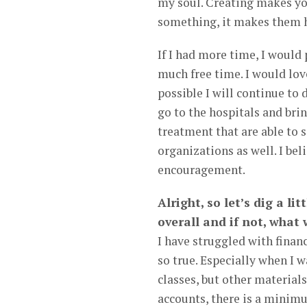
my soul. Creating makes yo
something, it makes them 
If I had more time, I would 
much free time. I would lov
possible I will continue to 
go to the hospitals and brin
treatment that are able to s
organizations as well. I be
encouragement.
Alright, so let’s dig a li
overall and if not, what
I have struggled with fina
so true. Especially when I 
classes, but other material
accounts, there is a minim