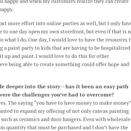
u happy and when my customers realize they can create
happy.
put more effort into online parties as well, but I only hav
e to one day open my own storefront, but even if that is 
do what I do. One day, I would love to have the resources 
g a paint party to kids that are having to be hospitalized
it up and paint. I would love to do this for other
lieve being able to create something could offer hope and
ttle deeper into the story – has it been an easy path
 were the challenges you’ve had to overcome?
nces. The saying “you have to have money to make money”
wanted to expand my offering of not only canvas painting
s such as ceramics and door hangers. Even with wholesale
um quantity that must be purchased and I don’t have the