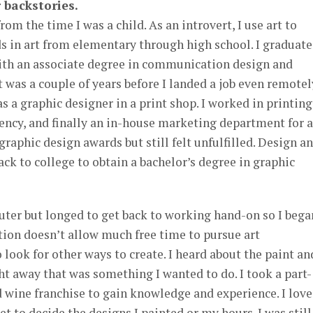
 backstories.
rom the time I was a child. As an introvert, I use art to
s in art from elementary through high school. I graduat
with an associate degree in communication design and
t was a couple of years before I landed a job even remotel
as a graphic designer in a print shop. I worked in printing
gency, and finally an in-house marketing department for a
 graphic design awards but still felt unfulfilled. Design a
ack to college to obtain a bachelor’s degree in graphic
uter but longed to get back to working hand-on so I bega
tion doesn’t allow much free time to pursue art
o look for other ways to create. I heard about the paint an
t away that was something I wanted to do. I took a part-
nd wine franchise to gain knowledge and experience. I lov
et to decide the designs I painted or my hours. I was still