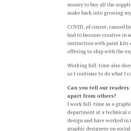
money to buy all the supplie
make back into growing my
COVID, of course, caused by
had to become creative in wa
instruction with paint kits 
offering to ship with the ex
Working full-time also doesn
so I continue to do what I 
Can you tell our readers
apart from others?
I work full-time as a grap
department at a technical co
design and have worked in t
graphic designers on socia