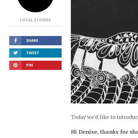
LOCAL STORIES
SHARE
TWEET
PIN
Today we’d like to introduc
Hi Denise, thanks for sha