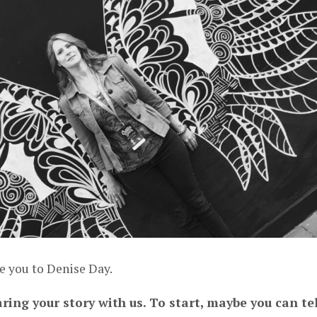
e you to Denise Day.
ring your story with us. To start, maybe you can tel