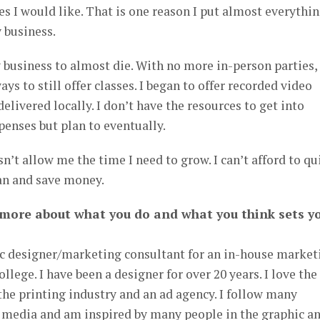
s I would like. That is one reason I put almost everythin
 business.
 business to almost die. With no more in-person parties, 
ys to still offer classes. I began to offer recorded video
delivered locally. I don’t have the resources to get into
penses but plan to eventually.
’t allow me the time I need to grow. I can’t afford to qui
can and save money.
 more about what you do and what you think sets y
hic designer/marketing consultant for an in-house market
llege. I have been a designer for over 20 years. I love the
he printing industry and an ad agency. I follow many
l media and am inspired by many people in the graphic a