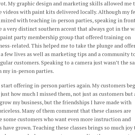
pivot. My graphic design and marketing skills allowed me 
e videos with paint kits delivered locally. Although my f
mized with teaching in-person parties, speaking in front
e a very distinct southern accent that always got in the 
a paint party membership group that offered training on
ness-related. This helped me to take the plunge and offe
 a few lives as well as marketing tips and a community t
egular customers. Speaking to a camera just wasn’t the s
h my in-person parties.
ly start offering in-person parties again. My customers be
 just how much I missed them, not just as customers but 
o grow my business, but the friendships I have made with
riceless. Many of them comment that these classes are
ave some customers who want even more instruction and
lls have grown. Teaching these classes brings so much joy 