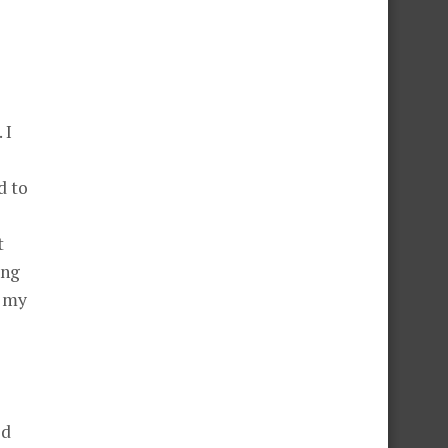
 I
d to
t
ing
l my
ed