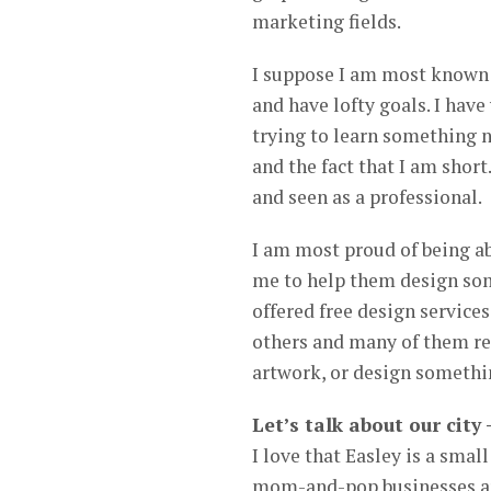
marketing fields.
I suppose I am most known 
and have lofty goals. I hav
trying to learn something n
and the fact that I am short
and seen as a professional.
I am most proud of being ab
me to help them design som
offered free design service
others and many of them re
artwork, or design somethin
Let’s talk about our city
I love that Easley is a sma
mom-and-pop businesses are