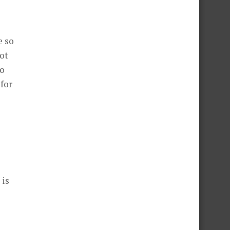
e so
not
to
 for
 is