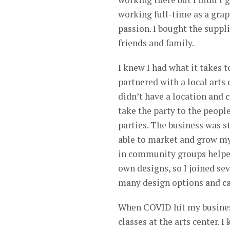
working full-time as a grap
passion. I bought the suppl
friends and family.
I knew I had what it takes t
partnered with a local arts 
didn’t have a location and 
take the party to the peopl
parties. The business was st
able to market and grow my 
in community groups helped 
own designs, so I joined se
many design options and ca
When COVID hit my business
classes at the arts center. 