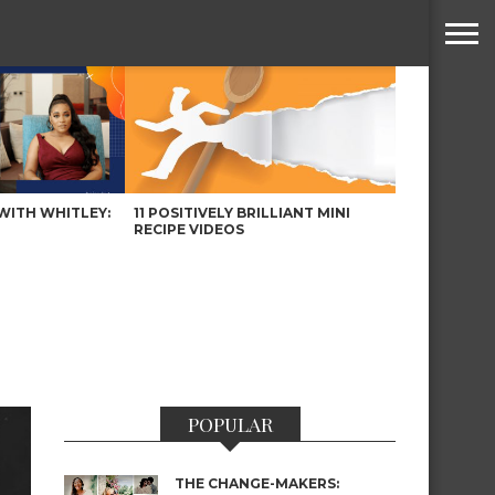
WITH WHITLEY:
11 POSITIVELY BRILLIANT MINI
RECIPE VIDEOS
POPULAR
THE CHANGE-MAKERS: