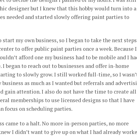
hic designer but I knew that this hobby would turn into a
ies needed and started slowly offering paint parties to
o start my own business, so I began to take the next steps.
center to offer public paint parties once a week. Because I
couldn’t afford one my business had to be mobile and I ha
e. I began to reach out to businesses and offer in-home
arting to slowly grow. I still worked full-time, so I wasn’
business as much as I wanted but referrals and advertis
gain attention. I also do not have the time to create al
veral memberships to use licensed designs so that I have
n focus on scheduling parties.
 came to a halt. No more in-person parties, no more
I knew I didn’t want to give up on what I had already work