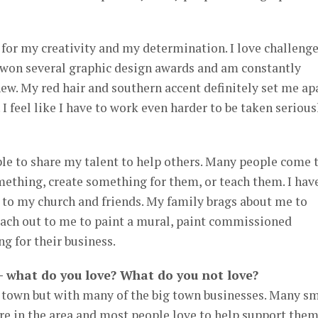
for my creativity and my determination. I love challeng
e won several graphic design awards and am constantly
ew. My red hair and southern accent definitely set me ap
. I feel like I have to work even harder to be taken serious
le to share my talent to help others. Many people come 
ething, create something for them, or teach them. I hav
s to my church and friends. My family brags about me to
ach out to me to paint a mural, paint commissioned
g for their business.
 – what do you love? What do you not love?
ll town but with many of the big town businesses. Many s
 in the area and most people love to help support the