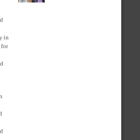
ed
y in
 for
nd
n
d
ed