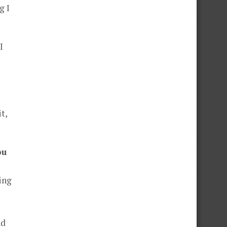
g I
I
t,
ou
ing
nd