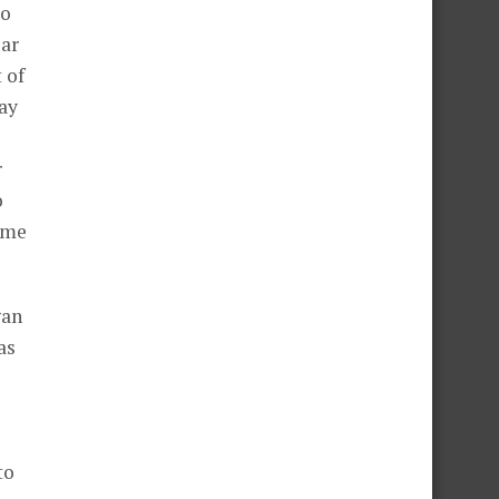
to
ear
 of
way
r
o
ame
gan
as
to