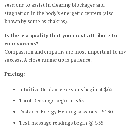
sessions to assist in clearing blockages and
stagnation in the body’s energetic centers (also
known by some as chakras).
Is there a quality that you most attribute to
your success?
Compassion and empathy are most important to my
success. A close runner up is patience.
Pricing:
Intuitive Guidance sessions begin at $65
Tarot Readings begin at $65
Distance Energy Healing sessions – $130
Text-message readings begin @ $55