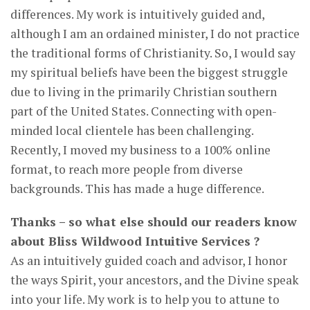
differences. My work is intuitively guided and,
although I am an ordained minister, I do not practice
the traditional forms of Christianity. So, I would say
my spiritual beliefs have been the biggest struggle
due to living in the primarily Christian southern
part of the United States. Connecting with open-
minded local clientele has been challenging.
Recently, I moved my business to a 100% online
format, to reach more people from diverse
backgrounds. This has made a huge difference.
Thanks – so what else should our readers know
about Bliss Wildwood Intuitive Services ?
As an intuitively guided coach and advisor, I honor
the ways Spirit, your ancestors, and the Divine speak
into your life. My work is to help you to attune to