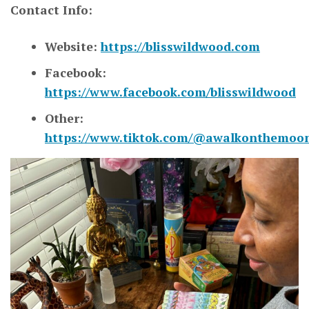
Contact Info:
Website:
https://blisswildwood.com
Facebook:
https://www.facebook.com/blisswildwood
Other:
https://www.tiktok.com/@awalkonthemoo