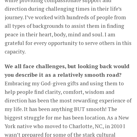
while providing compassionate support and
direction during challenging times in their life’s
journey. I’ve worked with hundreds of people from
all types of backgrounds to assist them in finding
peace in their heart, body, mind and soul. I am
grateful for every opportunity to serve others in this
capacity.
We all face challenges, but looking back would
you describe it as a relatively smooth road?
Embracing my God-given gifts and using them to
help people find clarity, comfort, wisdom and
direction has been the most rewarding experience of
my life. It has been anything BUT smooth! The
biggest struggle for me has been location. As a New
York native who moved to Charlotte, NC, in 2010 I
wasn’t prepared for some of the stark cultural