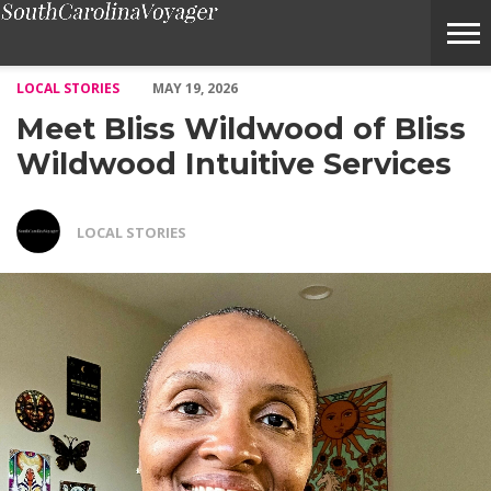
Meet Bliss Wildwood of Bliss Wildwood Intuitive Services – Voya
LOCAL STORIES
MAY 19, 2026
Meet Bliss Wildwood of Bliss
Wildwood Intuitive Services
LOCAL STORIES