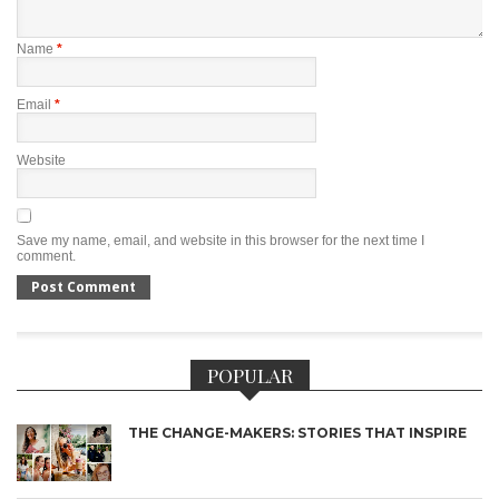
Name
*
Email
*
Website
Save my name, email, and website in this browser for the next time I
comment.
POPULAR
THE CHANGE-MAKERS: STORIES THAT INSPIRE