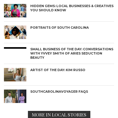
HIDDEN GEMS: LOCAL BUSINESSES & CREATIVES
YOU SHOULD KNOW
PORTRAITS OF SOUTH CAROLINA
SMALL BUSINESS OF THE DAY: CONVERSATIONS
WITH YVVEY SMITH OF ARIES SEDUCTION
BEAUTY
ARTIST OF THE DAY: KIM RUSSO
SOUTHCAROLINAVOYAGER FAQS
MORE IN LOCAL STORIES