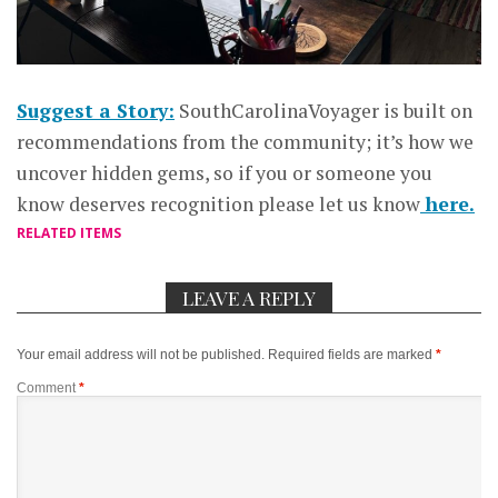
Suggest a Story:
SouthCarolinaVoyager is built on
recommendations from the community; it’s how we
uncover hidden gems, so if you or someone you
know deserves recognition please let us know
here.
RELATED ITEMS
LEAVE A REPLY
Your email address will not be published.
Required fields are marked
*
Comment
*