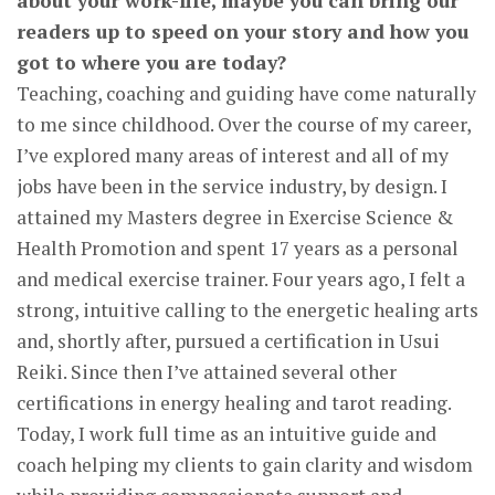
about your work-life, maybe you can bring our
readers up to speed on your story and how you
got to where you are today?
Teaching, coaching and guiding have come naturally
to me since childhood. Over the course of my career,
I’ve explored many areas of interest and all of my
jobs have been in the service industry, by design. I
attained my Masters degree in Exercise Science &
Health Promotion and spent 17 years as a personal
and medical exercise trainer. Four years ago, I felt a
strong, intuitive calling to the energetic healing arts
and, shortly after, pursued a certification in Usui
Reiki. Since then I’ve attained several other
certifications in energy healing and tarot reading.
Today, I work full time as an intuitive guide and
coach helping my clients to gain clarity and wisdom