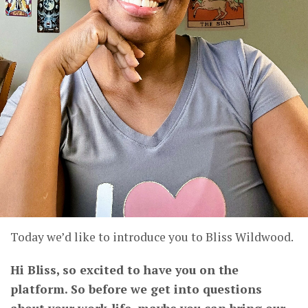
Today we’d like to introduce you to Bliss Wildwood.
Hi Bliss, so excited to have you on the
platform. So before we get into questions