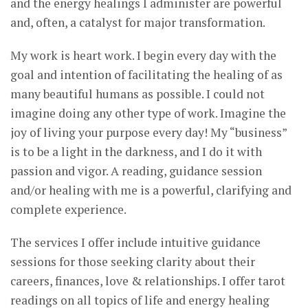
and the energy healings I administer are powerful
and, often, a catalyst for major transformation.
My work is heart work. I begin every day with the
goal and intention of facilitating the healing of as
many beautiful humans as possible. I could not
imagine doing any other type of work. Imagine the
joy of living your purpose every day! My “business”
is to be a light in the darkness, and I do it with
passion and vigor. A reading, guidance session
and/or healing with me is a powerful, clarifying and
complete experience.
The services I offer include intuitive guidance
sessions for those seeking clarity about their
careers, finances, love & relationships. I offer tarot
readings on all topics of life and energy healing