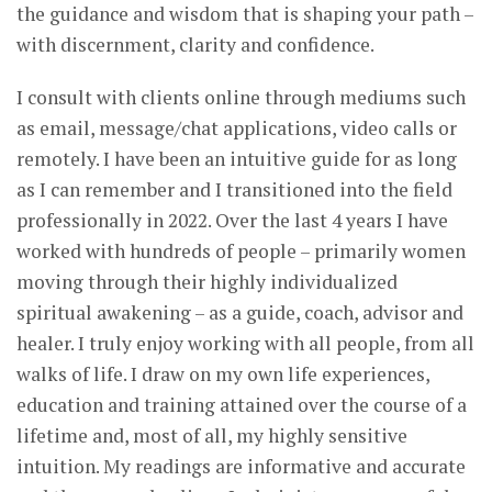
the guidance and wisdom that is shaping your path –
with discernment, clarity and confidence.
I consult with clients online through mediums such
as email, message/chat applications, video calls or
remotely. I have been an intuitive guide for as long
as I can remember and I transitioned into the field
professionally in 2022. Over the last 4 years I have
worked with hundreds of people – primarily women
moving through their highly individualized
spiritual awakening – as a guide, coach, advisor and
healer. I truly enjoy working with all people, from all
walks of life. I draw on my own life experiences,
education and training attained over the course of a
lifetime and, most of all, my highly sensitive
intuition. My readings are informative and accurate