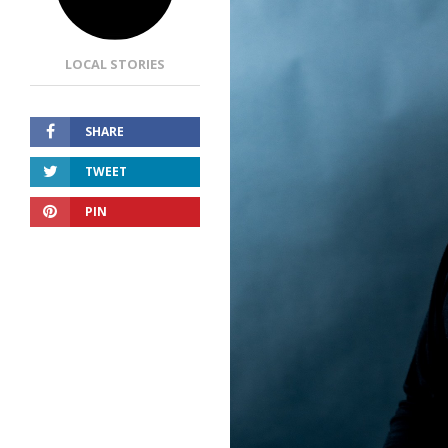
LOCAL STORIES
SHARE
TWEET
PIN