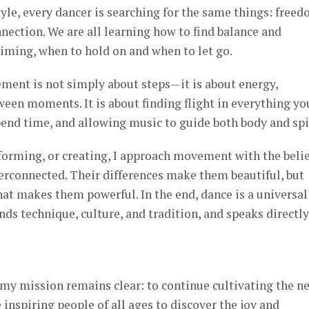
le, every dancer is searching for the same things: freed
nnection. We are all learning how to find balance and
timing, when to hold on and when to let go.
ment is not simply about steps—it is about energy,
een moments. It is about finding flight in everything yo
end time, and allowing music to guide both body and spir
forming, or creating, I approach movement with the belie
terconnected. Their differences make them beautiful, but
at makes them powerful. In the end, dance is a universal
s technique, culture, and tradition, and speaks directly
my mission remains clear: to continue cultivating the n
 inspiring people of all ages to discover the joy and