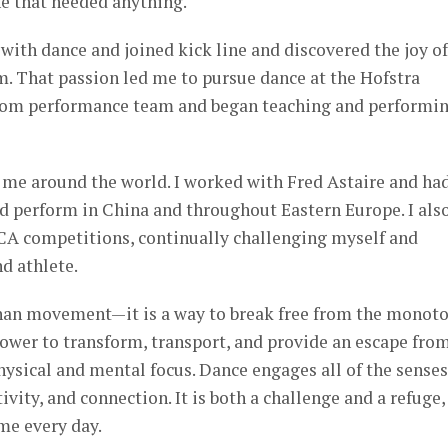
e that needed anything.
ve with dance and joined kick line and discovered the joy of
m. That passion led me to pursue dance at the Hofstra
llroom performance team and began teaching and performi
 me around the world. I worked with Fred Astaire and ha
d perform in China and throughout Eastern Europe. I als
 competitions, continually challenging myself and
nd athlete.
than movement—it is a way to break free from the monot
 power to transform, transport, and provide an escape fro
ysical and mental focus. Dance engages all of the senses
vity, and connection. It is both a challenge and a refuge,
 me every day.