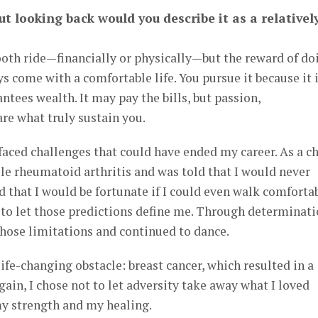
ut looking back would you describe it as a relativel
oth ride—financially or physically—but the reward of do
s come with a comfortable life. You pursue it because it i
antees wealth. It may pay the bills, but passion,
re what truly sustain you.
faced challenges that could have ended my career. As a ch
le rheumatoid arthritis and was told that I would never
 that I would be fortunate if I could even walk comforta
ed to let those predictions define me. Through determinat
those limitations and continued to dance.
 life-changing obstacle: breast cancer, which resulted in a
in, I chose not to let adversity take away what I loved
y strength and my healing.