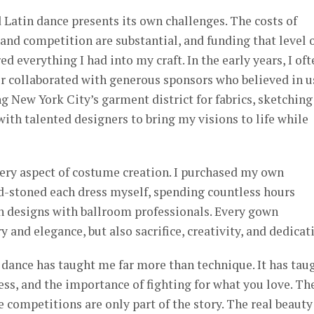
Latin dance presents its own challenges. The costs of
 and competition are substantial, and funding that level 
ed everything I had into my craft. In the early years, I of
 collaborated with generous sponsors who believed in us
 New York City’s garment district for fabrics, sketching
with talented designers to bring my visions to life while
very aspect of costume creation. I purchased my own
d-stoned each dress myself, spending countless hours
n designs with ballroom professionals. Every gown
y and elegance, but also sacrifice, creativity, and dedicat
t dance has taught me far more than technique. It has tau
ess, and the importance of fighting for what you love. Th
e competitions are only part of the story. The real beauty