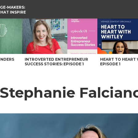
GE-MAKERS:
THAT INSPIRE
h Carolina Magazine
UNDERS
INTROVERTED ENTREPRENEUR
HEART TO HEART 
SUCCESS STORIES: EPISODE 1
EPISODE 1
 Stephanie Falcian