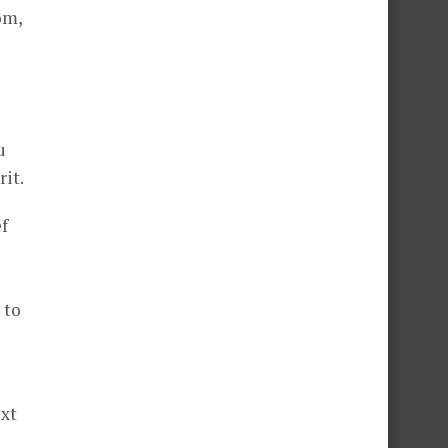
om,
u
it.
f
 to
ext