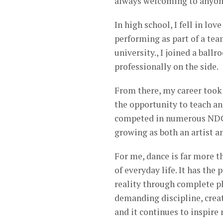
always welcoming to anyon
In high school, I fell in lo
performing as part of a tea
university., I joined a ba
professionally on the side.
From there, my career took
the opportunity to teach an
competed in numerous NDCA
growing as both an artist a
For me, dance is far more 
of everyday life. It has the
reality through complete ph
demanding discipline, creati
and it continues to inspire