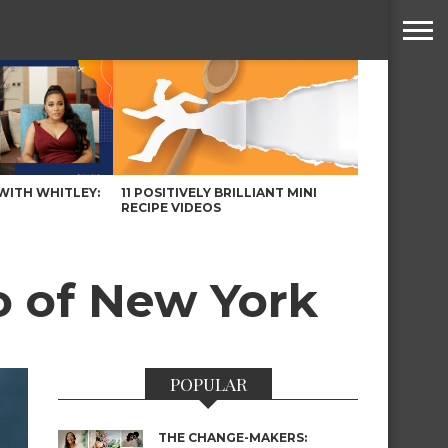
WITH WHITLEY:
11 POSITIVELY BRILLIANT MINI
RECIPE VIDEOS
o of New York
POPULAR
THE CHANGE-MAKERS: