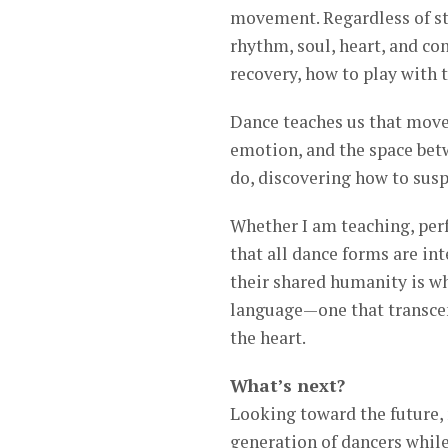
movement. Regardless of sty
rhythm, soul, heart, and co
recovery, how to play with 
Dance teaches us that move
emotion, and the space betw
do, discovering how to susp
Whether I am teaching, per
that all dance forms are in
their shared humanity is wh
language—one that transcend
the heart.
What’s next?
Looking toward the future, 
generation of dancers while