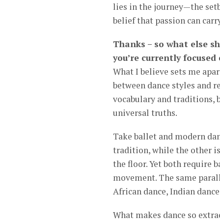
lies in the journey—the se
belief that passion can carr
Thanks – so what else s
you’re currently focused
What I believe sets me apart
between dance styles and re
vocabulary and traditions, b
universal truths.
Take ballet and modern danc
tradition, while the other i
the floor. Yet both require 
movement. The same paralle
African dance, Indian dance
What makes dance so extraor