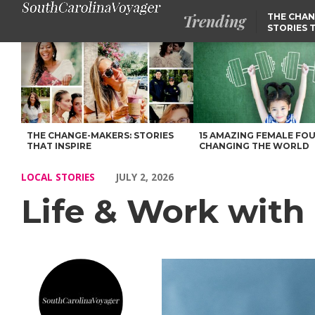
Trending
THE CHAN
STORIES 
Life & Work with Stephanie Falciano of New York – Voyage Sout
THE CHANGE-MAKERS: STORIES
15 AMAZING FEMALE FO
THAT INSPIRE
CHANGING THE WORLD
LOCAL STORIES
JULY 2, 2026
Life & Work with