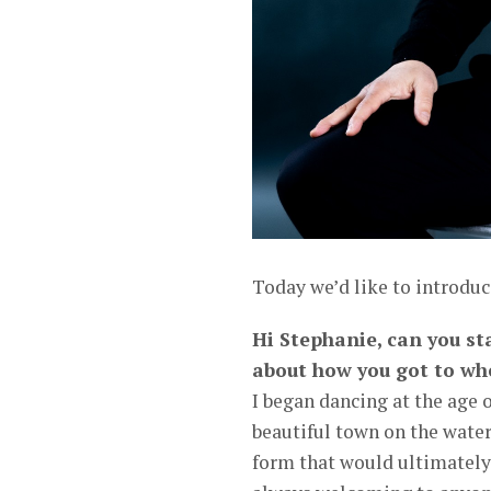
Today we’d like to introduc
Hi Stephanie, can you st
about how you got to wh
I began dancing at the age 
beautiful town on the water
form that would ultimately