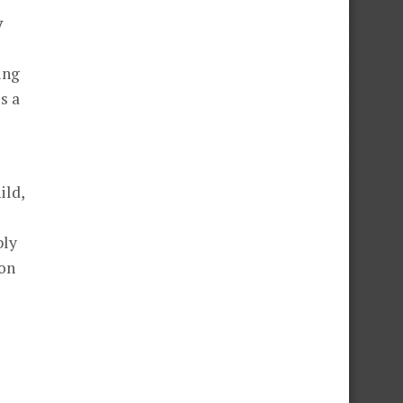
y
ing
s a
ild,
bly
ion