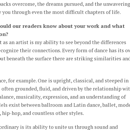
tbacks overcome, the dreams pursued, and the unwaverin
y you through even the most difficult chapters of life.
hould our readers know about your work and what
 on?
 as an artist is my ability to see beyond the differences
cognize their connections. Every form of dance has its o
ut beneath the surface there are striking similarities an
e, for example. One is upright, classical, and steeped in
s often grounded, fluid, and driven by the relationship wi
balance, musicality, expression, and an understanding of
ls exist between ballroom and Latin dance, ballet, mod
, hip-hop, and countless other styles.
dinary is its ability to unite us through sound and