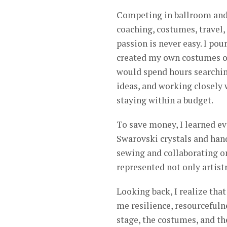
Competing in ballroom and 
coaching, costumes, travel,
passion is never easy. I pour
created my own costumes or
would spend hours searching
ideas, and working closely 
staying within a budget.
To save money, I learned e
Swarovski crystals and han
sewing and collaborating o
represented not only artistr
Looking back, I realize tha
me resilience, resourcefuln
stage, the costumes, and th