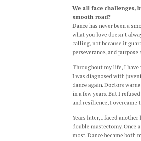
We all face challenges, b
smooth road?
Dance has never been a smo
what you love doesn’t alway
calling, not because it guar
perseverance, and purpose a
Throughout my life, I have 
I was diagnosed with juveni
dance again. Doctors warned
in a few years. But I refus
and resilience, I overcame 
Years later, I faced another
double mastectomy. Once aga
most. Dance became both m