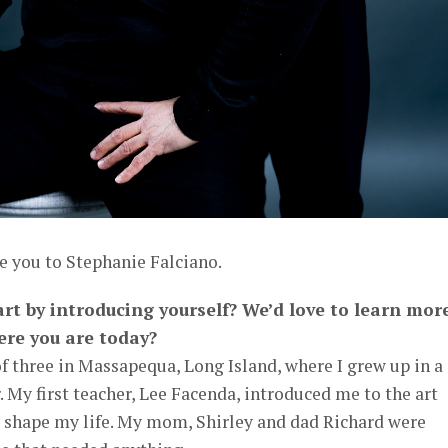
e you to Stephanie Falciano.
art by introducing yourself? We’d love to learn mor
ere you are today?
of three in Massapequa, Long Island, where I grew up in a
. My first teacher, Lee Facenda, introduced me to the art
 shape my life. My mom, Shirley and dad Richard were