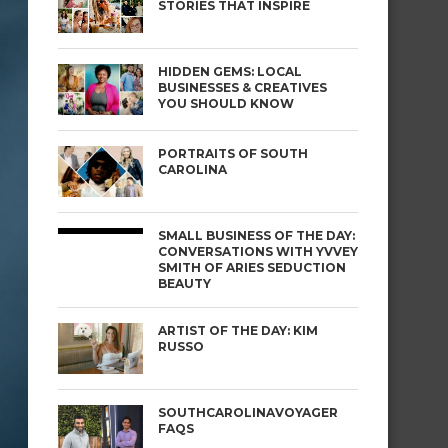
STORIES THAT INSPIRE
HIDDEN GEMS: LOCAL
BUSINESSES & CREATIVES
YOU SHOULD KNOW
PORTRAITS OF SOUTH
CAROLINA
SMALL BUSINESS OF THE DAY:
CONVERSATIONS WITH YVVEY
SMITH OF ARIES SEDUCTION
BEAUTY
ARTIST OF THE DAY: KIM
RUSSO
SOUTHCAROLINAVOYAGER
FAQS