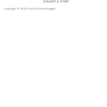
SUGGEST A STORY
Copyright © 2026 SouthCarolinaVoyager