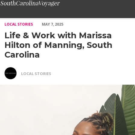
Life & Work with Marissa Hilton of Manning, South Carolina – 
LOCAL STORIES
MAY 7, 2025
Life & Work with Marissa
Hilton of Manning, South
Carolina
LOCAL STORIES