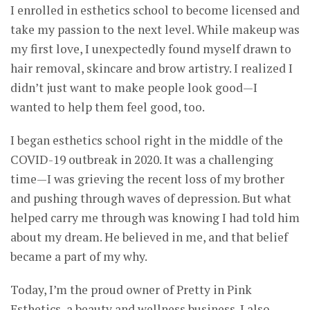
I enrolled in esthetics school to become licensed and
take my passion to the next level. While makeup was
my first love, I unexpectedly found myself drawn to
hair removal, skincare and brow artistry. I realized I
didn’t just want to make people look good—I
wanted to help them feel good, too.
I began esthetics school right in the middle of the
COVID-19 outbreak in 2020. It was a challenging
time—I was grieving the recent loss of my brother
and pushing through waves of depression. But what
helped carry me through was knowing I had told him
about my dream. He believed in me, and that belief
became a part of my why.
Today, I’m the proud owner of Pretty in Pink
Esthetics, a beauty and wellness business. I also