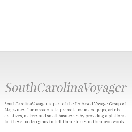
SouthCarolinaVoyager is part of the LA-based Voyage Group of
Magazines. Our mission is to promote mom and pops, artists,
creatives, makers and small businesses by providing a platform
for these hidden gems to tell their stories in their own words.