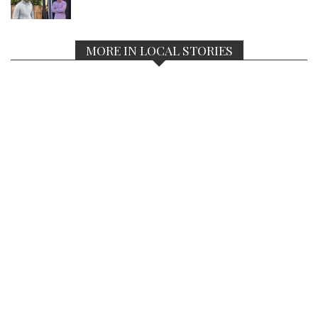
MORE IN LOCAL STORIES