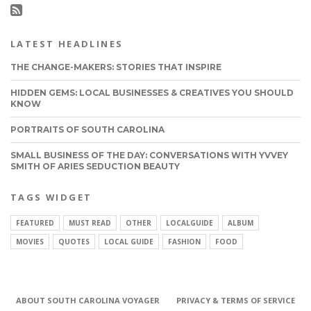
LATEST HEADLINES
THE CHANGE-MAKERS: STORIES THAT INSPIRE
HIDDEN GEMS: LOCAL BUSINESSES & CREATIVES YOU SHOULD
KNOW
PORTRAITS OF SOUTH CAROLINA
SMALL BUSINESS OF THE DAY: CONVERSATIONS WITH YVVEY
SMITH OF ARIES SEDUCTION BEAUTY
TAGS WIDGET
FEATURED
MUST READ
OTHER
LOCALGUIDE
ALBUM
MOVIES
QUOTES
LOCAL GUIDE
FASHION
FOOD
ABOUT SOUTH CAROLINA VOYAGER
PRIVACY & TERMS OF SERVICE