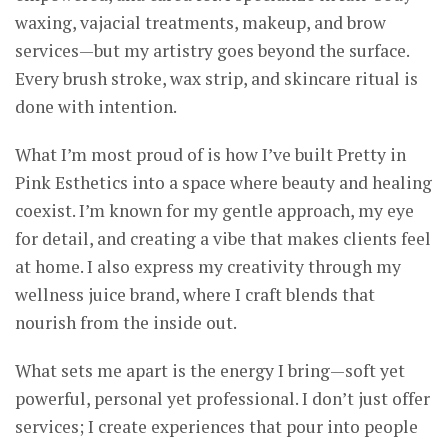
waxing, vajacial treatments, makeup, and brow
services—but my artistry goes beyond the surface.
Every brush stroke, wax strip, and skincare ritual is
done with intention.
What I’m most proud of is how I’ve built Pretty in
Pink Esthetics into a space where beauty and healing
coexist. I’m known for my gentle approach, my eye
for detail, and creating a vibe that makes clients feel
at home. I also express my creativity through my
wellness juice brand, where I craft blends that
nourish from the inside out.
What sets me apart is the energy I bring—soft yet
powerful, personal yet professional. I don’t just offer
services; I create experiences that pour into people