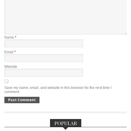
Name
*
Email
*
Website
Save my name, email, and website in this browser for the next time I
comment.
POPULAR