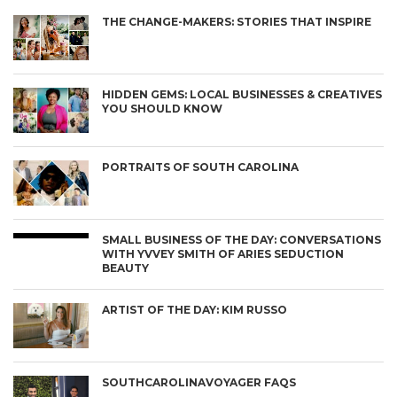
THE CHANGE-MAKERS: STORIES THAT INSPIRE
HIDDEN GEMS: LOCAL BUSINESSES & CREATIVES
YOU SHOULD KNOW
PORTRAITS OF SOUTH CAROLINA
SMALL BUSINESS OF THE DAY: CONVERSATIONS
WITH YVVEY SMITH OF ARIES SEDUCTION
BEAUTY
ARTIST OF THE DAY: KIM RUSSO
SOUTHCAROLINAVOYAGER FAQS