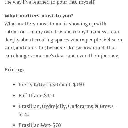
the way I’ve learned to pour into myself.
What matters most to you?
What matters most to me is showing up with
intention—in my own life and in my business. I care
deeply about creating spaces where people feel seen,
safe, and cared for, because I know how much that
can change someone’s day—and even their journey.
Pricing:
Pretty Kitty Treatment- $160
Full Glam- $111
Brazilian, Hydrojelly, Underarms & Brows-
$130
Brazilian Wax- $70