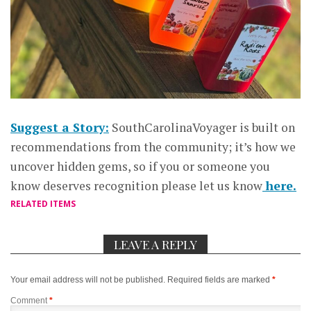
Suggest a Story:
SouthCarolinaVoyager is built on
recommendations from the community; it’s how we
uncover hidden gems, so if you or someone you
know deserves recognition please let us know
here.
RELATED ITEMS
LEAVE A REPLY
Your email address will not be published.
Required fields are marked
*
Comment
*