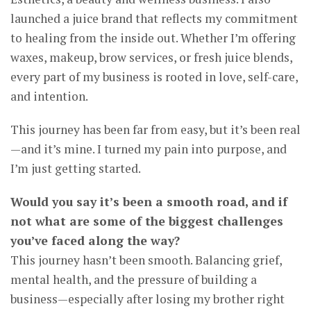
launched a juice brand that reflects my commitment
to healing from the inside out. Whether I’m offering
waxes, makeup, brow services, or fresh juice blends,
every part of my business is rooted in love, self-care,
and intention.
This journey has been far from easy, but it’s been real
—and it’s mine. I turned my pain into purpose, and
I’m just getting started.
Would you say it’s been a smooth road, and if
not what are some of the biggest challenges
you’ve faced along the way?
This journey hasn’t been smooth. Balancing grief,
mental health, and the pressure of building a
business—especially after losing my brother right