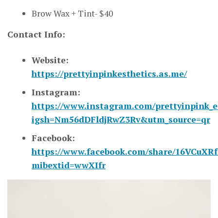
Brow Wax + Tint- $40
Contact Info:
Website:
https://prettyinpinkesthetics.as.me/
Instagram:
https://www.instagram.com/prettyinpink_e
igsh=Nm56dDFldjRwZ3Rv&utm_source=qr
Facebook:
https://www.facebook.com/share/16VCuXRf
mibextid=wwXIfr