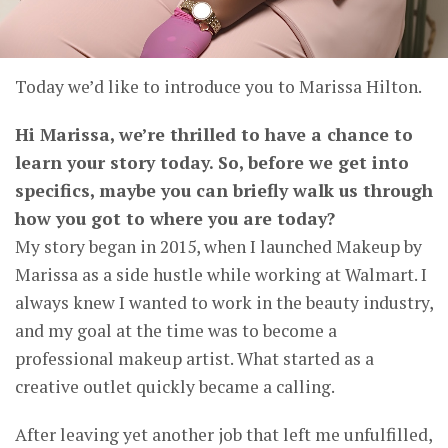
Today we’d like to introduce you to Marissa Hilton.
Hi Marissa, we’re thrilled to have a chance to
learn your story today. So, before we get into
specifics, maybe you can briefly walk us through
how you got to where you are today?
My story began in 2015, when I launched Makeup by
Marissa as a side hustle while working at Walmart. I
always knew I wanted to work in the beauty industry,
and my goal at the time was to become a
professional makeup artist. What started as a
creative outlet quickly became a calling.
After leaving yet another job that left me unfulfilled,