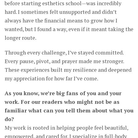
before starting esthetics school—was incredibly
hard. I sometimes felt unsupported and didn’t
always have the financial means to grow how I
wanted, but I found a way, even if it meant taking the
longer route.
Through every challenge, I’ve stayed committed.
Every pause, pivot, and prayer made me stronger.
These experiences built my resilience and deepened
my appreciation for how far I’ve come.
As you know, we’re big fans of you and your
work. For our readers who might not be as
familiar what can you tell them about what you
do?
My work is rooted in helping people feel beautiful,
empowered, and cared for. I specialize in full-body