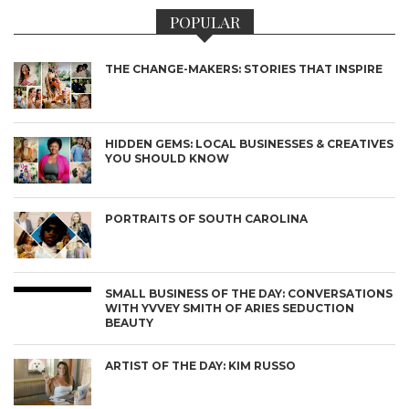
POPULAR
THE CHANGE-MAKERS: STORIES THAT INSPIRE
HIDDEN GEMS: LOCAL BUSINESSES & CREATIVES
YOU SHOULD KNOW
PORTRAITS OF SOUTH CAROLINA
SMALL BUSINESS OF THE DAY: CONVERSATIONS
WITH YVVEY SMITH OF ARIES SEDUCTION
BEAUTY
ARTIST OF THE DAY: KIM RUSSO