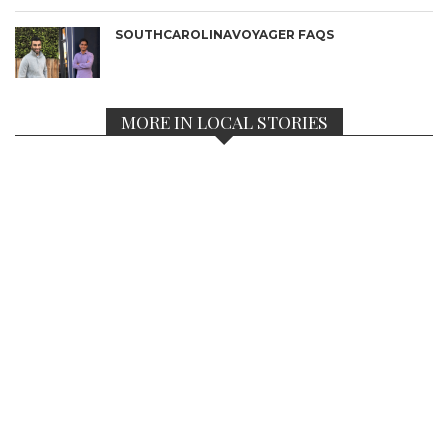
SOUTHCAROLINAVOYAGER FAQS
MORE IN LOCAL STORIES