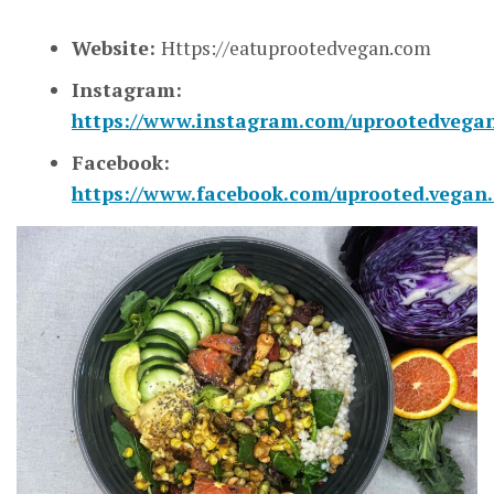
Website:
Https://eatuprootedvegan.com
Instagram:
https://www.instagram.com/uprootedvegan
Facebook:
https://www.facebook.com/uprooted.vegan.