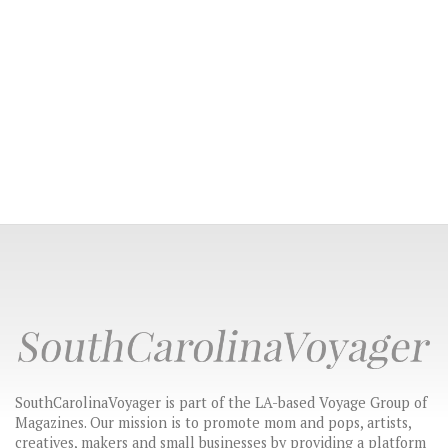
SouthCarolinaVoyager is part of the LA-based Voyage Group of
Magazines. Our mission is to promote mom and pops, artists,
creatives, makers and small businesses by providing a platform