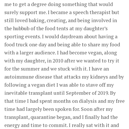
me to get a degree doing something that would
surely support me. I became a speech therapist but
still loved baking, creating, and being involved in
the hubbub of the food tents at my daughter’s
sporting events. I would daydream about having a
food truck one day and being able to share my food
with a larger audience. I had become vegan, along
with my daughter, in 2010 after we wanted to try it
for the summer and we stuck with it. I have an
autoimmune disease that attacks my kidneys and by
following a vegan diet I was able to stave off my
inevitable transplant until September of 2019. By
that time I had spent months on dialysis and my free
time had largely been spoken for. Soon after my
transplant, quarantine began, and I finally had the
energy and time to commit. I really sat with it and