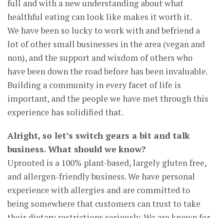
full and with a new understanding about what
healthful eating can look like makes it worth it.
We have been so lucky to work with and befriend a
lot of other small businesses in the area (vegan and
non), and the support and wisdom of others who
have been down the road before has been invaluable.
Building a community in every facet of life is
important, and the people we have met through this
experience has solidified that.
Alright, so let’s switch gears a bit and talk
business. What should we know?
Uprooted is a 100% plant-based, largely gluten free,
and allergen-friendly business. We have personal
experience with allergies and are committed to
being somewhere that customers can trust to take
their dietary restrictions seriously. We are known for