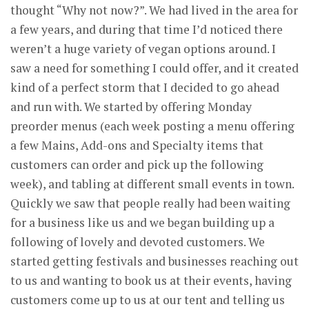
thought “Why not now?”. We had lived in the area for
a few years, and during that time I’d noticed there
weren’t a huge variety of vegan options around. I
saw a need for something I could offer, and it created
kind of a perfect storm that I decided to go ahead
and run with. We started by offering Monday
preorder menus (each week posting a menu offering
a few Mains, Add-ons and Specialty items that
customers can order and pick up the following
week), and tabling at different small events in town.
Quickly we saw that people really had been waiting
for a business like us and we began building up a
following of lovely and devoted customers. We
started getting festivals and businesses reaching out
to us and wanting to book us at their events, having
customers come up to us at our tent and telling us