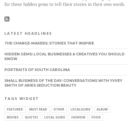
for these hidden gems to tell their stories in their own words.
LATEST HEADLINES
THE CHANGE-MAKERS: STORIES THAT INSPIRE
HIDDEN GEMS: LOCAL BUSINESSES & CREATIVES YOU SHOULD
KNOW
PORTRAITS OF SOUTH CAROLINA
SMALL BUSINESS OF THE DAY: CONVERSATIONS WITH YVVEY
SMITH OF ARIES SEDUCTION BEAUTY
TAGS WIDGET
FEATURED
MUST READ
OTHER
LOCALGUIDE
ALBUM
MOVIES
QUOTES
LOCAL GUIDE
FASHION
FOOD