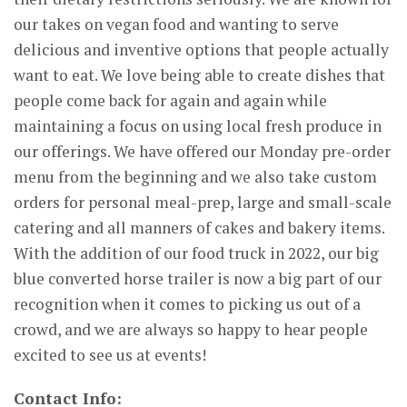
our takes on vegan food and wanting to serve
delicious and inventive options that people actually
want to eat. We love being able to create dishes that
people come back for again and again while
maintaining a focus on using local fresh produce in
our offerings. We have offered our Monday pre-order
menu from the beginning and we also take custom
orders for personal meal-prep, large and small-scale
catering and all manners of cakes and bakery items.
With the addition of our food truck in 2022, our big
blue converted horse trailer is now a big part of our
recognition when it comes to picking us out of a
crowd, and we are always so happy to hear people
excited to see us at events!
Contact Info: