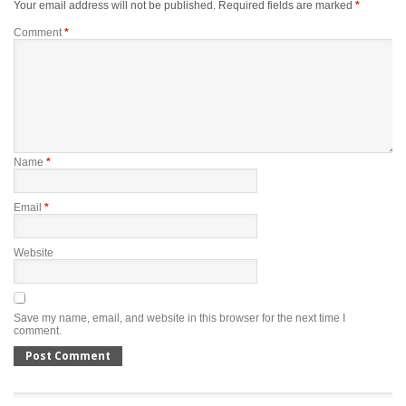
Your email address will not be published.
Required fields are marked
*
Comment
*
Name
*
Email
*
Website
Save my name, email, and website in this browser for the next time I
comment.