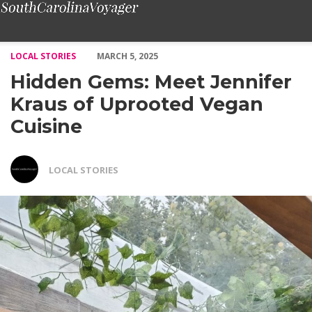
Hidden Gems: Meet Jennifer Kraus of Uprooted Vegan Cuisine –
LOCAL STORIES
MARCH 5, 2025
Hidden Gems: Meet Jennifer
Kraus of Uprooted Vegan
Cuisine
LOCAL STORIES