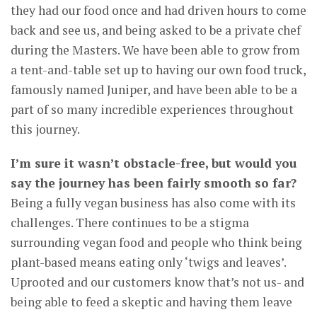
they had our food once and had driven hours to come
back and see us, and being asked to be a private chef
during the Masters. We have been able to grow from
a tent-and-table set up to having our own food truck,
famously named Juniper, and have been able to be a
part of so many incredible experiences throughout
this journey.
I’m sure it wasn’t obstacle-free, but would you
say the journey has been fairly smooth so far?
Being a fully vegan business has also come with its
challenges. There continues to be a stigma
surrounding vegan food and people who think being
plant-based means eating only ‘twigs and leaves’.
Uprooted and our customers know that’s not us- and
being able to feed a skeptic and having them leave