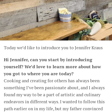
Today we’d like to introduce you to Jennifer Kraus
Hi Jennifer, can you start by introducing
yourself? We’d love to learn more about how
you got to where you are today?
Cooking and creating for others has always been
something I’ve been passionate about, and I always
found my way to be a part of artistic and culinary
endeavors in different ways. I wanted to follow this
path earlier on in my life, but my father convinced