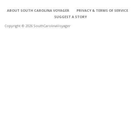
ABOUT SOUTH CAROLINA VOYAGER
PRIVACY & TERMS OF SERVICE
SUGGEST A STORY
Copyright © 2026 SouthCarolinaVoyager