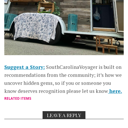
Suggest a Story:
SouthCarolinaVoyager is built on
recommendations from the community; it’s how we
uncover hidden gems, so if you or someone you
know deserves recognition please let us know
here.
RELATED ITEMS
LEAVE A REPLY