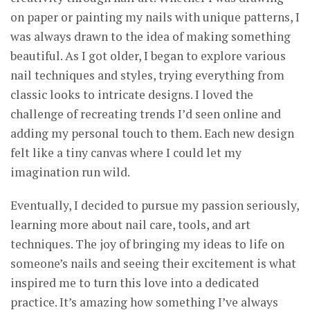
on paper or painting my nails with unique patterns, I
was always drawn to the idea of making something
beautiful. As I got older, I began to explore various
nail techniques and styles, trying everything from
classic looks to intricate designs. I loved the
challenge of recreating trends I’d seen online and
adding my personal touch to them. Each new design
felt like a tiny canvas where I could let my
imagination run wild.
Eventually, I decided to pursue my passion seriously,
learning more about nail care, tools, and art
techniques. The joy of bringing my ideas to life on
someone’s nails and seeing their excitement is what
inspired me to turn this love into a dedicated
practice. It’s amazing how something I’ve always