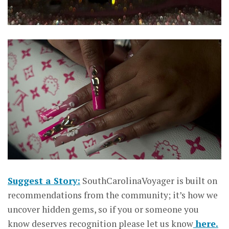
Suggest a Story:
SouthCarolinaVoyager is built on
recommendations from the community; it’s how we
uncover hidden gems, so if you or someone you
know deserves recognition please let us know
here.