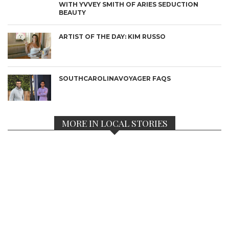
WITH YVVEY SMITH OF ARIES SEDUCTION
BEAUTY
ARTIST OF THE DAY: KIM RUSSO
SOUTHCAROLINAVOYAGER FAQS
MORE IN LOCAL STORIES