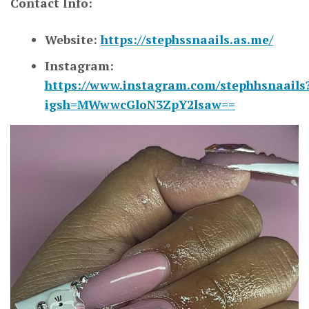
Contact Info:
Website:
https://stephssnaails.as.me/
Instagram:
https://www.instagram.com/stephhsnaails
igsh=MWwwcGloN3ZpY2lsaw==