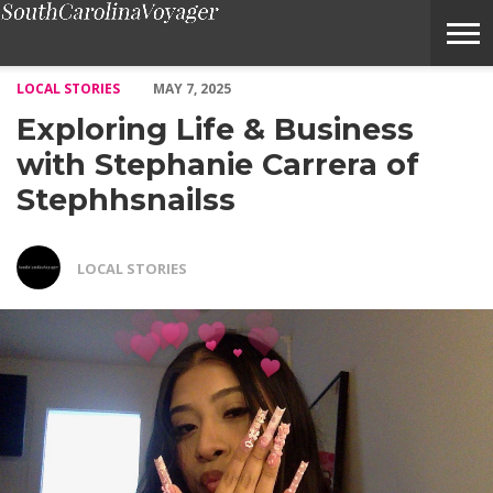
Exploring Life & Business with Stephanie Carrera of Stephhsnai
LOCAL STORIES
MAY 7, 2025
Exploring Life & Business
with Stephanie Carrera of
Stephhsnailss
LOCAL STORIES