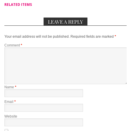
RELATED ITEMS
LEAVE A REPLY
Your email address will not be published.
Required fields are marked
*
Comment
*
Name
*
Email
*
Website