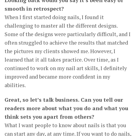
Looking back would you say it’s been easy or
smooth in retrospect?
When I first started doing nails, I found it
challenging to master all the different designs.
Some of the designs were particularly difficult, and I
often struggled to achieve the results that matched
the pictures my clients showed me. However, I
learned that it all takes practice. Over time, as I
continued to work on my nail art skills, I definitely
improved and became more confident in my
abilities.
Great, so let’s talk business. Can you tell our
readers more about what you do and what you
think sets you apart from others?
What I want people to know about nails is that you
can start any day, at any time. If you want to do nails,