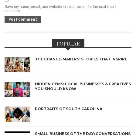
Save my name, email, and website in this browser for the next time I
comment.
POPULAR
THE CHANGE-MAKERS: STORIES THAT INSPIRE
HIDDEN GEMS: LOCAL BUSINESSES & CREATIVES
YOU SHOULD KNOW
PORTRAITS OF SOUTH CAROLINA
SMALL BUSINESS OF THE DAY: CONVERSATIONS