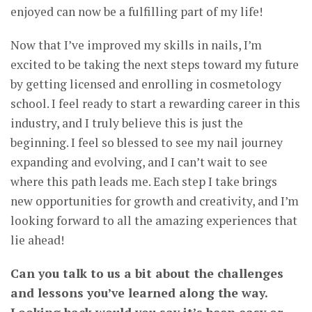
enjoyed can now be a fulfilling part of my life!
Now that I’ve improved my skills in nails, I’m
excited to be taking the next steps toward my future
by getting licensed and enrolling in cosmetology
school. I feel ready to start a rewarding career in this
industry, and I truly believe this is just the
beginning. I feel so blessed to see my nail journey
expanding and evolving, and I can’t wait to see
where this path leads me. Each step I take brings
new opportunities for growth and creativity, and I’m
looking forward to all the amazing experiences that
lie ahead!
Can you talk to us a bit about the challenges
and lessons you’ve learned along the way.