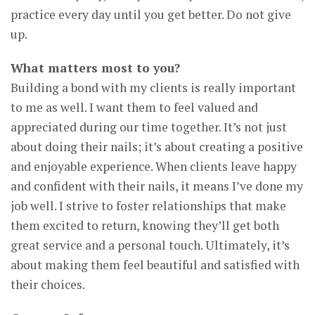
practice every day until you get better. Do not give
up.
What matters most to you?
Building a bond with my clients is really important
to me as well. I want them to feel valued and
appreciated during our time together. It’s not just
about doing their nails; it’s about creating a positive
and enjoyable experience. When clients leave happy
and confident with their nails, it means I’ve done my
job well. I strive to foster relationships that make
them excited to return, knowing they’ll get both
great service and a personal touch. Ultimately, it’s
about making them feel beautiful and satisfied with
their choices.