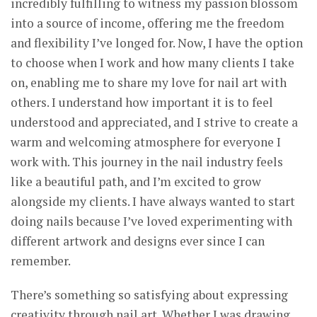
incredibly fulfilling to witness my passion blossom
into a source of income, offering me the freedom
and flexibility I’ve longed for. Now, I have the option
to choose when I work and how many clients I take
on, enabling me to share my love for nail art with
others. I understand how important it is to feel
understood and appreciated, and I strive to create a
warm and welcoming atmosphere for everyone I
work with. This journey in the nail industry feels
like a beautiful path, and I’m excited to grow
alongside my clients. I have always wanted to start
doing nails because I’ve loved experimenting with
different artwork and designs ever since I can
remember.
There’s something so satisfying about expressing
creativity through nail art. Whether I was drawing