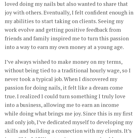
loved doing my nails but also wanted to share that
joy with others. Eventually, I felt confident enough in
my abilities to start taking on clients. Seeing my
work evolve and getting positive feedback from
friends and family inspired me to turn this passion
into a way to earn my own money at a young age.
I’ve always wished to make money on my terms,
without being tied to a traditional hourly wage, so I
never took a typical job. When I discovered my
passion for doing nails, it felt like a dream come
true. I realized I could turn something I truly love
into a business, allowing me to earn an income
while doing what brings me joy. Since this is my first
and only job, I’ve dedicated myself to developing my
skills and building a connection with my clients. It’s