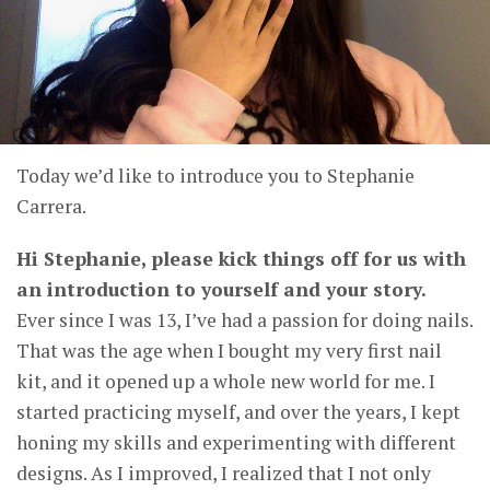
Today we’d like to introduce you to Stephanie
Carrera.
Hi Stephanie, please kick things off for us with
an introduction to yourself and your story.
Ever since I was 13, I’ve had a passion for doing nails.
That was the age when I bought my very first nail
kit, and it opened up a whole new world for me. I
started practicing myself, and over the years, I kept
honing my skills and experimenting with different
designs. As I improved, I realized that I not only