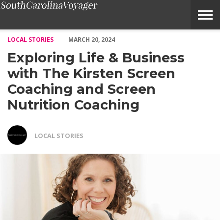
Exploring Life & Business with The Kirsten Screen Coaching and
LOCAL STORIES
MARCH 20, 2024
Exploring Life & Business
with The Kirsten Screen
Coaching and Screen
Nutrition Coaching
LOCAL STORIES