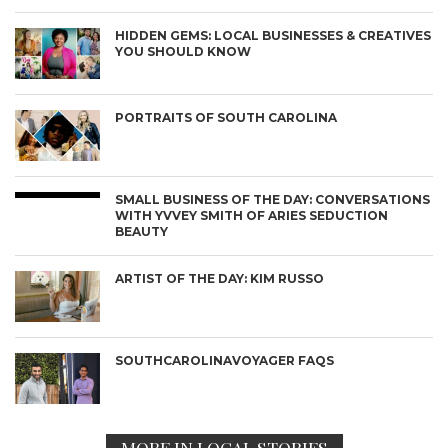
HIDDEN GEMS: LOCAL BUSINESSES & CREATIVES
YOU SHOULD KNOW
PORTRAITS OF SOUTH CAROLINA
SMALL BUSINESS OF THE DAY: CONVERSATIONS
WITH YVVEY SMITH OF ARIES SEDUCTION
BEAUTY
ARTIST OF THE DAY: KIM RUSSO
SOUTHCAROLINAVOYAGER FAQS
MORE IN LOCAL STORIES