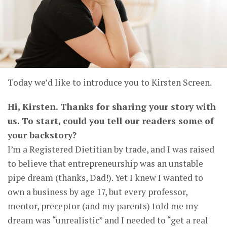
Today we’d like to introduce you to Kirsten Screen.
Hi, Kirsten. Thanks for sharing your story with
us. To start, could you tell our readers some of
your backstory?
I’m a Registered Dietitian by trade, and I was raised
to believe that entrepreneurship was an unstable
pipe dream (thanks, Dad!). Yet I knew I wanted to
own a business by age 17, but every professor,
mentor, preceptor (and my parents) told me my
dream was “unrealistic” and I needed to “get a real