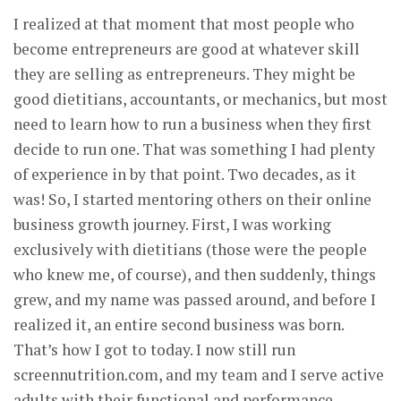
I realized at that moment that most people who
become entrepreneurs are good at whatever skill
they are selling as entrepreneurs. They might be
good dietitians, accountants, or mechanics, but most
need to learn how to run a business when they first
decide to run one. That was something I had plenty
of experience in by that point. Two decades, as it
was! So, I started mentoring others on their online
business growth journey. First, I was working
exclusively with dietitians (those were the people
who knew me, of course), and then suddenly, things
grew, and my name was passed around, and before I
realized it, an entire second business was born.
That’s how I got to today. I now still run
screennutrition.com, and my team and I serve active
adults with their functional and performance