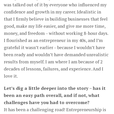
was talked out of it by everyone who influenced my
confidence and growth in my career. Idealistic in
that I firmly believe in building businesses that feel
good, make my life easier, and give me more time,
money, and freedom – without working 8-hour days.
I flourished as an entrepreneur in my 40s, and I’m
grateful it wasn’t earlier – because I wouldn’t have
been ready and wouldn’t have demanded unrealistic
results from myself. I am where I am because of 2
decades of lessons, failures, and experience. And I
love it.
Let’s dig a little deeper into the story – has it
been an easy path overall, and if not, what
challenges have you had to overcome?
It has been a challenging road! Entrepreneurship is