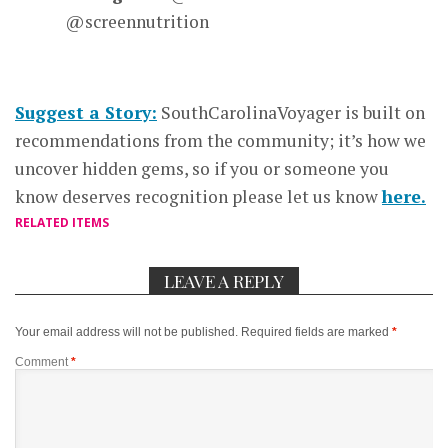
@screennutrition
Suggest a Story:
SouthCarolinaVoyager is built on
recommendations from the community; it’s how we
uncover hidden gems, so if you or someone you
know deserves recognition please let us know
here.
RELATED ITEMS
LEAVE A REPLY
Your email address will not be published.
Required fields are marked
*
Comment
*