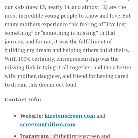
our kids (now 15, nearly 14, and almost 12) are the
most incredible young people to know and love. But
many mothers experience this feeling of “I’ve lost
something” or “something is missing” in that
journey, and for me, it was the fulfillment of
building my dream and helping others build theirs.
With 100% certainty, entrepreneurship was the
missing link in tying it all together, and I’m a better
wife, mother, daughter, and friend for having dared
to dream this dream out loud.
Contact Info:
Website:
kirstenscreen.com
and
screennutrition.com
Instagram:
@thekirstenscreen and