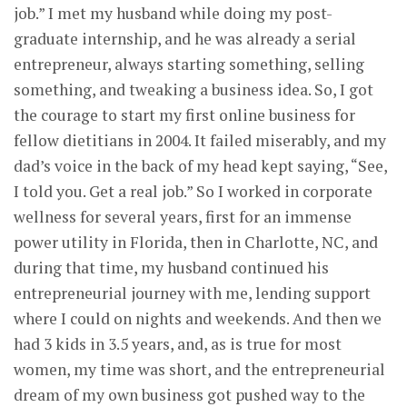
job.” I met my husband while doing my post-
graduate internship, and he was already a serial
entrepreneur, always starting something, selling
something, and tweaking a business idea. So, I got
the courage to start my first online business for
fellow dietitians in 2004. It failed miserably, and my
dad’s voice in the back of my head kept saying, “See,
I told you. Get a real job.” So I worked in corporate
wellness for several years, first for an immense
power utility in Florida, then in Charlotte, NC, and
during that time, my husband continued his
entrepreneurial journey with me, lending support
where I could on nights and weekends. And then we
had 3 kids in 3.5 years, and, as is true for most
women, my time was short, and the entrepreneurial
dream of my own business got pushed way to the