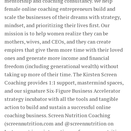
mentorship and coaching consultancy. We help
female online coaching entrepreneurs build and
scale the businesses of their dreams with strategy,
mindset, and prioritizing their lives first. Our
mission is to help women realize they can be
mothers, wives, and CEOs, and they can create
empires that give them more time with their loved
ones and generate more income and financial
freedom (including generational wealth) without
taking up more of their time. The Kirsten Screen
Coaching provides 1:1 support, mastermind spaces,
and our signature Six-Figure Business Accelerator
strategy incubator with all the tools and tangible
action to build and sustain a successful online
coaching business. Screen Nutrition Coaching
(screennutrition.com and @screennutrition on