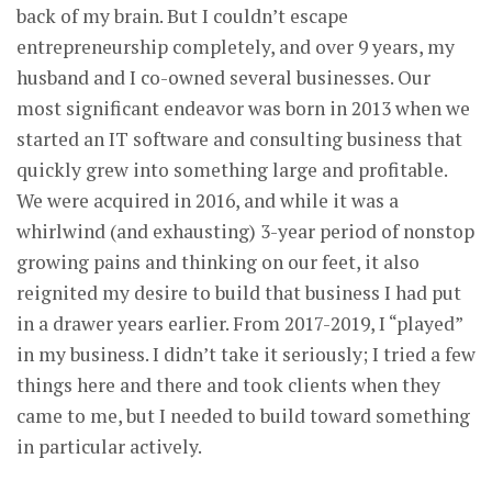
back of my brain. But I couldn’t escape
entrepreneurship completely, and over 9 years, my
husband and I co-owned several businesses. Our
most significant endeavor was born in 2013 when we
started an IT software and consulting business that
quickly grew into something large and profitable.
We were acquired in 2016, and while it was a
whirlwind (and exhausting) 3-year period of nonstop
growing pains and thinking on our feet, it also
reignited my desire to build that business I had put
in a drawer years earlier. From 2017-2019, I “played”
in my business. I didn’t take it seriously; I tried a few
things here and there and took clients when they
came to me, but I needed to build toward something
in particular actively.