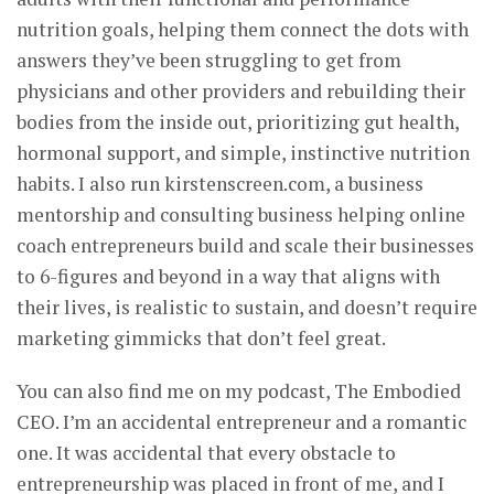
nutrition goals, helping them connect the dots with
answers they’ve been struggling to get from
physicians and other providers and rebuilding their
bodies from the inside out, prioritizing gut health,
hormonal support, and simple, instinctive nutrition
habits. I also run kirstenscreen.com, a business
mentorship and consulting business helping online
coach entrepreneurs build and scale their businesses
to 6-figures and beyond in a way that aligns with
their lives, is realistic to sustain, and doesn’t require
marketing gimmicks that don’t feel great.
You can also find me on my podcast, The Embodied
CEO. I’m an accidental entrepreneur and a romantic
one. It was accidental that every obstacle to
entrepreneurship was placed in front of me, and I