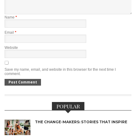
Name
*
Email
*
Website
Save my name, email, and website in this browser for the next time I
comment.
POPULAR
THE CHANGE-MAKERS: STORIES THAT INSPIRE