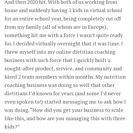
And then 2020 hit. With both of us working from
home and suddenly having 3 kids in virtual school
for an entire school year, being completely cut off
from my family (all of whom are in Europe),
something hit me with a force I wasn’t quite ready
for. I decided virtually overnight that it was time. I
threw myself into my online dietitian coaching
business with such force that I quickly built a
sought-after product, service, and community and
hired 2 team members within months. My nutrition
coaching business was doing so well that other
dietitians I’d known for years (and some I’d never
even spoken to!) started messaging me to ask how I
was doing. “How did you get your business to scale
like this, and how are you managing this with three
kids?”