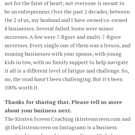
not for the faint of heart; not everyone is meant to
be an entrepreneur. Over the past 2 decades, between
the 2 of us, my husband and I have owned/co-owned
8 businesses. Several failed. Some were minor
successes. A few were 7-figure and multi-7-figure
successes. Every single one of them was a lesson, and
running businesses with your spouse, with young
kids in tow, with no family support to help navigate
it all is a different level of fatigue and challenge. So,
no, the road hasn’t been challenging. But it’s been
100% worth it.
Thanks for sharing that. Please tell us more
about your business next.
The Kirsten Screen Coaching (kirstenscreen.com and
@thekirstenscreen on Instagram) is a business