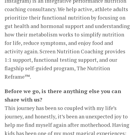
Instagram) is an integrative performance nutrition
coaching consultancy. We help active, athlete adults
prioritize their functional nutrition by focusing on
gut health and hormonal support and understanding
how their metabolism works to simplify nutrition
for life, reduce symptoms, and enjoy food and
activity again. Screen Nutrition Coaching provides
1:1 support, functional testing support, and our
flagship self-guided program, The Nutrition
Reframe™.
Before we go, is there anything else you can
share with us?
This journey has been so coupled with my life’s
journey, and honestly, it’s been an unexpected joy to
help me find myself again after motherhood. Having
kids has been one of my most magical experiences;