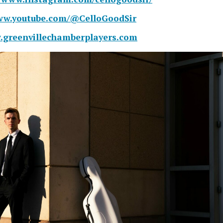
www.youtube.com/@CelloGoodSir
.greenvillechamberplayers.com