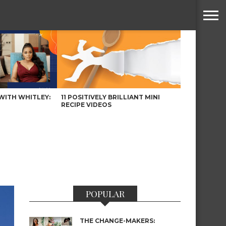
WITH WHITLEY:
11 POSITIVELY BRILLIANT MINI
RECIPE VIDEOS
POPULAR
THE CHANGE-MAKERS: