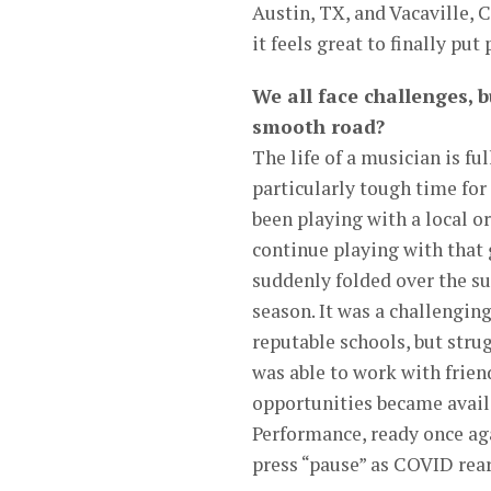
Austin, TX, and Vacaville, 
it feels great to finally p
We all face challenges, b
smooth road?
The life of a musician is fu
particularly tough time for
been playing with a local o
continue playing with that 
suddenly folded over the s
season. It was a challengi
reputable schools, but strug
was able to work with frien
opportunities became availa
Performance, ready once aga
press “pause” as COVID reare