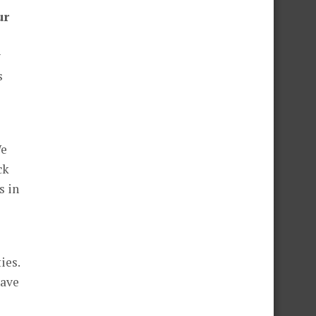
ur
y
s
We
ck
s in
ies.
have