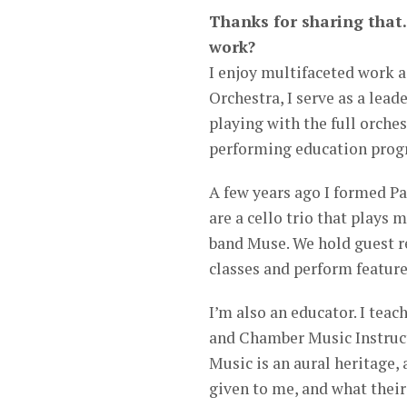
Thanks for sharing that.
work?
I enjoy multifaceted work a
Orchestra, I serve as a lead
playing with the full orche
performing education progr
A few years ago I formed Pa
are a cello trio that plays
band Muse. We hold guest r
classes and perform feature
I’m also an educator. I teac
and Chamber Music Instruct
Music is an aural heritage,
given to me, and what their