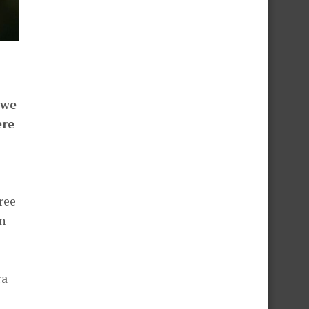
 we
ere
ree
n
ra