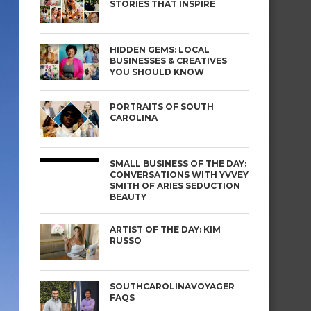
STORIES THAT INSPIRE
HIDDEN GEMS: LOCAL
BUSINESSES & CREATIVES
YOU SHOULD KNOW
PORTRAITS OF SOUTH
CAROLINA
SMALL BUSINESS OF THE DAY:
CONVERSATIONS WITH YVVEY
SMITH OF ARIES SEDUCTION
BEAUTY
ARTIST OF THE DAY: KIM
RUSSO
SOUTHCAROLINAVOYAGER
FAQS