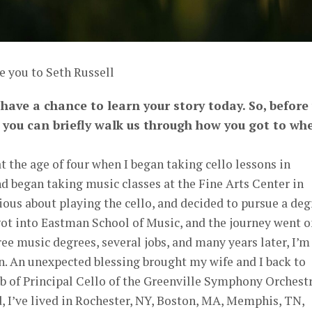
e you to Seth Russell
o have a chance to learn your story today. So, before
e you can briefly walk us through how you got to wh
 the age of four when I began taking cello lessons in
nd began taking music classes at the Fine Arts Center in
ious about playing the cello, and decided to pursue a deg
got into Eastman School of Music, and the journey went o
ree music degrees, several jobs, and many years later, I’m
. An unexpected blessing brought my wife and I back to
b of Principal Cello of the Greenville Symphony Orchest
, I’ve lived in Rochester, NY, Boston, MA, Memphis, TN,