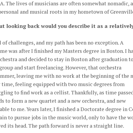
CA. The lives of musicians are often somewhat nomadic, 
ut personal and musical roots in my hometown of Greenvill
ut looking back would you describe it as a relativel
ll of challenges, and my path has been no exception. A
 me was after I finished my Masters degree in Boston. I h
rchestra and decided to stay in Boston after graduation t
group and start freelancing. However, that orchestra
ummer, leaving me with no work at the beginning of the 
ng time, feeling equipped with two music degrees from
gling to find work as a cellist. Thankfully, as time passed
ds to form a new quartet and a new orchestra, and new
ble to me. Years later, I finished a Doctorate degree in C
in to pursue jobs in the music world, only to have the w
d its head. The path forward is never a straight line.