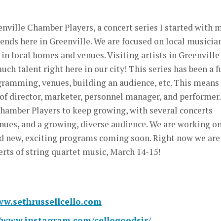
enville Chamber Players, a concert series I started with 
iends here in Greenville. We are focused on local musicia
in local homes and venues. Visiting artists in Greenville
uch talent right here in our city! This series has been a f
gramming, venues, building an audience, etc. This means
of director, marketer, personnel manager, and performer.
Chamber Players to keep growing, with several concerts
venues, and a growing, diverse audience. We are working o
d new, exciting programs coming soon. Right now we are
erts of string quartet music, March 14-15!
ww.sethrussellcello.com
//www.instagram.com/cellogoodsir/