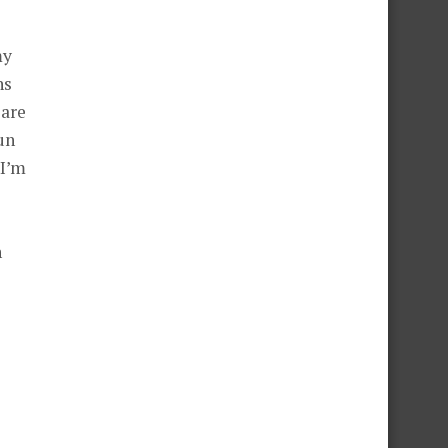
my
ns
 are
un
 I’m
n