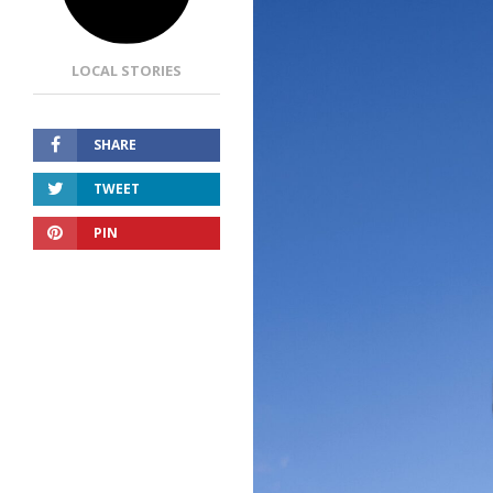
LOCAL STORIES
SHARE
TWEET
PIN