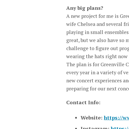
Any big plans?
A new project for me is Gre
wife Chelsea and several fr
playing in small ensembles 
great, but we also have so m
challenge to figure out pro
wearing the hats right now 
The plan is for Greenville 
every year in a variety of 
new concert experiences an
preparing for our next conc
Contact Info:
Website:
https://w
Instagram:
https: