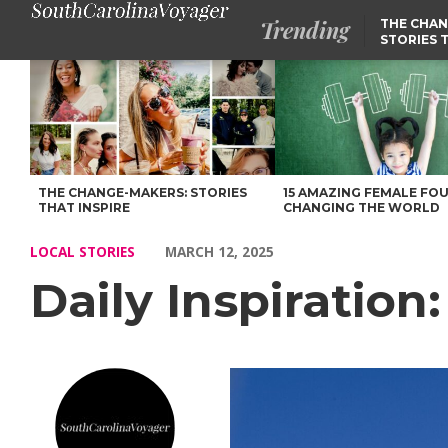
Trending
THE CHAN
STORIES 
Daily Inspiration: Meet Seth Russell – Voyage South Carolina Ma
THE CHANGE-MAKERS: STORIES
15 AMAZING FEMALE FO
THAT INSPIRE
CHANGING THE WORLD
LOCAL STORIES
MARCH 12, 2025
Daily Inspiration