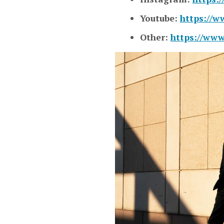
Youtube:
https://
Other:
https://www