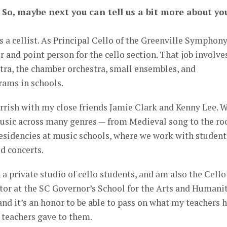
 So, maybe next you can tell us a bit more about yo
s a cellist. As Principal Cello of the Greenville Symphon
er and point person for the cello section. That job involve
stra, the chamber orchestra, small ensembles, and
ams in schools.
rrish with my close friends Jamie Clark and Kenny Lee. 
 music across many genres — from Medieval song to the ro
esidencies at music schools, where we work with student
d concerts.
h a private studio of cello students, and am also the Cello
or at the SC Governor’s School for the Arts and Humanit
 and it’s an honor to be able to pass on what my teachers 
 teachers gave to them.