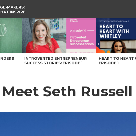
GE-MAKERS:
THAT INSPIRE
gazine
UNDERS
INTROVERTED ENTREPRENEUR
HEART TO HEART 
SUCCESS STORIES: EPISODE 1
EPISODE 1
: Meet Seth Russell