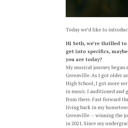
Today we’d like to introduc
Hi Seth, we’re thrilled t
get into specifics, mayb
you are today?
My musical journey began at
Greenville. As I got older a
High School, I got more ser
in music. I auditioned and 
from there. Fast forward th
living back in my hometown
Greenville — winning the jo
in 2021. Since my undergrad