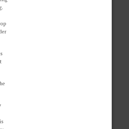
g.
rop
der
es
t
the
y
is