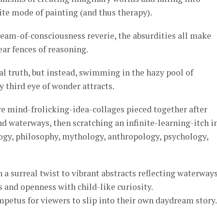
ite mode of painting (and thus therapy).
tream-of-consciousness reverie, the absurdities all make
ear fences of reasoning.
al truth, but instead, swimming in the hazy pool of
 third eye of wonder attracts.
re mind-frolicking-idea-collages pieced together after
 waterways, then scratching an infinite-learning-itch i
logy, philosophy, mythology, anthropology, psychology,
 a surreal twist to vibrant abstracts reflecting waterways
s and openness with child-like curiosity.
impetus for viewers to slip into their own daydream story.