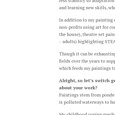
less stability so adaptation 
and learning new skills, whe
In addition to my painting 
non-profits using art for c
the house), theatre set pain
– adults) highlighting STE
Though it can be exhausting
fields over the years to su
which feeds my paintings t
Alright, so let’s switch
about your work?
Paintings stem from ponder
is polluted waterways to h
My childhood coping mechan