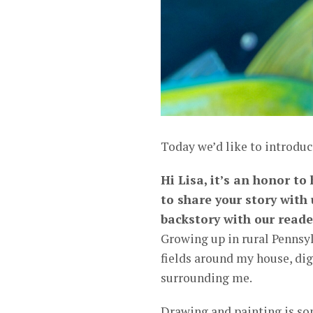
Today we’d like to introduc
Hi Lisa, it’s an honor t
to share your story with
backstory with our reade
Growing up in rural Pennsy
fields around my house, dig
surrounding me.
Drawing and painting is so