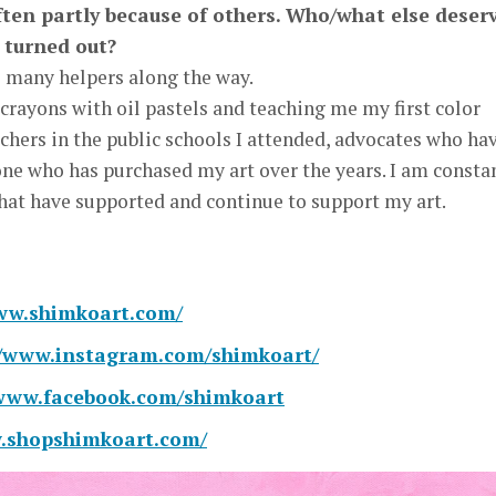
often partly because of others. Who/what else deser
y turned out?
o many helpers along the way.
rayons with oil pastels and teaching me my first color
achers in the public schools I attended, advocates who ha
ne who has purchased my art over the years. I am consta
that have supported and continue to support my art.
www.shimkoart.com/
//www.instagram.com/shimkoart/
/www.facebook.com/shimkoart
w.shopshimkoart.com/