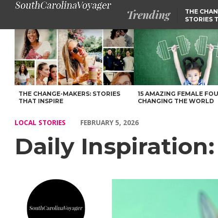
Trending
THE CHAN
STORIES 
Daily Inspiration: Meet Lisa Shimko – Voyage South Carolina Ma
THE CHANGE-MAKERS: STORIES
15 AMAZING FEMALE FO
THAT INSPIRE
CHANGING THE WORLD
LOCAL STORIES
FEBRUARY 5, 2026
Daily Inspiration