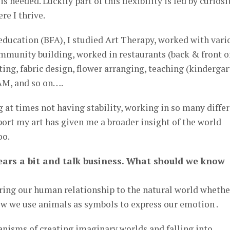
is needed. Luckily part of this flexibility is fed by curiosi
re I thrive.
education (BFA), I studied Art Therapy, worked with vari
ommunity building, worked in restaurants (back & front o
ting, fabric design, flower arranging, teaching (kinderga
AM, and so on….
 at times not having stability, working in so many diffe
pport my art has given me a broader insight of the world
oo.
 gears a bit and talk business. What should we know
ing our human relationship to the natural world whether
ow we use animals as symbols to express our emotion .
isms of creating imaginary worlds and falling into