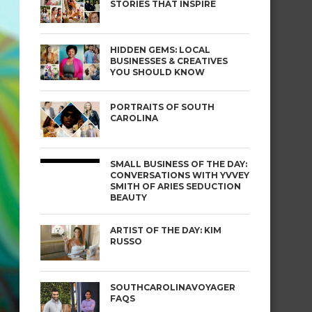
STORIES THAT INSPIRE
HIDDEN GEMS: LOCAL
BUSINESSES & CREATIVES
YOU SHOULD KNOW
PORTRAITS OF SOUTH
CAROLINA
SMALL BUSINESS OF THE DAY:
CONVERSATIONS WITH YVVEY
SMITH OF ARIES SEDUCTION
BEAUTY
ARTIST OF THE DAY: KIM
RUSSO
SOUTHCAROLINAVOYAGER
FAQS