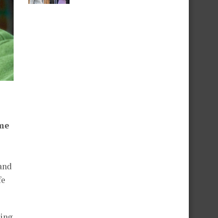
ime
and
fe
wing