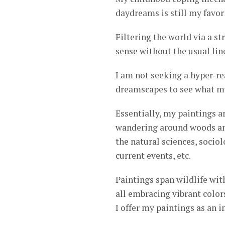
daydreams is still my favor
Filtering the world via a s
sense without the usual lin
I am not seeking a hyper-re
dreamscapes to see what my
Essentially, my paintings a
wandering around woods and
the natural sciences, socio
current events, etc.
Paintings span wildlife with
all embracing vibrant color
I offer my paintings as an 