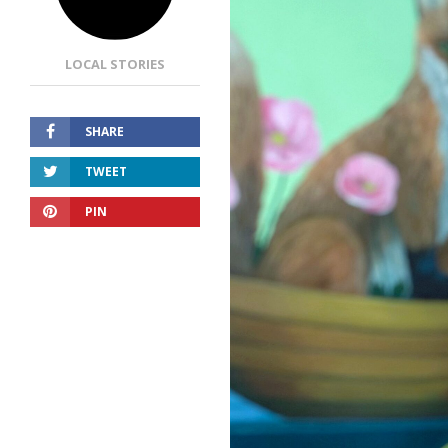
LOCAL STORIES
SHARE
TWEET
PIN