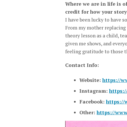
Where we are in life is 
credit for how your stor
I have been lucky to have s
From my mother replacing c
theory lesson as a child, te
given me shows, and everyo
feeling gratitude to those 
Contact Info:
Website:
https://
Instagram:
https:
Facebook:
https:/
Other:
https://ww