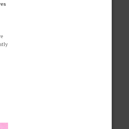
ves
ve
ntly