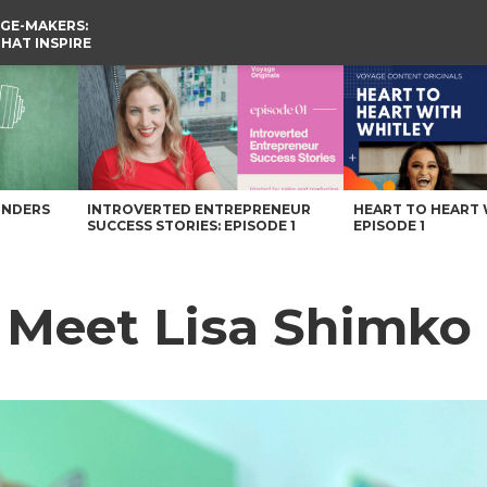
GE-MAKERS:
THAT INSPIRE
gazine
UNDERS
INTROVERTED ENTREPRENEUR
HEART TO HEART 
SUCCESS STORIES: EPISODE 1
EPISODE 1
: Meet Lisa Shimko