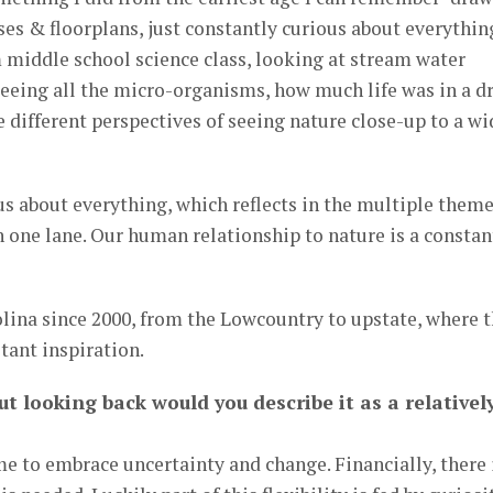
ses & floorplans, just constantly curious about everythin
 middle school science class, looking at stream water
eeing all the micro-organisms, how much life was in a d
e different perspectives of seeing nature close-up to a wi
ous about everything, which reflects in the multiple them
in one lane. Our human relationship to nature is a constan
olina since 2000, from the Lowcountry to upstate, where 
tant inspiration.
ut looking back would you describe it as a relativel
me to embrace uncertainty and change. Financially, there 