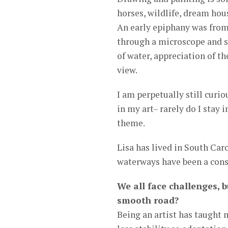
horses, wildlife, dream hou
An early epiphany was from
through a microscope and s
of water, appreciation of th
view.
I am perpetually still curi
in my art– rarely do I stay 
theme.
Lisa has lived in South Car
waterways have been a cons
We all face challenges, b
smooth road?
Being an artist has taught 