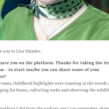
e you to Lisa Shimko.
o have you on the platform. Thanks for taking the t
 us – to start maybe you can share some of your
rs?
lvania, childhood highlights were roaming in the woods 
ging for bones, collecting rocks and observing the wildli
mething I did from the earliest age I can remember–dra