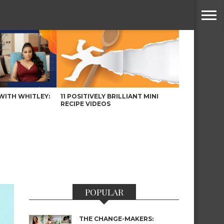
WITH WHITLEY:
11 POSITIVELY BRILLIANT MINI
RECIPE VIDEOS
POPULAR
THE CHANGE-MAKERS: