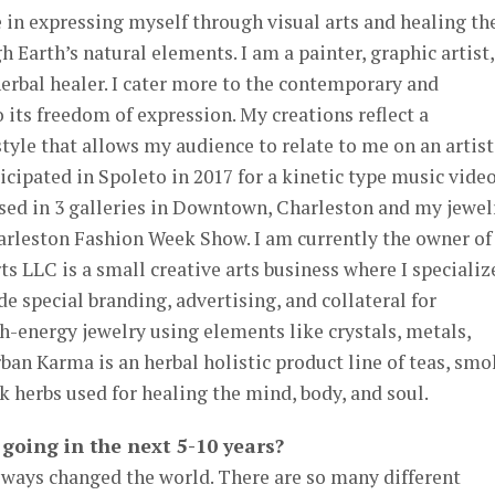
ze in expressing myself through visual arts and healing th
 Earth’s natural elements. I am a painter, graphic artist,
herbal healer. I cater more to the contemporary and
o its freedom of expression. My creations reflect a
yle that allows my audience to relate to me on an artist
ticipated in Spoleto in 2017 for a kinetic type music video
ased in 3 galleries in Downtown, Charleston and my jewel
harleston Fashion Week Show. I am currently the owner of
s LLC is a small creative arts business where I specializ
ide special branding, advertising, and collateral for
-energy jewelry using elements like crystals, metals,
rban Karma is an herbal holistic product line of teas, sm
k herbs used for healing the mind, body, and soul.
going in the next 5-10 years?
 always changed the world. There are so many different