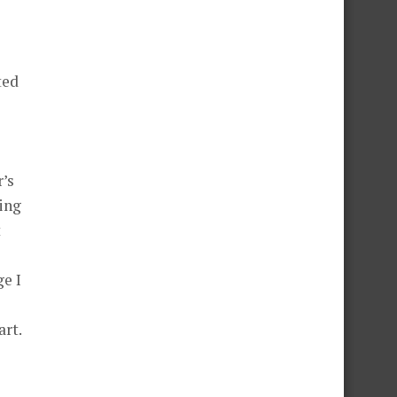
s
ted
’s
king
t
e I
art.