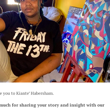
e you to Kiante’ Habersham.
 much for sharing your story and insight with our