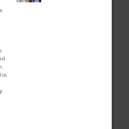
en
n
red
e.
 in
s
up