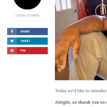
LOCAL STORIES
SHARE
TWEET
PIN
Today we’d like to introduc
Alright, so thank you so