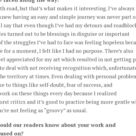
th road, but that’s what makes it interesting. I’ve always
 knew having an easy and simple journey was never part o
ll say that even though I’ve had my detours and roadblock
cles turned out to be blessings in disguise or important
of the struggles I’ve had to face was feeling hopeless bec
fe for a moment, I felt like I had no purpose. There’s also
eel appreciated for my art which resulted in not getting 
d to deal with not receiving recognition which, unfortunat
 the territory at times. Even dealing with personal proble
 to things like self-doubt, fear of success, and
 work on these things every day because I realized
st critics and it’s good to practice being more gentle w
’re not feeling as “groovy” as usual.
hould our readers know about your work and
cused on?