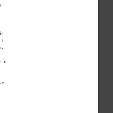
e
ic
 I
ry
e in
oke