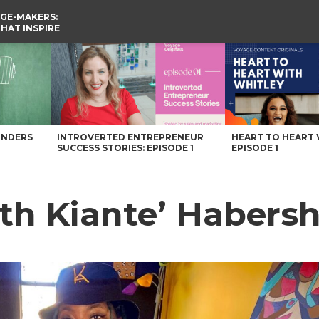
GE-MAKERS:
THAT INSPIRE
 Magazine
UNDERS
INTROVERTED ENTREPRENEUR
HEART TO HEART 
SUCCESS STORIES: EPISODE 1
EPISODE 1
ith Kiante’ Haber