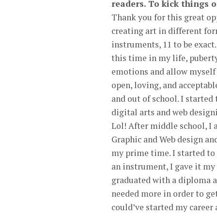
readers. To kick things o
Thank you for this great opp
creating art in different f
instruments, 11 to be exact.
this time in my life, pubert
emotions and allow myself 
open, loving, and acceptabl
and out of school. I started
digital arts and web designi
Lol! After middle school, 
Graphic and Web design and 
my prime time. I started to 
an instrument, I gave it my 
graduated with a diploma and
needed more in order to get
could’ve started my career a