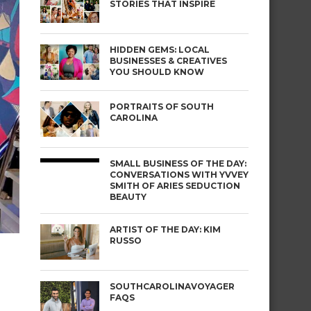
STORIES THAT INSPIRE
HIDDEN GEMS: LOCAL
BUSINESSES & CREATIVES
YOU SHOULD KNOW
PORTRAITS OF SOUTH
CAROLINA
SMALL BUSINESS OF THE DAY:
CONVERSATIONS WITH YVVEY
SMITH OF ARIES SEDUCTION
BEAUTY
ARTIST OF THE DAY: KIM
RUSSO
SOUTHCAROLINAVOYAGER
FAQS