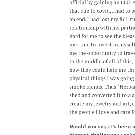
official by gaining an LLC.
that due to covid, I had to 
an end. I had lost my full-
relationship with my partner
hard for me to see the bles
me time to invest in mysel
me the opportunity to trav
In the middle of all of this
how they could help me thr
physical things I was going
smoke blends. Thus “Herban
shed and converted it to a s
create my jewelry and art, 
the people I love and care fo
Would you say it’s been 
biggest challenges you’v