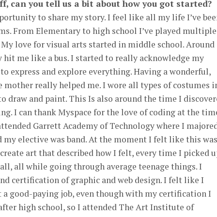
ff, can you tell us a bit about how you got started?
ortunity to share my story. I feel like all my life I’ve be
orms. From Elementary to high school I’ve played multiple
 My love for visual arts started in middle school. Around
y hit me like a bus. I started to really acknowledge my
to express and explore everything. Having a wonderful,
e mother really helped me. I wore all types of costumes i
 to draw and paint. This Is also around the time I discove
ng. I can thank Myspace for the love of coding at the tim
I attended Garrett Academy of Technology where I majored
my elective was band. At the moment I felt like this wa
create art that described how I felt, every time I picked 
all, all while going through average teenage things. I
 certification of graphic and web design. I felt like I
 a good-paying job, even though with my certification I
fter high school, so I attended The Art Institute of