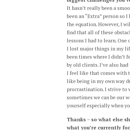
It hasn’t really been a smoo
been an “Extra” person so I
the equation. However, I wi
find that all of these obsta
lessons I had to learn. One 
I lost major things in my li
been times where I didn’t f
by old clients. I’ve also ha
I feel like that comes with
like being in my own way due
procrastination. I strive to
sometimes we can be our wor
yourself especially when you
Thanks – so what else s
what you’re currently fo