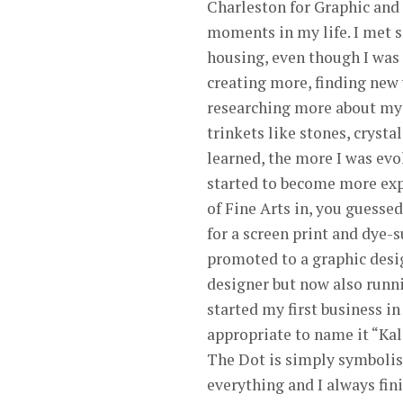
Charleston for Graphic and
moments in my life. I met s
housing, even though I was a
creating more, finding new 
researching more about my b
trinkets like stones, crystal
learned, the more I was evo
started to become more exp
of Fine Arts in, you guessed
for a screen print and dye-
promoted to a graphic design
designer but now also runni
started my first business in
appropriate to name it “Kali
The Dot is simply symbolis
everything and I always fin