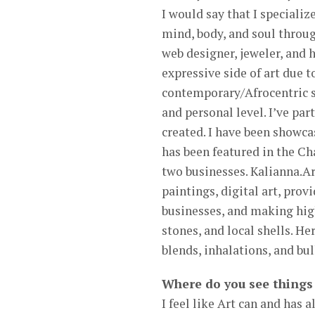
I would say that I speciali
mind, body, and soul through
web designer, jeweler, and 
expressive side of art due t
contemporary/Afrocentric st
and personal level. I’ve par
created. I have been showc
has been featured in the C
two businesses. Kalianna.Art
paintings, digital art, prov
businesses, and making high
stones, and local shells. He
blends, inhalations, and bul
Where do you see things 
I feel like Art can and has