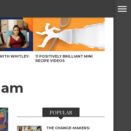
WITH WHITLEY:
11 POSITIVELY BRILLIANT MINI
RECIPE VIDEOS
sham
POPULAR
THE CHANGE-MAKERS: