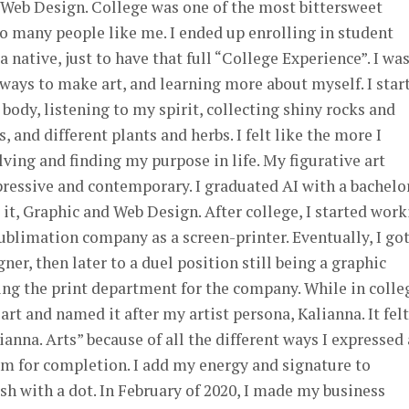
 Web Design. College was one of the most bittersweet
o many people like me. I ended up enrolling in student
 native, just to have that full “College Experience”. I wa
ways to make art, and learning more about myself. I star
ody, listening to my spirit, collecting shiny rocks and
s, and different plants and herbs. I felt like the more I
lving and finding my purpose in life. My figurative art
ressive and contemporary. I graduated AI with a bachelor
 it, Graphic and Web Design. After college, I started wor
sublimation company as a screen-printer. Eventually, I go
er, then later to a duel position still being a graphic
ng the print department for the company. While in colleg
 art and named it after my artist persona, Kalianna. It felt
anna. Arts” because of all the different ways I expressed 
m for completion. I add my energy and signature to
ish with a dot. In February of 2020, I made my business