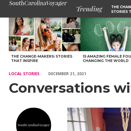
Trending
THE CHAN
STORIES 
Conversations with Kiante’ Habersham – Voyage South Carolina
THE CHANGE-MAKERS: STORIES
15 AMAZING FEMALE FO
THAT INSPIRE
CHANGING THE WORLD
LOCAL STORIES
DECEMBER 21, 2021
Conversations w