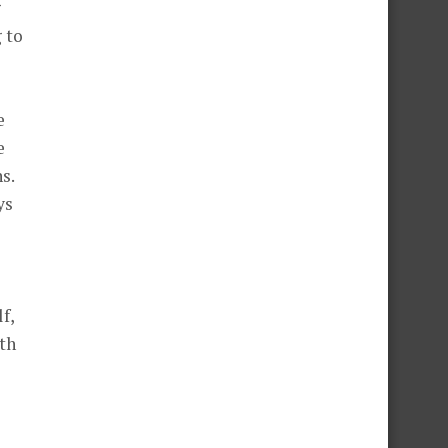
g
g to
e
e
s.
ys
f,
ith