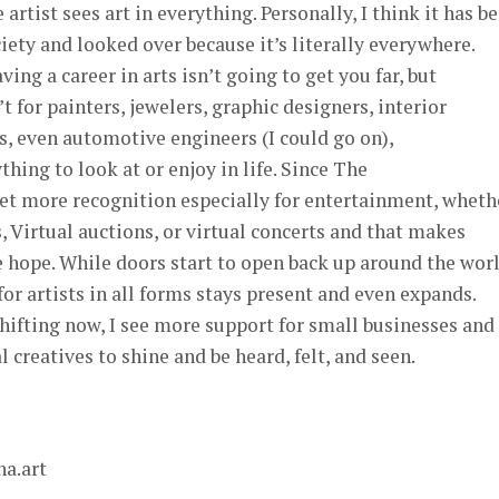
ue artist sees art in everything. Personally, I think it has b
iety and looked over because it’s literally everywhere.
ving a career in arts isn’t going to get you far, but
’t for painters, jewelers, graphic designers, interior
s, even automotive engineers (I could go on),
hing to look at or enjoy in life. Since The
get more recognition especially for entertainment, wheth
s, Virtual auctions, or virtual concerts and that makes
e hope. While doors start to open back up around the worl
or artists in all forms stays present and even expands.
hifting now, I see more support for small businesses and
 creatives to shine and be heard, felt, and seen.
a.art