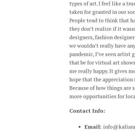
types of art. I feel like a tr
taken for granted in our soc
People tend to think that ha
they don’t realize if it wasn
designers, fashion designer
we wouldn’t really have anyt
pandemic, I’ve seen artist 
that be for virtual art show
me really happy. It gives m
hope that the appreciation f
Because of how things are s
more opportunities for local
Contact Info:
Email:
info@kaliann