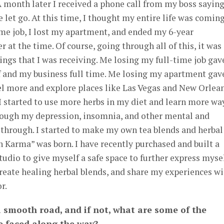
 A month later I received a phone call from my boss sayin
be let go. At this time, I thought my entire life was comin
time job, I lost my apartment, and ended my 6-year
 at the time. Of course, going through all of this, it was
sings that I was receiving. Me losing my full-time job gav
f and my business full time. Me losing my apartment gav
el more and explore places like Las Vegas and New Orlean
, I started to use more herbs in my diet and learn more wa
ough my depression, insomnia, and other mental and
 through. I started to make my own tea blends and herbal
 Karma” was born. I have recently purchased and built a
tudio to give myself a safe space to further express mysel
create healing herbal blends, and share my experiences w
r.
a smooth road, and if not, what are some of the
e faced along the way?