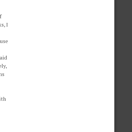
f
s, I
ause
paid
ely,
ms
ith