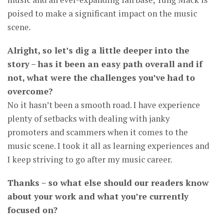
poised to make a significant impact on the music
scene.
Alright, so let’s dig a little deeper into the
story – has it been an easy path overall and if
not, what were the challenges you’ve had to
overcome?
No it hasn’t been a smooth road. I have experience
plenty of setbacks with dealing with janky
promoters and scammers when it comes to the
music scene. I took it all as learning experiences and
I keep striving to go after my music career.
Thanks – so what else should our readers know
about your work and what you’re currently
focused on?