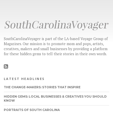
SouthCarolinaVoyager is part of the LA-based Voyage Group of
Magazines. Our mission is to promote mom and pops, artists,
creatives, makers and small businesses by providing a platform
for these hidden gems to tell their stories in their own words.
LATEST HEADLINES
THE CHANGE-MAKERS: STORIES THAT INSPIRE
HIDDEN GEMS: LOCAL BUSINESSES & CREATIVES YOU SHOULD
KNOW
PORTRAITS OF SOUTH CAROLINA