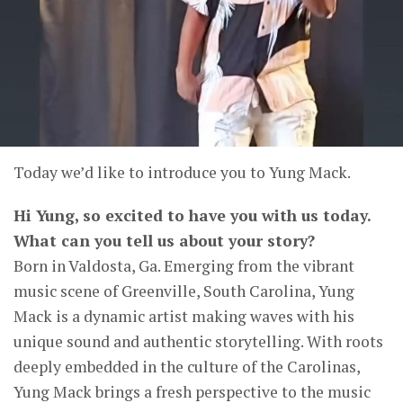
Today we’d like to introduce you to Yung Mack.
Hi Yung, so excited to have you with us today.
What can you tell us about your story?
Born in Valdosta, Ga. Emerging from the vibrant
music scene of Greenville, South Carolina, Yung
Mack is a dynamic artist making waves with his
unique sound and authentic storytelling. With roots
deeply embedded in the culture of the Carolinas,
Yung Mack brings a fresh perspective to the music