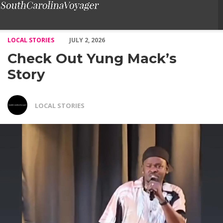
Check Out Yung Mack’s Story – Voyage South Carolina Magazin
LOCAL STORIES
JULY 2, 2026
Check Out Yung Mack’s
Story
LOCAL STORIES