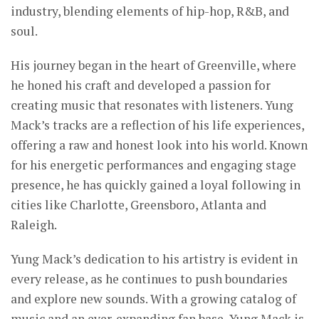
industry, blending elements of hip-hop, R&B, and
soul.
His journey began in the heart of Greenville, where
he honed his craft and developed a passion for
creating music that resonates with listeners. Yung
Mack’s tracks are a reflection of his life experiences,
offering a raw and honest look into his world. Known
for his energetic performances and engaging stage
presence, he has quickly gained a loyal following in
cities like Charlotte, Greensboro, Atlanta and
Raleigh.
Yung Mack’s dedication to his artistry is evident in
every release, as he continues to push boundaries
and explore new sounds. With a growing catalog of
music and an ever-expanding fan base, Yung Mack is