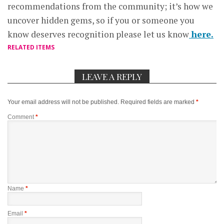
recommendations from the community; it’s how we
uncover hidden gems, so if you or someone you
know deserves recognition please let us know
here.
RELATED ITEMS
LEAVE A REPLY
Your email address will not be published.
Required fields are marked
*
Comment
*
Name
*
Email
*