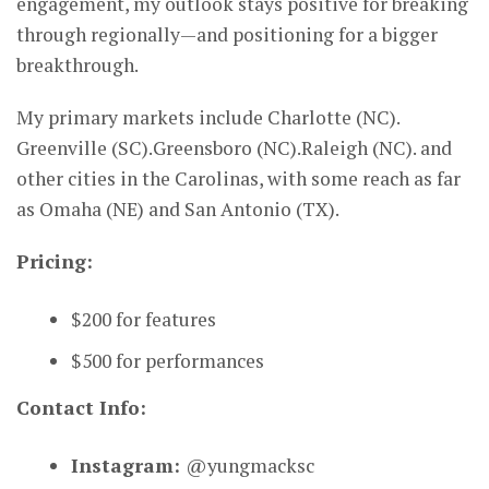
engagement, my outlook stays positive for breaking
through regionally—and positioning for a bigger
breakthrough.
My primary markets include Charlotte (NC).
Greenville (SC).Greensboro (NC).Raleigh (NC). and
other cities in the Carolinas, with some reach as far
as Omaha (NE) and San Antonio (TX).
Pricing:
$200 for features
$500 for performances
Contact Info:
Instagram:
@yungmacksc