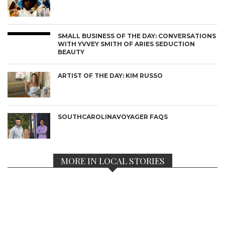
SMALL BUSINESS OF THE DAY: CONVERSATIONS
WITH YVVEY SMITH OF ARIES SEDUCTION
BEAUTY
ARTIST OF THE DAY: KIM RUSSO
SOUTHCAROLINAVOYAGER FAQS
MORE IN LOCAL STORIES