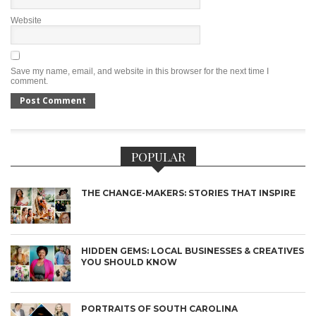
Website
Save my name, email, and website in this browser for the next time I
comment.
POPULAR
THE CHANGE-MAKERS: STORIES THAT INSPIRE
HIDDEN GEMS: LOCAL BUSINESSES & CREATIVES
YOU SHOULD KNOW
PORTRAITS OF SOUTH CAROLINA