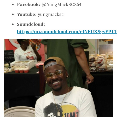
Facebook:
@YungMackSC864
Youtube:
yungmacksc
Soundcloud:
https://on.soundcloud.com/eINEUX5gvFP1