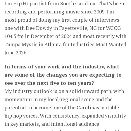
I’m Hip Hop artist from South Carolina. That’s been
recording and performing music since 2009. I’m
most proud of doing my first couple of interviews
one with Dee Dowdy in Fayetteville, NC for WCCG
104.5 fm in December of 2024 and most recently with
Tampa Mystic in Atlanta for Industries Most Wanted
June 2026
In terms of your work and the industry, what
are some of the changes you are expecting to
see over the next five to ten years?
My industry outlook is on a solid upward path, with
momentum in my local/regional scene and the
potential to become one of the Carolinas’ notable
hip hop voices. With consistency, expanded visibility
in key markets, and intentional audience