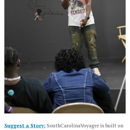
Suggest a Story:
SouthCarolinaVoyager is built on