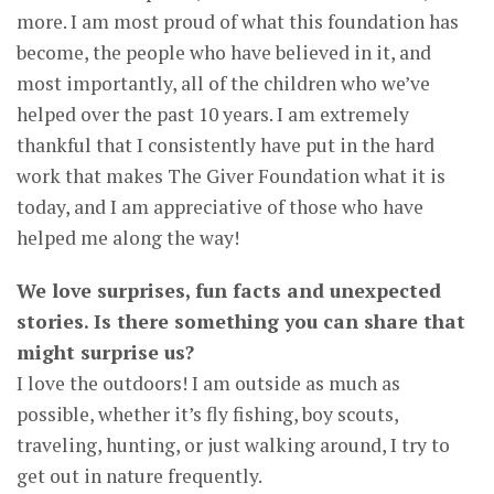
more. I am most proud of what this foundation has
become, the people who have believed in it, and
most importantly, all of the children who we’ve
helped over the past 10 years. I am extremely
thankful that I consistently have put in the hard
work that makes The Giver Foundation what it is
today, and I am appreciative of those who have
helped me along the way!
We love surprises, fun facts and unexpected
stories. Is there something you can share that
might surprise us?
I love the outdoors! I am outside as much as
possible, whether it’s fly fishing, boy scouts,
traveling, hunting, or just walking around, I try to
get out in nature frequently.