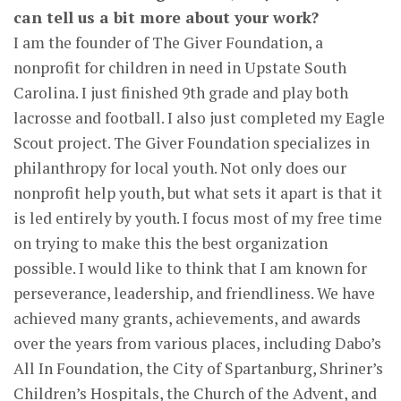
can tell us a bit more about your work?
I am the founder of The Giver Foundation, a
nonprofit for children in need in Upstate South
Carolina. I just finished 9th grade and play both
lacrosse and football. I also just completed my Eagle
Scout project. The Giver Foundation specializes in
philanthropy for local youth. Not only does our
nonprofit help youth, but what sets it apart is that it
is led entirely by youth. I focus most of my free time
on trying to make this the best organization
possible. I would like to think that I am known for
perseverance, leadership, and friendliness. We have
achieved many grants, achievements, and awards
over the years from various places, including Dabo’s
All In Foundation, the City of Spartanburg, Shriner’s
Children’s Hospitals, the Church of the Advent, and