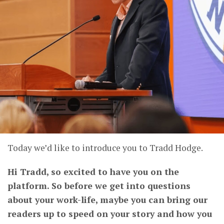
Today we’d like to introduce you to Tradd Hodge.
Hi Tradd, so excited to have you on the
platform. So before we get into questions
about your work-life, maybe you can bring our
readers up to speed on your story and how you