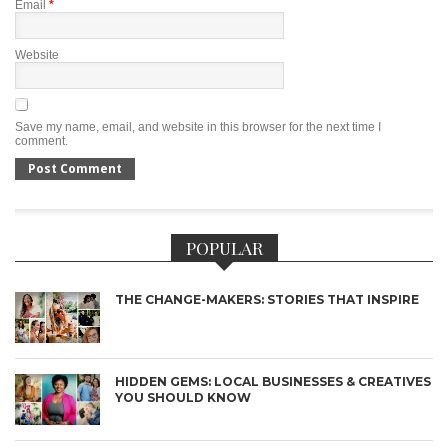
Email
*
Website
Save my name, email, and website in this browser for the next time I
comment.
POPULAR
THE CHANGE-MAKERS: STORIES THAT INSPIRE
HIDDEN GEMS: LOCAL BUSINESSES & CREATIVES
YOU SHOULD KNOW