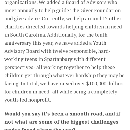
organizations. We added a Board of Advisors who
meet annually to help guide The Giver Foundation
and give advice. Currently, we help around 12 other
charities directed towards helping children in need
in South Carolina. Additionally, for the tenth
anniversary this year, we have added a Youth
Advisory Board with twelve responsible, hard-
working teens in Spartanburg with different
perspectives- all working together to help these
children get through whatever hardship they may be
facing. In total, we have raised over $100,000 dollars
for children in need- all while being a completely
youth-led nonprofit.
Would you say it’s been a smooth road, and if
not what are some of the biggest challenges
you’ve faced along the way?