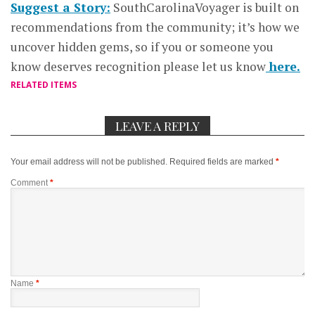
Suggest a Story:
SouthCarolinaVoyager is built on
recommendations from the community; it’s how we
uncover hidden gems, so if you or someone you
know deserves recognition please let us know
here.
RELATED ITEMS
LEAVE A REPLY
Your email address will not be published.
Required fields are marked
*
Comment
*
Name
*