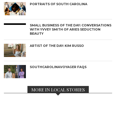
PORTRAITS OF SOUTH CAROLINA
SMALL BUSINESS OF THE DAY: CONVERSATIONS
WITH YVVEY SMITH OF ARIES SEDUCTION
BEAUTY
ARTIST OF THE DAY: KIM RUSSO
SOUTHCAROLINAVOYAGER FAQS
MORE IN LOCAL STORIES