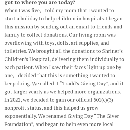
got to where you are today?
When I was five, I told my mom that I wanted to
start a holiday to help children in hospitals. I began
this mission by sending out an email to friends and
family to collect donations. Our living room was
overflowing with toys, dolls, art supplies, and
toiletries. We brought all the donations to Shriner’s
Children’s Hospital, delivering them individually to
each patient. When I saw their faces light up one by
one, I decided that this is something I wanted to
keep doing. We called it “Tradd’s Giving Day”, and it
got larger yearly as we helped more organizations.
In 2022, we decided to gain our official 501(c)(3)
nonprofit status, and this helped us grow
exponentially. We renamed Giving Day “The Giver
Foundation”, and began to help even more local