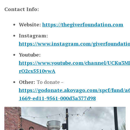
Contact Info:
Website:
https://thegiverfoundation.com
Instagram:
https://www.instagram.com/giverfoundati
Youtube:
https://www.youtube.com/channel/UCKu3M
rO2cs5510vwA
Other:
To donate –
https://godonate.akoyago.com/spcf/fund/a
1669-ed11-9561-000d3a377d98