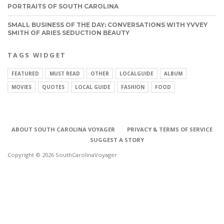
PORTRAITS OF SOUTH CAROLINA
SMALL BUSINESS OF THE DAY: CONVERSATIONS WITH YVVEY
SMITH OF ARIES SEDUCTION BEAUTY
TAGS WIDGET
FEATURED
MUST READ
OTHER
LOCALGUIDE
ALBUM
MOVIES
QUOTES
LOCAL GUIDE
FASHION
FOOD
ABOUT SOUTH CAROLINA VOYAGER
PRIVACY & TERMS OF SERVICE
SUGGEST A STORY
Copyright © 2026 SouthCarolinaVoyager