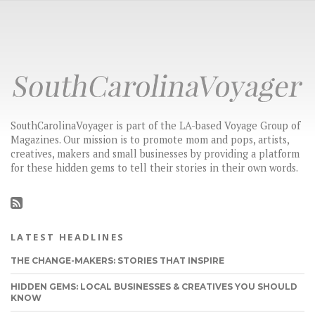
SouthCarolinaVoyager is part of the LA-based Voyage Group of
Magazines. Our mission is to promote mom and pops, artists,
creatives, makers and small businesses by providing a platform
for these hidden gems to tell their stories in their own words.
LATEST HEADLINES
THE CHANGE-MAKERS: STORIES THAT INSPIRE
HIDDEN GEMS: LOCAL BUSINESSES & CREATIVES YOU SHOULD
KNOW