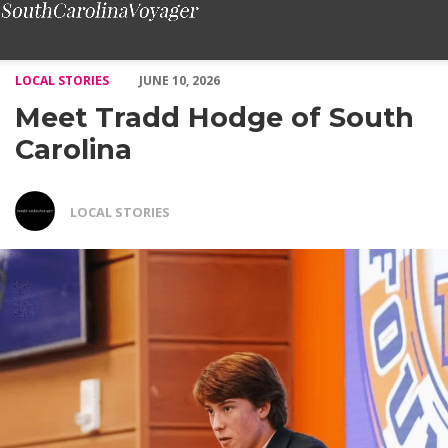
Meet Tradd Hodge of South Carolina – Voyage South Carolina M
LOCAL STORIES
JUNE 10, 2026
Meet Tradd Hodge of South
Carolina
LOCAL STORIES