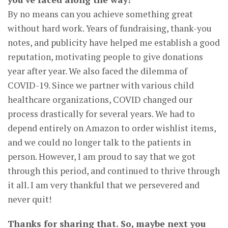
By no means can you achieve something great
without hard work. Years of fundraising, thank-you
notes, and publicity have helped me establish a good
reputation, motivating people to give donations
year after year. We also faced the dilemma of
COVID-19. Since we partner with various child
healthcare organizations, COVID changed our
process drastically for several years. We had to
depend entirely on Amazon to order wishlist items,
and we could no longer talk to the patients in
person. However, I am proud to say that we got
through this period, and continued to thrive through
it all. I am very thankful that we persevered and
never quit!
Thanks for sharing that. So, maybe next you