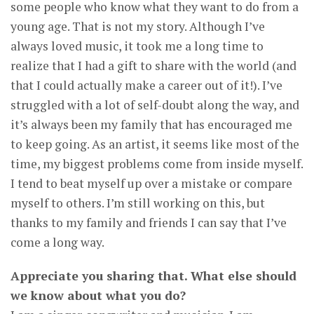
some people who know what they want to do from a
young age. That is not my story. Although I’ve
always loved music, it took me a long time to
realize that I had a gift to share with the world (and
that I could actually make a career out of it!). I’ve
struggled with a lot of self-doubt along the way, and
it’s always been my family that has encouraged me
to keep going. As an artist, it seems like most of the
time, my biggest problems come from inside myself.
I tend to beat myself up over a mistake or compare
myself to others. I’m still working on this, but
thanks to my family and friends I can say that I’ve
come a long way.
Appreciate you sharing that. What else should
we know about what you do?