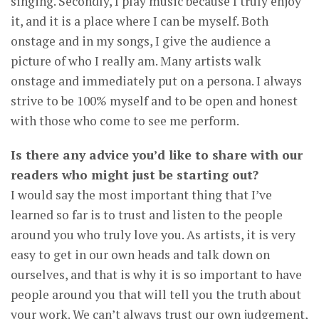
singing. Secondly, I play music because I truly enjoy
it, and it is a place where I can be myself. Both
onstage and in my songs, I give the audience a
picture of who I really am. Many artists walk
onstage and immediately put on a persona. I always
strive to be 100% myself and to be open and honest
with those who come to see me perform.
Is there any advice you’d like to share with our
readers who might just be starting out?
I would say the most important thing that I’ve
learned so far is to trust and listen to the people
around you who truly love you. As artists, it is very
easy to get in our own heads and talk down on
ourselves, and that is why it is so important to have
people around you that will tell you the truth about
your work. We can’t always trust our own judgement,