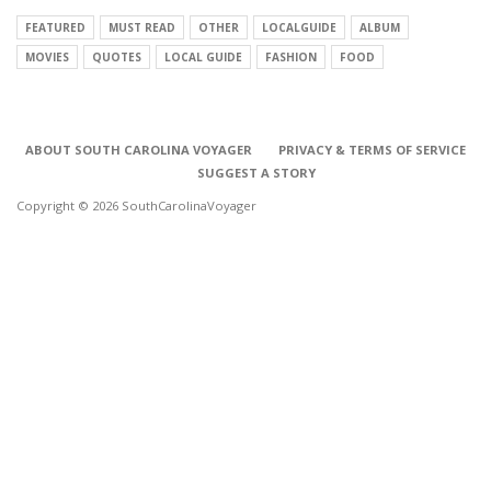
FEATURED
MUST READ
OTHER
LOCALGUIDE
ALBUM
MOVIES
QUOTES
LOCAL GUIDE
FASHION
FOOD
ABOUT SOUTH CAROLINA VOYAGER
PRIVACY & TERMS OF SERVICE
SUGGEST A STORY
Copyright © 2026 SouthCarolinaVoyager