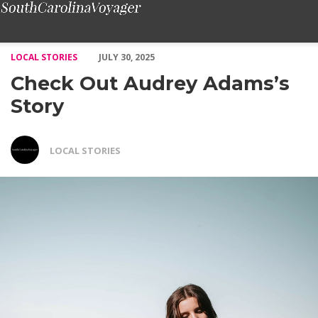
Check Out Audrey Adams’s Story – Voyage South Carolina Maga
LOCAL STORIES
JULY 30, 2025
Check Out Audrey Adams’s
Story
LOCAL STORIES