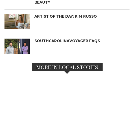
BEAUTY
ARTIST OF THE DAY: KIM RUSSO
SOUTHCAROLINAVOYAGER FAQS
MORE IN LOCAL STORIES