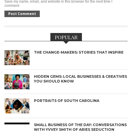
Save my name, email, and website in this browser for the next time I
comment.
POPULAR
THE CHANGE-MAKERS: STORIES THAT INSPIRE
HIDDEN GEMS: LOCAL BUSINESSES & CREATIVES
YOU SHOULD KNOW
PORTRAITS OF SOUTH CAROLINA
SMALL BUSINESS OF THE DAY: CONVERSATIONS
WITH YVVEY SMITH OF ARIES SEDUCTION