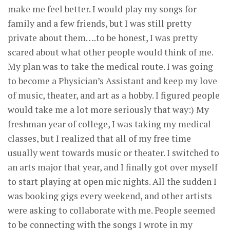
make me feel better. I would play my songs for
family and a few friends, but I was still pretty
private about them….to be honest, I was pretty
scared about what other people would think of me.
My plan was to take the medical route. I was going
to become a Physician’s Assistant and keep my love
of music, theater, and art as a hobby. I figured people
would take me a lot more seriously that way:) My
freshman year of college, I was taking my medical
classes, but I realized that all of my free time
usually went towards music or theater. I switched to
an arts major that year, and I finally got over myself
to start playing at open mic nights. All the sudden I
was booking gigs every weekend, and other artists
were asking to collaborate with me. People seemed
to be connecting with the songs I wrote in my