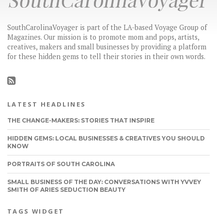
SouthCarolinaVoyager is part of the LA-based Voyage Group of
Magazines. Our mission is to promote mom and pops, artists,
creatives, makers and small businesses by providing a platform
for these hidden gems to tell their stories in their own words.
LATEST HEADLINES
THE CHANGE-MAKERS: STORIES THAT INSPIRE
HIDDEN GEMS: LOCAL BUSINESSES & CREATIVES YOU SHOULD
KNOW
PORTRAITS OF SOUTH CAROLINA
SMALL BUSINESS OF THE DAY: CONVERSATIONS WITH YVVEY
SMITH OF ARIES SEDUCTION BEAUTY
TAGS WIDGET