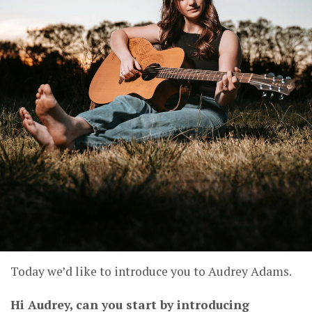
Today we’d like to introduce you to Audrey Adams.
Hi Audrey, can you start by introducing