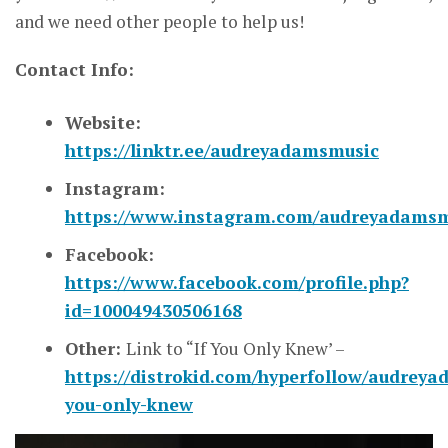
and we need other people to help us!
Contact Info:
Website:
https://linktr.ee/audreyadamsmusic
Instagram:
https://www.instagram.com/audreyadamsm
Facebook:
https://www.facebook.com/profile.php?
id=100049430506168
Other:
Link to “If You Only Knew’ –
https://distrokid.com/hyperfollow/audreyad
you-only-knew