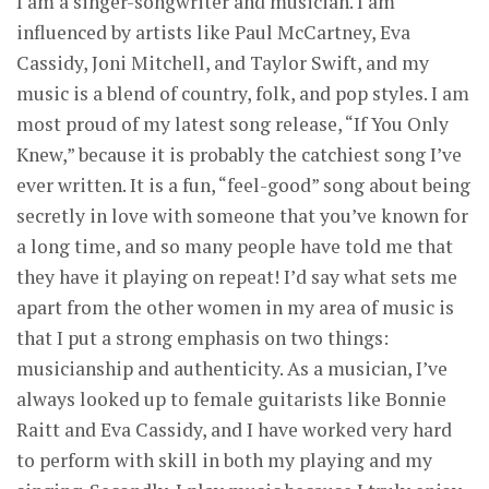
I am a singer-songwriter and musician. I am
influenced by artists like Paul McCartney, Eva
Cassidy, Joni Mitchell, and Taylor Swift, and my
music is a blend of country, folk, and pop styles. I am
most proud of my latest song release, “If You Only
Knew,” because it is probably the catchiest song I’ve
ever written. It is a fun, “feel-good” song about being
secretly in love with someone that you’ve known for
a long time, and so many people have told me that
they have it playing on repeat! I’d say what sets me
apart from the other women in my area of music is
that I put a strong emphasis on two things:
musicianship and authenticity. As a musician, I’ve
always looked up to female guitarists like Bonnie
Raitt and Eva Cassidy, and I have worked very hard
to perform with skill in both my playing and my