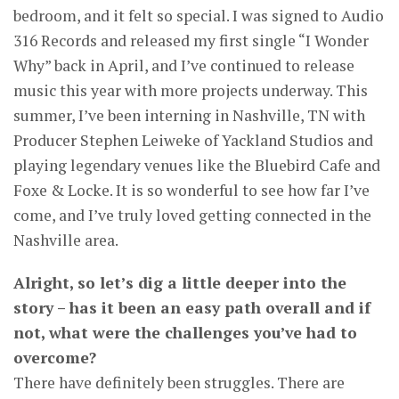
bedroom, and it felt so special. I was signed to Audio
316 Records and released my first single “I Wonder
Why” back in April, and I’ve continued to release
music this year with more projects underway. This
summer, I’ve been interning in Nashville, TN with
Producer Stephen Leiweke of Yackland Studios and
playing legendary venues like the Bluebird Cafe and
Foxe & Locke. It is so wonderful to see how far I’ve
come, and I’ve truly loved getting connected in the
Nashville area.
Alright, so let’s dig a little deeper into the
story – has it been an easy path overall and if
not, what were the challenges you’ve had to
overcome?
There have definitely been struggles. There are