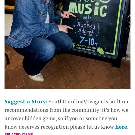
Suggest a Story:
SouthCarolinaVoyager is built on
recommendations from the community; it’s how we
uncover hidden gems, so if you or someone you
know deserves recognition please let us know
here.
RELATED ITEMS