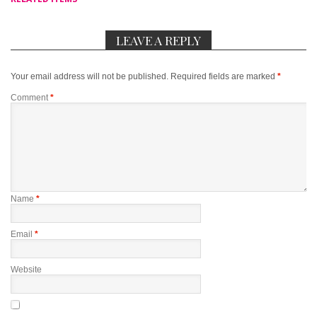
LEAVE A REPLY
Your email address will not be published.
Required fields are marked
*
Comment
*
Name
*
Email
*
Website