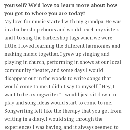
yourself? We’d love to learn more about how
you got to where you are today?
My love for music started with my grandpa. He was
in a barbershop chorus and would teach my sisters
and I to sing the barbershop tags when we were
little. I loved learning the different harmonies and
making music together. I grew up singing and
playing in church, performing in shows at our local
community theater, and some days I would
disappear out in the woods to write songs that
would come to me. I didn’t say to myself, “Hey, I
want to be a songwriter.” I would just sit down to
play and song ideas would start to come to me.
Songwriting felt like the therapy that you get from
writing in a diary. I would sing through the
experiences I was having, and it always seemed to