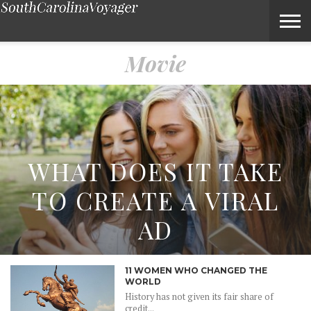
Movie – Voyage South Carolina Magazine
Movie
WHAT DOES IT TAKE
TO CREATE A VIRAL
AD
11 WOMEN WHO CHANGED THE
WORLD
History has not given its fair share of
credit...