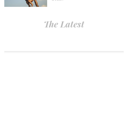
The Latest