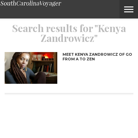
Search Results for “Kenya Zandrowicz” – Voyage South Carolin
Search results for "Kenya
Zandrowicz"
MEET KENYA ZANDROWICZ OF GO
FROM A TO ZEN